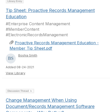
Library Entry
Tip Sheet: Proactive Records Management
Education
#Enterprise Content Management
#MemberContent
#ElectronicRecordsManagement
Proactive Records Management Education -
Member Tip Sheet.pdf
Boshia Smith
Added 08-24-2021
View Library
Discussion Thread
1
Change Management When Using
Document/Records Management Software