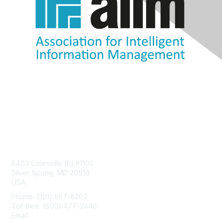
Contact Us
8403 Colesville Rd #1100
Silver Spring, MD 20910
USA
Phone: (301) 587-8202
Toll free: (800) 477-2446
Email:
hello@aiim.org