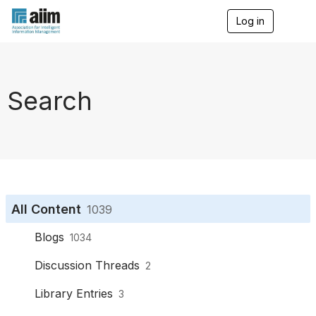
Log in
T
o
g
g
l
e
Search
n
a
v
i
g
a
t
i
o
All Content
1039
n
Blogs
1034
Discussion Threads
2
Library Entries
3