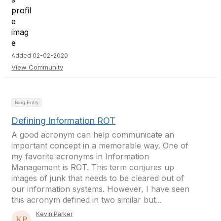
Added 02-02-2020
View Community
Blog Entry
Defining Information ROT
A good acronym can help communicate an
important concept in a memorable way. One of
my favorite acronyms in Information
Management is ROT. This term conjures up
images of junk that needs to be cleared out of
our information systems. However, I have seen
this acronym defined in two similar but...
Kevin Parker