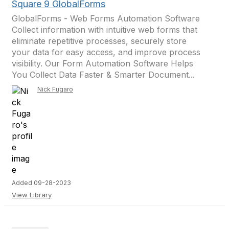
Square 9 GlobalForms
GlobalForms - Web Forms Automation Software
Collect information with intuitive web forms that
eliminate repetitive processes, securely store
your data for easy access, and improve process
visibility. Our Form Automation Software Helps
You Collect Data Faster & Smarter Document...
Nick Fugaro
Added 09-28-2023
View Library