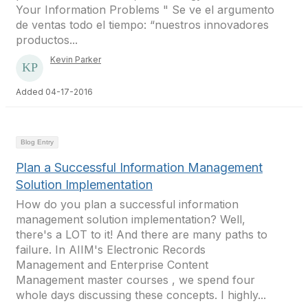
Your Information Problems " Se ve el argumento
de ventas todo el tiempo: “nuestros innovadores
productos...
Kevin Parker
Added 04-17-2016
Blog Entry
Plan a Successful Information Management
Solution Implementation
How do you plan a successful information
management solution implementation? Well,
there's a LOT to it! And there are many paths to
failure. In AIIM's Electronic Records
Management and Enterprise Content
Management master courses , we spend four
whole days discussing these concepts. I highly...