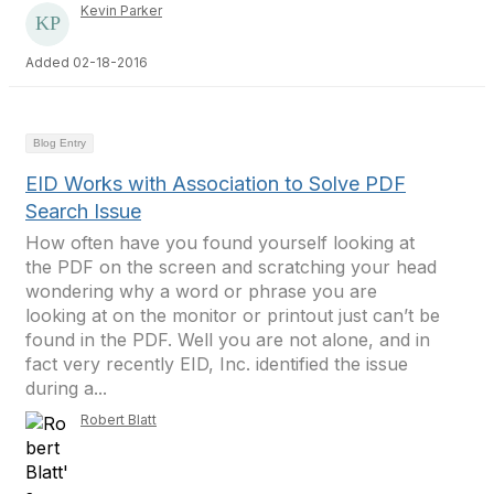
Kevin Parker
Added 02-18-2016
Blog Entry
EID Works with Association to Solve PDF
Search Issue
How often have you found yourself looking at
the PDF on the screen and scratching your head
wondering why a word or phrase you are
looking at on the monitor or printout just can’t be
found in the PDF. Well you are not alone, and in
fact very recently EID, Inc. identified the issue
during a...
Robert Blatt