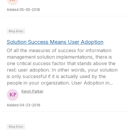
Added 05-05-2016
Blog Entry
Solution Success Means User Adoption
Of all the measures of success for information
management solution implementations, there is
one critical success factor that stands above the
rest: user adoption. In other words, your solution
is only successful if it is actually used by the
people in your organization. User Adoption in...
Kevin Parker
Added 04-23-2016
Blog Entry