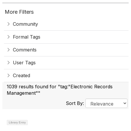
More Filters
Community
Formal Tags
Comments
User Tags
Created
1039 results found for "tag:"Electronic Records
Management""
Sort By:
Library Entry