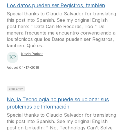
Los datos pueden ser Registros, también
Special thanks to Claudio Salvador for translating
this post into Spanish. See my original English
post here: " Data Can Be Records, Too " De
manera frecuente me encuentro convenciendo a
los técnicos que los Datos pueden ser Registros,
también. Qué es...
Kevin Parker
Added 04-17-2016
Blog Entry
No, la Tecnología no puede solucionar sus
problemas de Información
Special thanks to Claudio Salvador for translating
this post into Spanish. See my original English
post on LinkedIn: " No, Technology Can't Solve