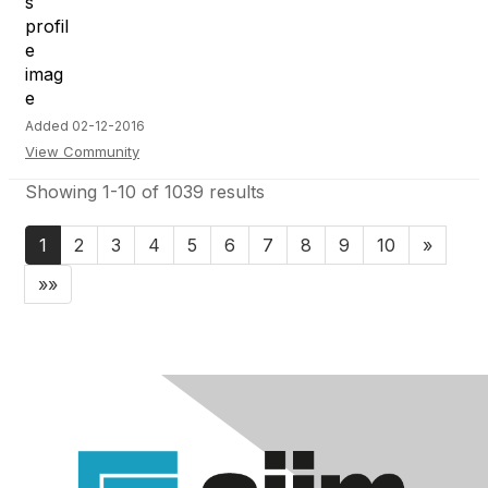
Added 02-12-2016
View Community
Showing 1-10 of 1039 results
1
2
3
4
5
6
7
8
9
10
»
»»