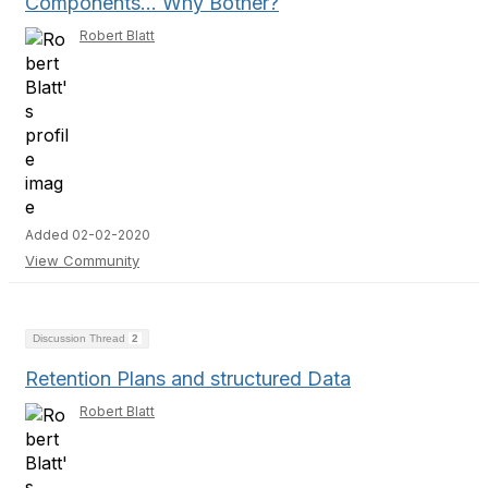
Components… Why Bother?
Robert Blatt
Added 02-02-2020
View Community
Discussion Thread
2
Retention Plans and structured Data
Robert Blatt