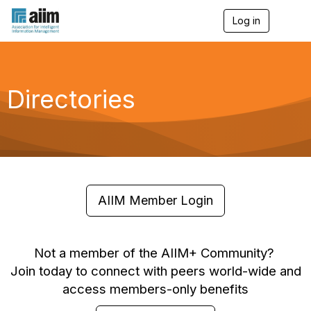
Log in
T
o
g
g
l
e
Directories
n
a
v
i
g
a
t
i
o
AIIM Member Login
n
Not a member of the AIIM+ Community?
Join today to connect with peers world-wide and
access members-only benefits