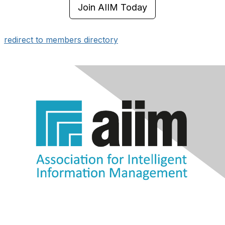
Join AIIM Today
redirect to members directory