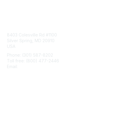
Contact Us
8403 Colesville Rd #1100
Silver Spring, MD 20910
USA
Phone: (301) 587-8202
Toll free: (800) 477-2446
Email:
hello@aiim.org
Membership
Join
Benefits
Learn More