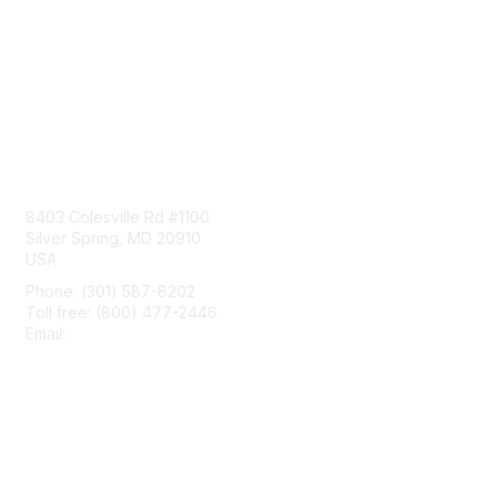
Contact Us
8403 Colesville Rd #1100
Silver Spring, MD 20910
USA
Phone: (301) 587-8202
Toll free: (800) 477-2446
Email:
hello@aiim.org
Membership
Join