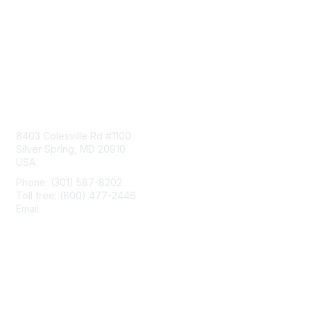
Contact Us
8403 Colesville Rd #1100
Silver Spring, MD 20910
USA
Phone: (301) 587-8202
Toll free: (800) 477-2446
Email:
hello@aiim.org
Membership
Join