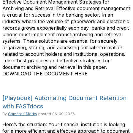
Effective Document Management Strategies for
Archiving and Retrieval Effective document management
is crucial for success in the banking sector. In an
industry where the volume of paperwork and electronic
records grows exponentially each day, banks and credit
unions must implement robust archiving and retrieval
systems. These solutions are essential for securely
organizing, storing, and accessing critical information
related to account holders and institutional operations.
Learn best practices and effective strategies for
document archiving and retrieval in this paper.
DOWNLOAD THE DOCUMENT HERE
[Playbook] Automating Document Retention
with FASTdocs
By
Cameron Marks
posted
06-09-2026
Here’s the situation: Your financial institution is looking
for a more efficient and effective approach to document