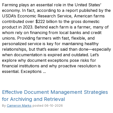
Farming plays an essential role in the United States’
economy. In fact, according to a report published by the
USDA’s Economic Research Service, American farms
contributed over $222 billion to the gross domestic
product in 2023. Behind each farm is a farmer, many of
whom rely on financing from local banks and credit
unions. Providing farmers with fast, flexible, and
personalized service is key for maintaining healthy
relationships, but that’s easier said than done—especially
when documentation is expired and outdated. Let’s
explore why document exceptions pose risks for
financial institutions and why proactive resolution is
essential. Exceptions ...
Effective Document Management Strategies
for Archiving and Retrieval
By
Cameron Marks
posted
06-10-2026