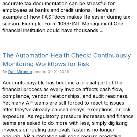
accurate tax documentation can be stressful for
employees at banks and credit unions. Here’s an
example of how FASTdocs makes life easier during tax
season. Example: Form 1099-INT Management One
financial institution could have thousands ...
The Automation Health Check: Continuously
Monitoring Workflows for Risk
By
Dan Miranda
posted
01-21-2026
Accounts payable has become a crucial part of the
financial process as every invoice affects cash flow,
compliance, vendor relationships, and audit readiness.
Yet many AP teams are still forced to react to issues
after they’ve already caused delays, exceptions, or risk
exposure. As regulatory pressure increases and finance
teams are asked to do more with less, simply digitizing
invoices or routing approvals faster is no longer
enough. AP automation will soon require predictive