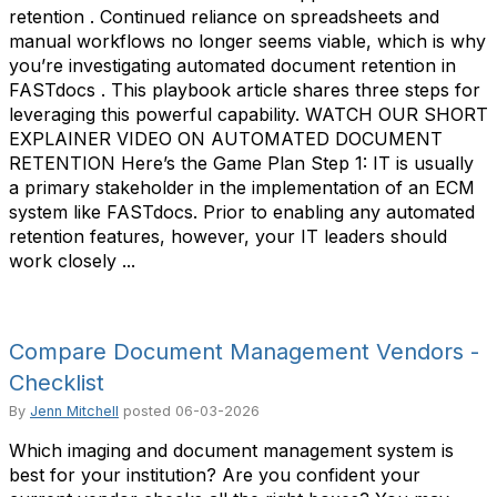
retention . Continued reliance on spreadsheets and
manual workflows no longer seems viable, which is why
you’re investigating automated document retention in
FASTdocs . This playbook article shares three steps for
leveraging this powerful capability. WATCH OUR SHORT
EXPLAINER VIDEO ON AUTOMATED DOCUMENT
RETENTION Here’s the Game Plan Step 1: IT is usually
a primary stakeholder in the implementation of an ECM
system like FASTdocs. Prior to enabling any automated
retention features, however, your IT leaders should
work closely ...
Compare Document Management Vendors -
Checklist
By
Jenn Mitchell
posted
06-03-2026
Which imaging and document management system is
best for your institution? Are you confident your