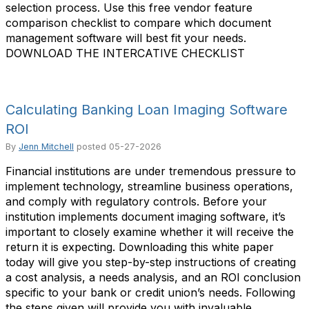
selection process. Use this free vendor feature
comparison checklist to compare which document
management software will best fit your needs.
DOWNLOAD THE INTERCATIVE CHECKLIST
Calculating Banking Loan Imaging Software
ROI
By
Jenn Mitchell
posted
05-27-2026
Financial institutions are under tremendous pressure to
implement technology, streamline business operations,
and comply with regulatory controls. Before your
institution implements document imaging software, it’s
important to closely examine whether it will receive the
return it is expecting. Downloading this white paper
today will give you step-by-step instructions of creating
a cost analysis, a needs analysis, and an ROI conclusion
specific to your bank or credit union’s needs. Following
the steps given will provide you with invaluable