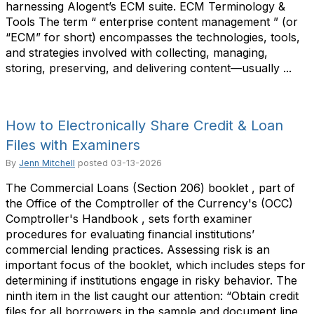
harnessing Alogent’s ECM suite. ECM Terminology &
Tools The term “ enterprise content management ” (or
“ECM” for short) encompasses the technologies, tools,
and strategies involved with collecting, managing,
storing, preserving, and delivering content—usually ...
How to Electronically Share Credit & Loan
Files with Examiners
By
Jenn Mitchell
posted
03-13-2026
The Commercial Loans (Section 206) booklet , part of
the Office of the Comptroller of the Currency's (OCC)
Comptroller's Handbook , sets forth examiner
procedures for evaluating financial institutions’
commercial lending practices. Assessing risk is an
important focus of the booklet, which includes steps for
determining if institutions engage in risky behavior. The
ninth item in the list caught our attention: “Obtain credit
files for all borrowers in the sample and document line