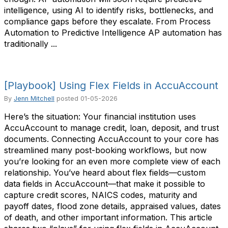
intelligence, using AI to identify risks, bottlenecks, and
compliance gaps before they escalate. From Process
Automation to Predictive Intelligence AP automation has
traditionally ...
[Playbook] Using Flex Fields in AccuAccount
By
Jenn Mitchell
posted
01-05-2026
Here’s the situation: Your financial institution uses
AccuAccount to manage credit, loan, deposit, and trust
documents. Connecting AccuAccount to your core has
streamlined many post-booking workflows, but now
you’re looking for an even more complete view of each
relationship. You’ve heard about flex fields—custom
data fields in AccuAccount—that make it possible to
capture credit scores, NAICS codes, maturity and
payoff dates, flood zone details, appraised values, dates
of death, and other important information. This article