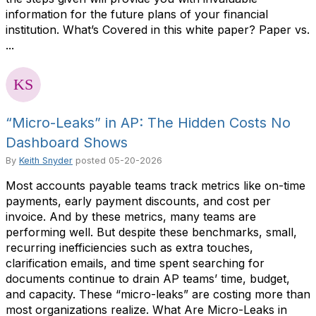
information for the future plans of your financial
institution. What’s Covered in this white paper? Paper vs.
...
“Micro-Leaks” in AP: The Hidden Costs No
Dashboard Shows
By
Keith Snyder
posted
05-20-2026
Most accounts payable teams track metrics like on-time
payments, early payment discounts, and cost per
invoice. And by these metrics, many teams are
performing well. But despite these benchmarks, small,
recurring inefficiencies such as extra touches,
clarification emails, and time spent searching for
documents continue to drain AP teams’ time, budget,
and capacity. These “micro-leaks” are costing more than
most organizations realize. What Are Micro-Leaks in