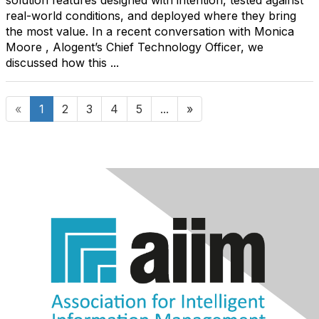
solution features designed with intention, tested against
real-world conditions, and deployed where they bring
the most value. In a recent conversation with Monica
Moore , Alogent’s Chief Technology Officer, we
discussed how this ...
«
1
2
3
4
5
...
»