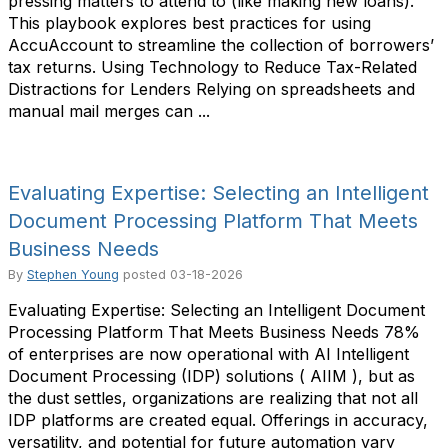
pressing matters to attend to (like making new loans).
This playbook explores best practices for using
AccuAccount to streamline the collection of borrowers’
tax returns. Using Technology to Reduce Tax-Related
Distractions for Lenders Relying on spreadsheets and
manual mail merges can ...
Evaluating Expertise: Selecting an Intelligent
Document Processing Platform That Meets
Business Needs
By
Stephen Young
posted
03-18-2026
Evaluating Expertise: Selecting an Intelligent Document
Processing Platform That Meets Business Needs 78%
of enterprises are now operational with AI Intelligent
Document Processing (IDP) solutions ( AIIM ), but as
the dust settles, organizations are realizing that not all
IDP platforms are created equal. Offerings in accuracy,
versatility, and potential for future automation vary