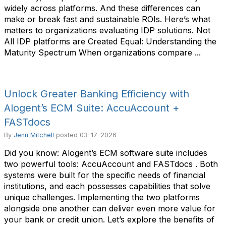
widely across platforms. And these differences can
make or break fast and sustainable ROIs. Here’s what
matters to organizations evaluating IDP solutions. Not
All IDP platforms are Created Equal: Understanding the
Maturity Spectrum When organizations compare ...
Unlock Greater Banking Efficiency with
Alogent’s ECM Suite: AccuAccount +
FASTdocs
By
Jenn Mitchell
posted
03-17-2026
Did you know: Alogent’s ECM software suite includes
two powerful tools: AccuAccount and FASTdocs . Both
systems were built for the specific needs of financial
institutions, and each possesses capabilities that solve
unique challenges. Implementing the two platforms
alongside one another can deliver even more value for
your bank or credit union. Let’s explore the benefits of