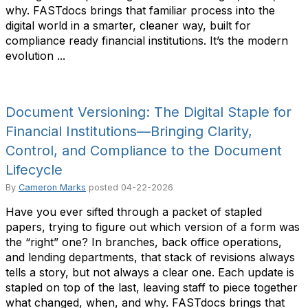
why. FASTdocs brings that familiar process into the
digital world in a smarter, cleaner way, built for
compliance ready financial institutions. It’s the modern
evolution ...
Document Versioning: The Digital Staple for
Financial Institutions—Bringing Clarity,
Control, and Compliance to the Document
Lifecycle
By
Cameron Marks
posted
04-22-2026
Have you ever sifted through a packet of stapled
papers, trying to figure out which version of a form was
the “right” one? In branches, back office operations,
and lending departments, that stack of revisions always
tells a story, but not always a clear one. Each update is
stapled on top of the last, leaving staff to piece together
what changed, when, and why. FASTdocs brings that