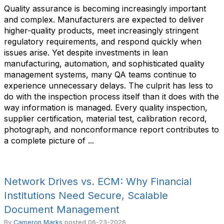
Quality assurance is becoming increasingly important
and complex. Manufacturers are expected to deliver
higher-quality products, meet increasingly stringent
regulatory requirements, and respond quickly when
issues arise. Yet despite investments in lean
manufacturing, automation, and sophisticated quality
management systems, many QA teams continue to
experience unnecessary delays. The culprit has less to
do with the inspection process itself than it does with the
way information is managed. Every quality inspection,
supplier certification, material test, calibration record,
photograph, and nonconformance report contributes to
a complete picture of ...
Network Drives vs. ECM: Why Financial
Institutions Need Secure, Scalable
Document Management
By
Cameron Marks
posted
06-23-2026