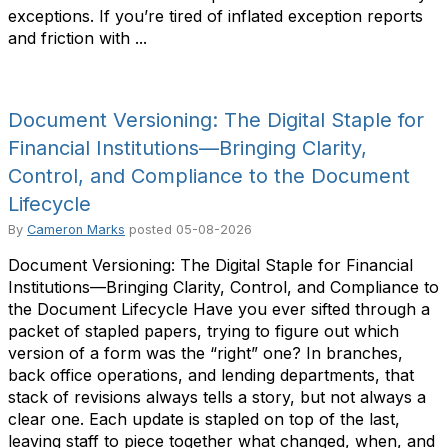
exceptions. If you’re tired of inflated exception reports
and friction with ...
Document Versioning: The Digital Staple for
Financial Institutions—Bringing Clarity,
Control, and Compliance to the Document
Lifecycle
By
Cameron Marks
posted
05-08-2026
Document Versioning: The Digital Staple for Financial
Institutions—Bringing Clarity, Control, and Compliance to
the Document Lifecycle Have you ever sifted through a
packet of stapled papers, trying to figure out which
version of a form was the “right” one? In branches,
back office operations, and lending departments, that
stack of revisions always tells a story, but not always a
clear one. Each update is stapled on top of the last,
leaving staff to piece together what changed, when, and