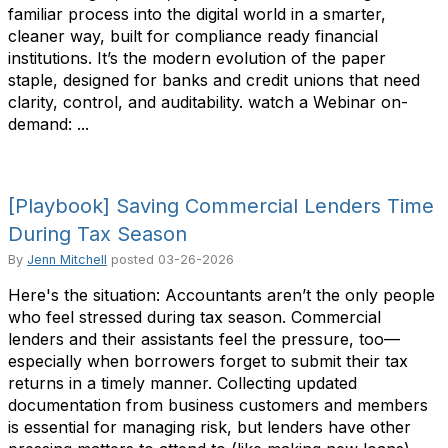
familiar process into the digital world in a smarter,
cleaner way, built for compliance ready financial
institutions. It’s the modern evolution of the paper
staple, designed for banks and credit unions that need
clarity, control, and auditability. watch a Webinar on-
demand: ...
[Playbook] Saving Commercial Lenders Time
During Tax Season
By
Jenn Mitchell
posted
03-26-2026
Here's the situation: Accountants aren’t the only people
who feel stressed during tax season. Commercial
lenders and their assistants feel the pressure, too—
especially when borrowers forget to submit their tax
returns in a timely manner. Collecting updated
documentation from business customers and members
is essential for managing risk, but lenders have other