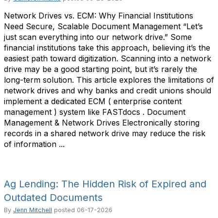
Network Drives vs. ECM: Why Financial Institutions
Need Secure, Scalable Document Management “Let’s
just scan everything into our network drive.” Some
financial institutions take this approach, believing it’s the
easiest path toward digitization. Scanning into a network
drive may be a good starting point, but it’s rarely the
long-term solution. This article explores the limitations of
network drives and why banks and credit unions should
implement a dedicated ECM ( enterprise content
management ) system like FASTdocs . Document
Management & Network Drives Electronically storing
records in a shared network drive may reduce the risk
of information ...
Ag Lending: The Hidden Risk of Expired and
Outdated Documents
By
Jenn Mitchell
posted
06-17-2026