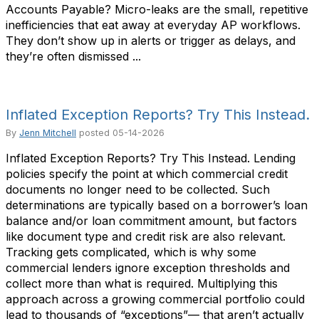
Accounts Payable? Micro-leaks are the small, repetitive
inefficiencies that eat away at everyday AP workflows.
They don’t show up in alerts or trigger as delays, and
they’re often dismissed ...
Inflated Exception Reports? Try This Instead.
By
Jenn Mitchell
posted
05-14-2026
Inflated Exception Reports? Try This Instead. Lending
policies specify the point at which commercial credit
documents no longer need to be collected. Such
determinations are typically based on a borrower’s loan
balance and/or loan commitment amount, but factors
like document type and credit risk are also relevant.
Tracking gets complicated, which is why some
commercial lenders ignore exception thresholds and
collect more than what is required. Multiplying this
approach across a growing commercial portfolio could
lead to thousands of “exceptions”— that aren’t actually