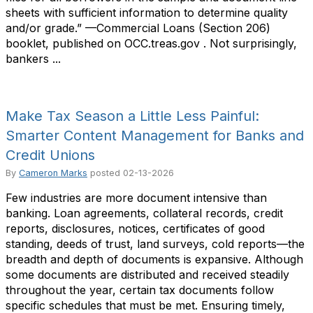
sheets with sufficient information to determine quality
and/or grade.” —Commercial Loans (Section 206)
booklet, published on OCC.treas.gov . Not surprisingly,
bankers ...
Make Tax Season a Little Less Painful:
Smarter Content Management for Banks and
Credit Unions
By
Cameron Marks
posted
02-13-2026
Few industries are more document intensive than
banking. Loan agreements, collateral records, credit
reports, disclosures, notices, certificates of good
standing, deeds of trust, land surveys, cold reports—the
breadth and depth of documents is expansive. Although
some documents are distributed and received steadily
throughout the year, certain tax documents follow
specific schedules that must be met. Ensuring timely,