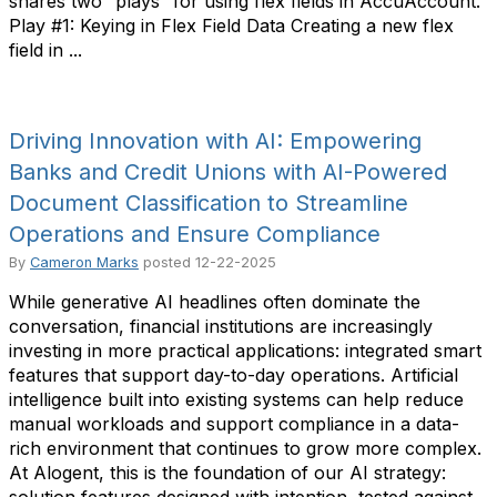
shares two “plays” for using flex fields in AccuAccount.
Play #1: Keying in Flex Field Data Creating a new flex
field in ...
Driving Innovation with AI: Empowering
Banks and Credit Unions with AI-Powered
Document Classification to Streamline
Operations and Ensure Compliance
By
Cameron Marks
posted
12-22-2025
While generative AI headlines often dominate the
conversation, financial institutions are increasingly
investing in more practical applications: integrated smart
features that support day-to-day operations. Artificial
intelligence built into existing systems can help reduce
manual workloads and support compliance in a data-
rich environment that continues to grow more complex.
At Alogent, this is the foundation of our AI strategy: