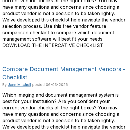
current vendor checks all the right boxes? You may
have many questions and concerns since choosing a
product vendor is not a decision to be taken lightly.
We’ve developed this checklist help navigate the vendor
selection process. Use this free vendor feature
comparison checklist to compare which document
management software will best fit your needs.
DOWNLOAD THE INTERCATIVE CHECKLIST
Compare Document Management Vendors -
Checklist
By
Jenn Mitchell
posted
06-03-2026
Which imaging and document management system is
best for your institution? Are you confident your
current vendor checks all the right boxes? You may
have many questions and concerns since choosing a
product vendor is not a decision to be taken lightly.
We’ve developed this checklist help navigate the vendor