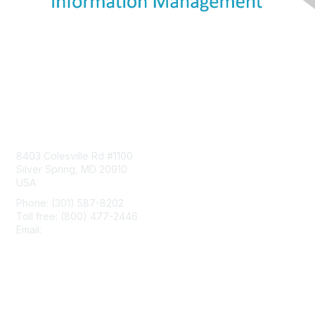
Contact Us
8403 Colesville Rd #1100
Silver Spring, MD 20910
USA
Phone: (301) 587-8202
Toll free: (800) 477-2446
Email:
hello@aiim.org
Membership