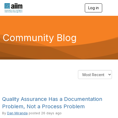
Log in
T
o
g
g
l
e
Community Blog
n
a
v
i
g
a
t
i
o
n
Quality Assurance Has a Documentation
Problem, Not a Process Problem
By
Dan Miranda
posted
26 days ago