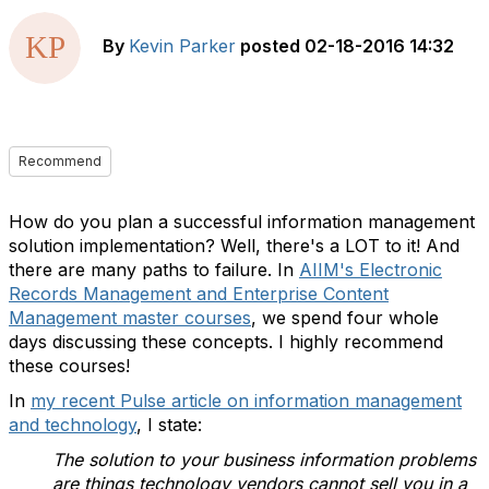
By
Kevin Parker
posted
02-18-2016 14:32
Recommend
How do you plan a successful information management
solution implementation? Well, there's a LOT to it! And
there are many paths to failure. In
AIIM's Electronic
Records Management and Enterprise Content
Management master courses
, we spend four whole
days discussing these concepts. I highly recommend
these courses!
In
my recent Pulse article on information management
and technology
, I state:
The solution to your business information problems
are things technology vendors cannot sell you in a