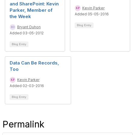
and SharePoint: Kevin
Kevin Parker
Parker, Member of
Added 05-05-2016
the Week
Blog Entry
Bryant Duhon
Added 03-05-2012
Blog Entry
Data Can Be Records,
Too
Kevin Parker
Added 02-03-2016
Blog Entry
Permalink