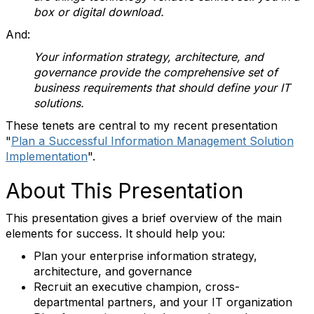
box or digital download.
And:
Your information strategy, architecture, and
governance provide the comprehensive set of
business requirements that should define your IT
solutions.
These tenets are central to my recent presentation
"
Plan a Successful Information Management Solution
Implementation
".
About This Presentation
This presentation gives a brief overview of the main
elements for success. It should help you:
Plan your enterprise information strategy,
architecture, and governance
Recruit an executive champion, cross-
departmental partners, and your IT organization