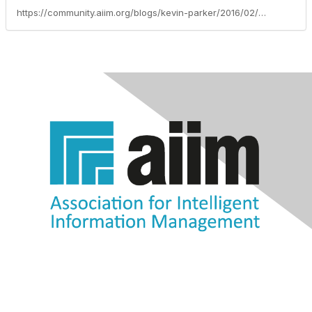
https://community.aiim.org/blogs/kevin-parker/2016/02/18/plan-a-successful-information-management-solution-implementation