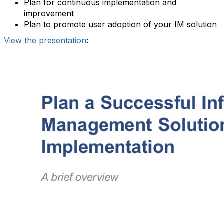
Plan for continuous implementation and
improvement
Plan to promote user adoption of your IM solution
View the presentation
: