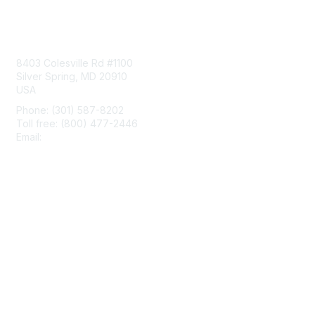
Contact Us
8403 Colesville Rd #1100
Silver Spring, MD 20910
USA
Phone: (301) 587-8202
Toll free: (800) 477-2446
Email:
hello@aiim.org
Membership
Join
Benefits
Learn More