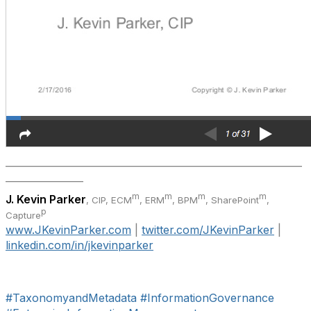
_____________________________________________________________
________________
m
m
m
m
J. Kevin Parker
, CIP, ECM
, ERM
, BPM
,
SharePoint
,
p
Capture
www.JKevinParker.com
|
twitter.com/JKevinParker
|
linkedin.com/in/jkevinparker
#TaxonomyandMetadata
#InformationGovernance