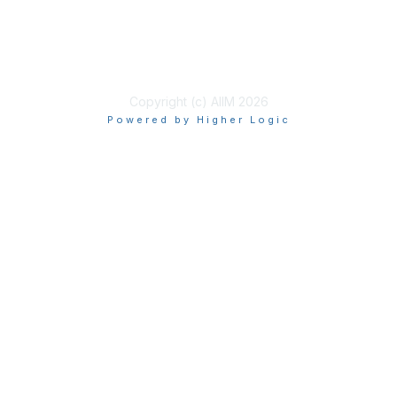
Privacy & Terms
About Us
Terms of Use
Copyright (c) AIIM 2026
Powered by Higher Logic