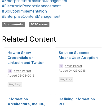
#EnterpriseInformationManagement
#ElectronicRecordsManagement
#SolutionImplementation
#EnterpriseContentManagement
0 comments
1020 views
Related Content
How to Show
Solution Success
Credentials on
Means User Adoption
LinkedIn and Twitter
Kevin Parker
Added 04-23-2016
Kevin Parker
Added 05-23-2016
Blog Entry
Blog Entry
Information
Defining Information
Architecture, the CIP,
ROT