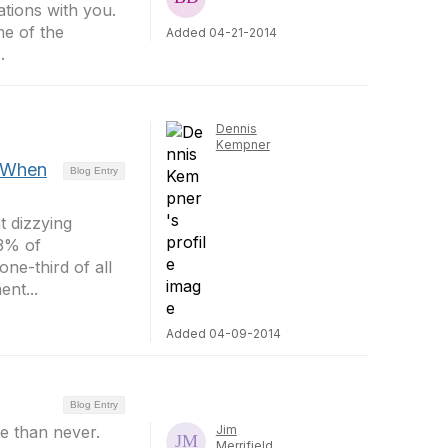
tions with you.
me of the
Added 04-21-2014
.
Dennis
Kempner
 When
Blog Entry
t dizzying
83% of
ne-third of all
nt...
Added 04-09-2014
Blog Entry
ate than never.
Jim
Merrifield