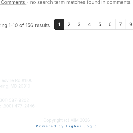
 Comments
-
no search term matches found in comments.
1
2
3
4
5
6
7
8
ng 1-10 of 156 results
tact Us
Membership
esville Rd #1100
Join
pring, MD 20910
Benefits
Learn More
(301) 587-8202
e: (800) 477-2446
llo@aiim.org
Copyright (c) AIIM 2026
Powered by Higher Logic