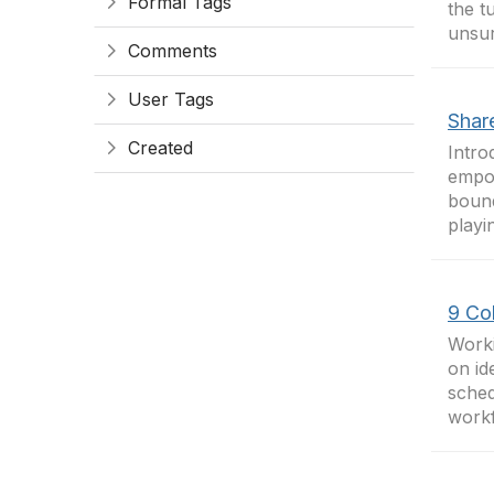
Formal Tags
the t
unsur
Comments
User Tags
Shar
Created
Intro
empow
bound
playi
9 Co
Worki
on id
sched
workf