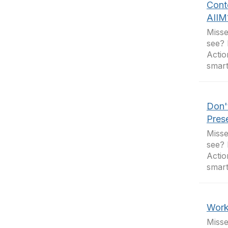
Cont
AIIM
Misse
see? 
Actio
smart
Don'
Pres
Misse
see? 
Actio
smart
Work
Misse