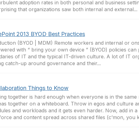
urbulent adoption rates in both personal and business setting
prising that organizations saw both internal and external...
ePoint 2013 BYOD Best Practices
duction (BYOD | MDM) Remote workers and internal or ons
ered with “ bring your own device ” (BYOD) policies can 
aries of IT and the typical IT-driven culture. A lot of IT or
ng catch-up around governance and their...
llaboration Things to Know
ng together is hard enough when everyone is in the same
eas together on a whiteboard. Throw in egos and culture an
ules and workloads and it gets even harder. Now, add in a
orce and content spread across shared files (c’mon, you k