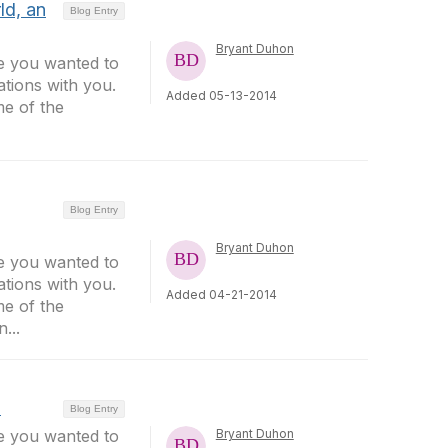
ld, an
Blog Entry
Bryant Duhon
ee you wanted to
tions with you.
Added 05-13-2014
me of the
Blog Entry
Bryant Duhon
ee you wanted to
tions with you.
Added 04-21-2014
me of the
...
n
Blog Entry
ee you wanted to
Bryant Duhon