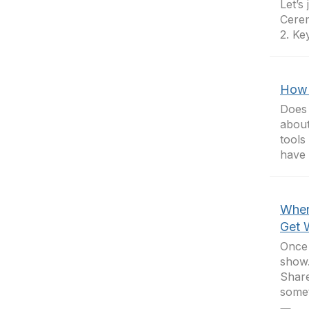
Let’s
Cerem
2. Ke
How 
Does 
about
tools
have 
When
Get 
Once 
show.
Share
somet