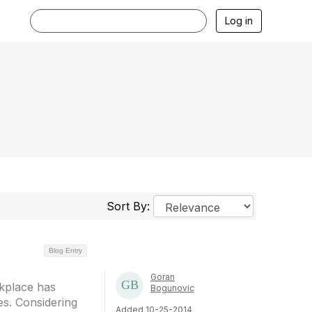
Log in
Sort By:
Blog Entry
Goran
rkplace has
Bogunovic
es. Considering
Added 10-25-2014