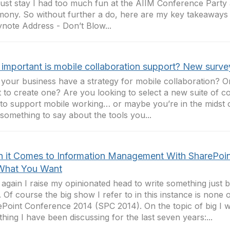
 just stay I had too much fun at the AIIM Conference Part
ony. So without further a do, here are my key takeaway
ynote Address - Don’t Blow...
important is mobile collaboration support? New surve
your business have a strategy for mobile collaboration? 
 to create one? Are you looking to select a new suite of co
 to support mobile working… or maybe you’re in the midst o
something to say about the tools you...
 it Comes to Information Management With SharePoin
What You Want
again I raise my opinionated head to write something just b
 Of course the big show I refer to in this instance is none 
Point Conference 2014 (SPC 2014). On the topic of big I w
hing I have been discussing for the last seven years:...