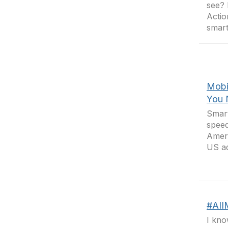
see? 
Actio
smart
Mobi
You 
Smart
speed
Ameri
US ad
#AII
I kno