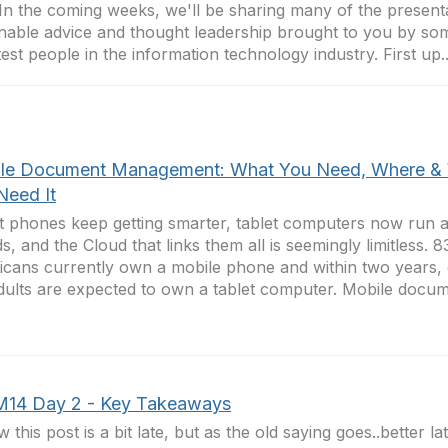
In the coming weeks, we'll be sharing many of the presenta
nable advice and thought leadership brought to you by so
est people in the information technology industry. First up..
le Document Management: What You Need, Where &
Need It
 phones keep getting smarter, tablet computers now run a
s, and the Cloud that links them all is seemingly limitless. 
cans currently own a mobile phone and within two years, o
ults are expected to own a tablet computer. Mobile docume
M14 Day 2 - Key Takeaways
w this post is a bit late, but as the old saying goes..better l