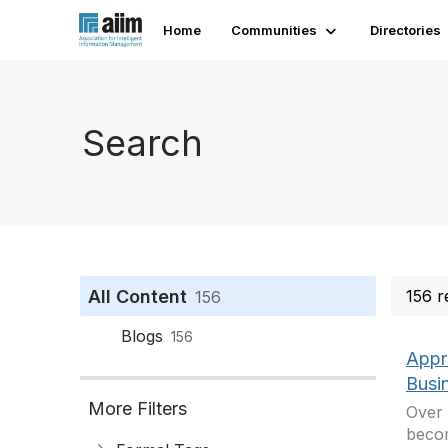
Home
Communities
Directories
Search
All Content
156 r
156
Blogs
156
Appr
Busin
More Filters
Over 
becom