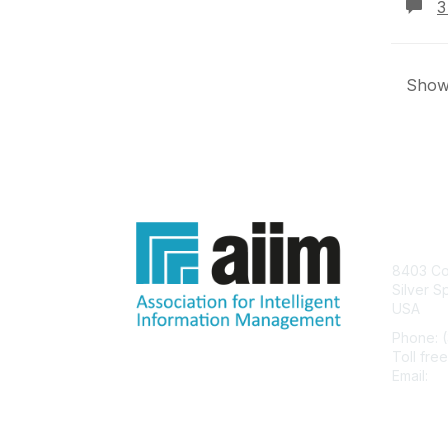
3
Showi
Con
8403 Col
Silver S
USA
Phone: 
Toll fre
Email:
he