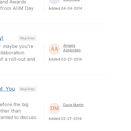
y and Awards
s from AIIM Day
Added 04-04-2014
y!
Blog Entry
Or maybe you’re
Angela
Ashenden
llaboration
f a roll-out and
Added 03-27-2014
t, You
Blog Entry
efore the big
Dave Martin
other than
anted to discuss
Added 02-27-2014