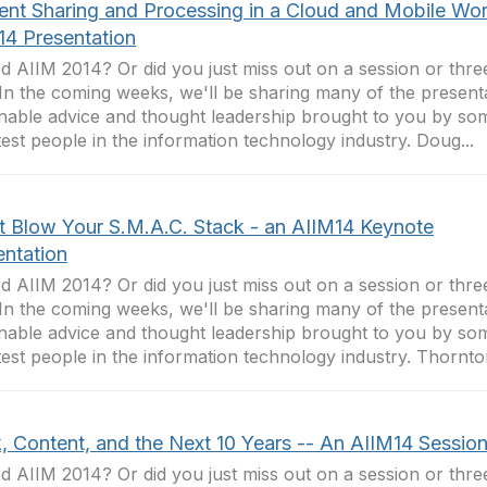
ent Sharing and Processing in a Cloud and Mobile Wor
14 Presentation
d AIIM 2014? Or did you just miss out on a session or thr
In the coming weeks, we'll be sharing many of the presenta
nable advice and thought leadership brought to you by so
est people in the information technology industry. Doug...
t Blow Your S.M.A.C. Stack - an AIIM14 Keynote
entation
d AIIM 2014? Or did you just miss out on a session or thr
In the coming weeks, we'll be sharing many of the presenta
nable advice and thought leadership brought to you by so
est people in the information technology industry. Thornton
, Content, and the Next 10 Years -- An AIIM14 Sessio
d AIIM 2014? Or did you just miss out on a session or thr