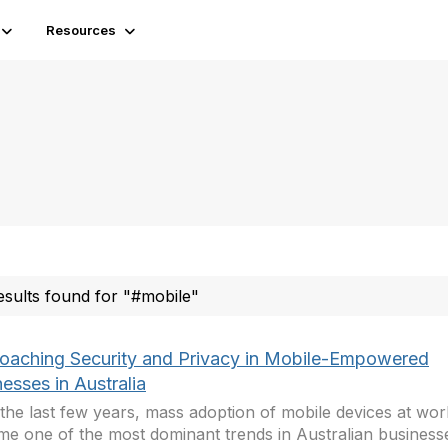
Resources
esults found for "#mobile"
oaching Security and Privacy in Mobile-Empowered
esses in Australia
the last few years, mass adoption of mobile devices at wo
e one of the most dominant trends in Australian business