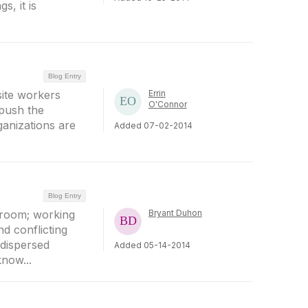
s, it is
Blog Entry
ite workers
Errin
O'Connor
push the
ganizations are
Added 07-02-2014
Blog Entry
 room; working
Bryant Duhon
d conflicting
 dispersed
Added 05-14-2014
now...