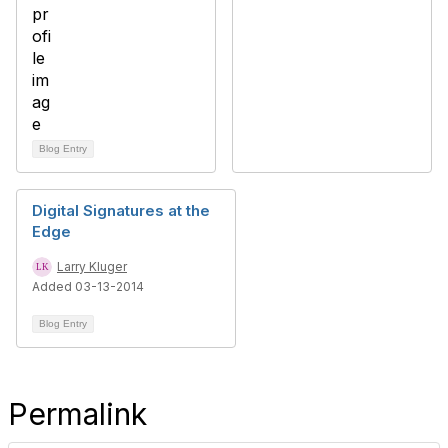
Blog Entry
Digital Signatures at the
Edge
Larry Kluger
Added 03-13-2014
Blog Entry
Permalink