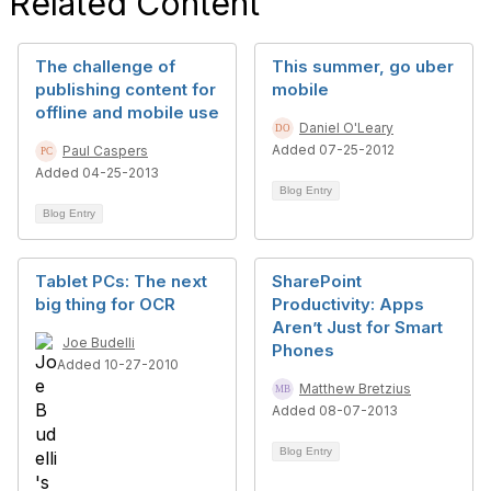
Related Content
The challenge of
This summer, go uber
publishing content for
mobile
offline and mobile use
Daniel O'Leary
Added 07-25-2012
Paul Caspers
Added 04-25-2013
Blog Entry
Blog Entry
Tablet PCs: The next
SharePoint
big thing for OCR
Productivity: Apps
Aren’t Just for Smart
Joe Budelli
Phones
Added 10-27-2010
Matthew Bretzius
Added 08-07-2013
Blog Entry