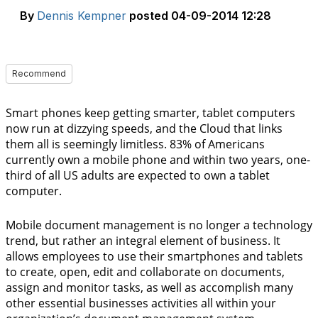
By
Dennis Kempner
posted
04-09-2014 12:28
Recommend
Smart phones keep getting smarter, tablet computers
now run at dizzying speeds, and the Cloud that links
them all is seemingly limitless. 83% of Americans
currently own a mobile phone and within two years, one-
third of all US adults are expected to own a tablet
computer.
Mobile document management is no longer a technology
trend, but rather an integral element of business. It
allows employees to use their smartphones and tablets
to create, open, edit and collaborate on documents,
assign and monitor tasks, as well as accomplish many
other essential businesses activities all within your