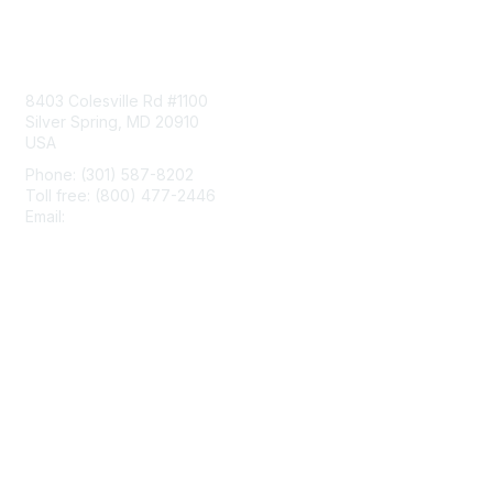
Contact Us
8403 Colesville Rd #1100
Silver Spring, MD 20910
USA
Phone: (301) 587-8202
Toll free: (800) 477-2446
Email:
hello@aiim.org
Membership
Join
Benefits
Learn More