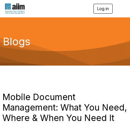
Log in
T
o
g
g
l
e
Blogs
n
a
v
i
g
a
t
i
o
n
Mobile Document
Management: What You Need,
Where & When You Need It