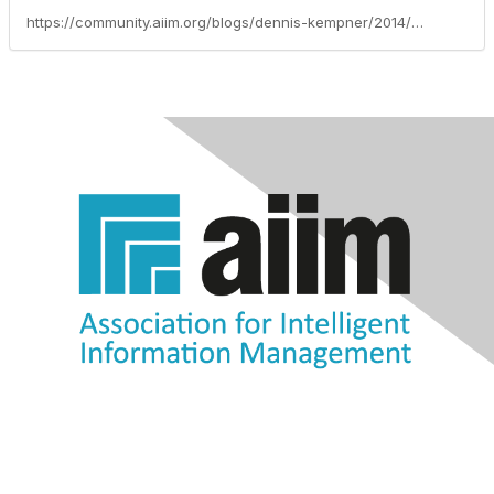
https://community.aiim.org/blogs/dennis-kempner/2014/04/09/mobile-document-management-what-you-need-where--when-you-need-it