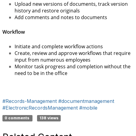
Upload new versions of documents, track version
history and restore originals
Add comments and notes to documents
Workflow
Initiate and complete workflow actions
Create, review and approve workflows that require
input from numerous employees
Monitor task progress and completion without the
need to be in the office
#Records-Management
#documentmanagement
#ElectronicRecordsManagement
#mobile
0 comments
138 views