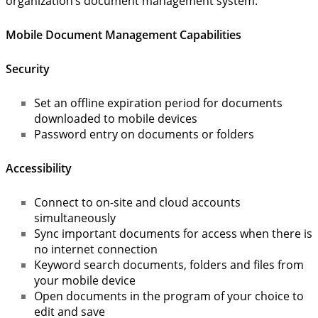
organization’s document management system.
Mobile Document Management Capabilities
Security
Set an offline expiration period for documents
downloaded to mobile devices
Password entry on documents or folders
Accessibility
Connect to on-site and cloud accounts
simultaneously
Sync important documents for access when there is
no internet connection
Keyword search documents, folders and files from
your mobile device
Open documents in the program of your choice to
edit and save