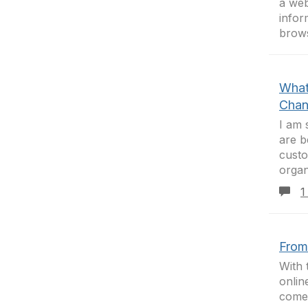
a web
infor
brows
What
Chan
I am 
are b
custo
organ
1
From
With 
onlin
come