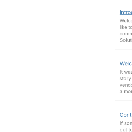
Intr
Welco
like 
commu
Solut
Welc
It wa
story
vendo
a mom
Cont
If so
out t