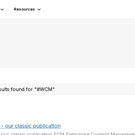
Resources
sults found for "#WCM"
 our classic publication
our classic publication ECM Enterprise Content Manageme