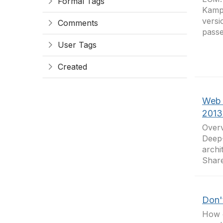
Formal Tags
Kamp
versi
Comments
passe
User Tags
Created
Web 
2013
Over
Deep-
archi
Share
Don't
How o