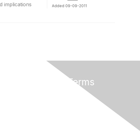
d implications
Added 09-09-2011
Privacy & Terms
About Us
Terms of Use