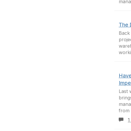
manag
The 
Back 
proje
wareh
worki
Have
Impe
Last 
bring
manag
from 
1