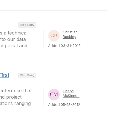
Blog Entry
s a technical
Christian
Buckley
nto our data
am portal and
Added 03-31-2013
irst
Blog Entry
conference that
Cheryl
McKinnon
nd project
ations ranging
Added 05-13-2012