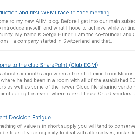
oduction and first WEMI face to face meeting
me to my new AIIM blog. Before I get into our main subject
to introduce myself, and what I hope to achieve while writin
nity. My name is Serge Huber. I am the co-founder and 
ions , a company started in Switzerland and that...
ome to the club SharePoint (Club ECM)
s about six months ago when a friend of mine from Microso
 where he had been in a room with all of the established E
rs as well as some of the newer Cloud file-sharing vendor
ent during this event where one of those Cloud vendors...
ent Decision Fatigue
mething of value is in short supply you will tend to conserve
o be true of your capacity to deal with alternatives, make d