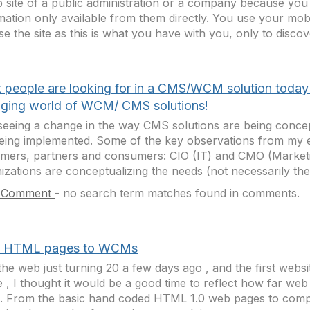
 site of a public administration or a company because you
mation only available from them directly. You use your mob
e the site as this is what you have with you, only to discove
 people are looking for in a CMS/WCM solution today
ging world of WCM/ CMS solutions!
seeing a change in the way CMS solutions are being conce
eing implemented. Some of the key observations from my 
mers, partners and consumers: CIO (IT) and CMO (Market
izations are conceptualizing the needs (not necessarily the.
 Comment
-
no search term matches found in comments.
 HTML pages to WCMs
the web just turning 20 a few days ago , and the first webs
e , I thought it would be a good time to reflect how far we
. From the basic hand coded HTML 1.0 web pages to co