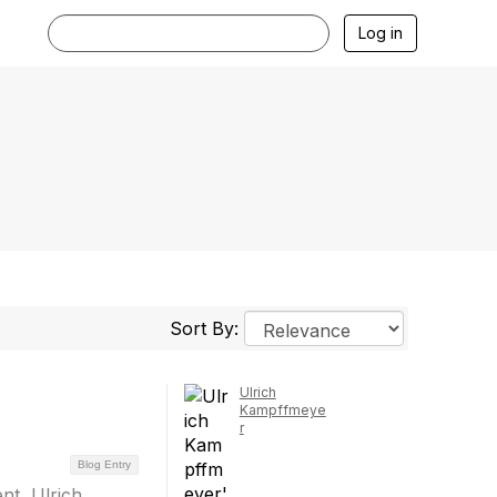
Log in
Sort By:
Ulrich
Kampffmeye
r
Blog Entry
nt, Ulrich