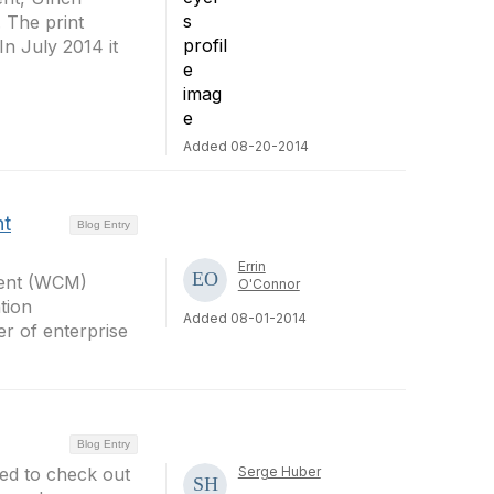
The print
 In July 2014 it
Added 08-20-2014
nt
Blog Entry
Errin
ment (WCM)
O'Connor
tion
Added 08-01-2014
r of enterprise
Blog Entry
ed to check out
Serge Huber