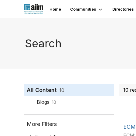
Home
Communities
Directories
Search
All Content
10 re
10
Blogs
10
More Filters
ECM -
ECM: 