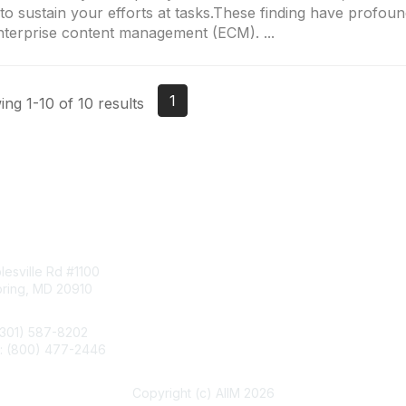
to sustain your efforts at tasks.These finding have profoun
nterprise content management (ECM). ...
1
ng 1-10 of 10 results
tact Us
Membership
esville Rd #1100
Join
pring, MD 20910
Benefits
Learn More
(301) 587-8202
e: (800) 477-2446
llo@aiim.org
Copyright (c) AIIM 2026