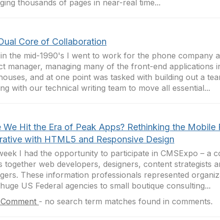
ing thousands of pages in near-real time...
Dual Core of Collaboration
in the mid-1990's I went to work for the phone company a
ct manager, managing many of the front-end applications i
ouses, and at one point was tasked with building out a te
ng with our technical writing team to move all essential...
 We Hit the Era of Peak Apps? Rethinking the Mobile F
rative with HTML5 and Responsive Design
week I had the opportunity to participate in CMSExpo – a 
s together web developers, designers, content strategists a
ers. These information professionals represented organiz
huge US Federal agencies to small boutique consulting...
 Comment
-
no search term matches found in comments.