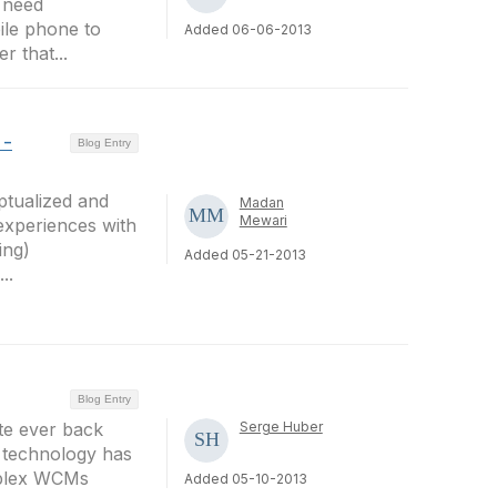
 need
ile phone to
Added 06-06-2013
r that...
 -
Blog Entry
ptualized and
Madan
Mewari
experiences with
ing)
Added 05-21-2013
..
Blog Entry
ite ever back
Serge Huber
b technology has
mplex WCMs
Added 05-10-2013