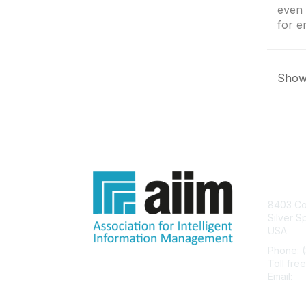
even 
for e
Showi
Con
8403 Col
Silver S
USA
Phone: 
Toll fre
Email:
he