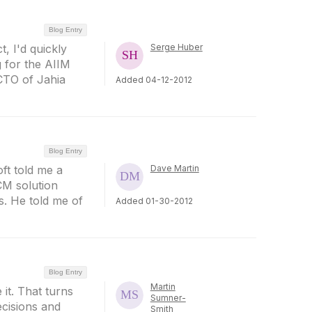
Blog Entry
, I'd quickly
Serge Huber
g for the AIIM
CTO of Jahia
Added 04-12-2012
Blog Entry
ft told me a
Dave Martin
CM solution
s. He told me of
Added 01-30-2012
Blog Entry
Martin
 it. That turns
Sumner-
ecisions and
Smith