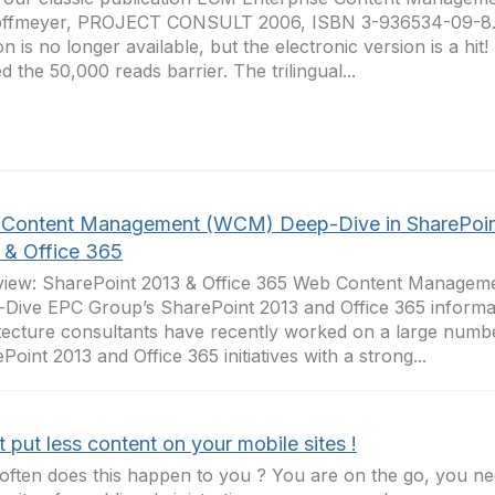
ffmeyer, PROJECT CONSULT 2006, ISBN 3-936534-09-8. 
on is no longer available, but the electronic version is a hit!
d the 50,000 reads barrier. The trilingual...
Content Management (WCM) Deep-Dive in SharePoi
 & Office 365
view: SharePoint 2013 & Office 365 Web Content Manage
Dive EPC Group’s SharePoint 2013 and Office 365 informa
tecture consultants have recently worked on a large numbe
Point 2013 and Office 365 initiatives with a strong...
 put less content on your mobile sites !
ften does this happen to you ? You are on the go, you ne