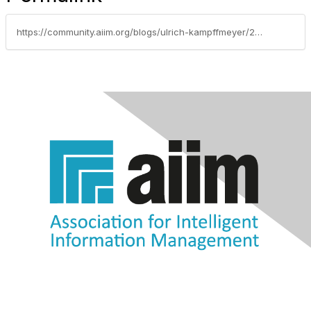
https://community.aiim.org/blogs/ulrich-kampffmeyer/2014/08/20/ecm---our-classic-publication