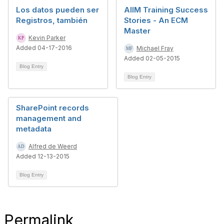
Los datos pueden ser
AIIM Training Success
Registros, también
Stories - An ECM
Master
Kevin Parker
Added 04-17-2016
Michael Fray
Added 02-05-2015
Blog Entry
Blog Entry
SharePoint records
management and
metadata
Alfred de Weerd
Added 12-13-2015
Blog Entry
Permalink