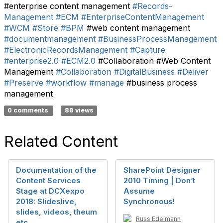
#enterprise content management
#Records-
Management
#ECM
#EnterpriseContentManagement
#WCM
#Store
#BPM
#web content management
#documentmanagement
#BusinessProcessManagement
#ElectronicRecordsManagement
#Capture
#enterprise2.0
#ECM2.0
#Collaboration #Web Content
Management
#Collaboration
#DigitalBusiness
#Deliver
#Preserve
#workflow
#manage
#business process
management
0 comments
88 views
Related Content
Documentation of the
SharePoint Designer
Content Services
2010 Timing | Don’t
Stage at DCXexpo
Assume
2018: Slideslive,
Synchronous!
slides, videos, theum
Russ Edelmann
etc.