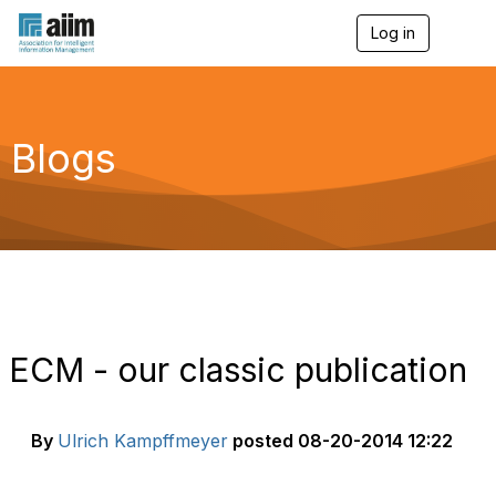
Log in
T
o
g
g
l
e
Blogs
n
a
v
i
g
a
t
i
o
n
ECM - our classic publication
By
Ulrich Kampffmeyer
posted
08-20-2014 12:22