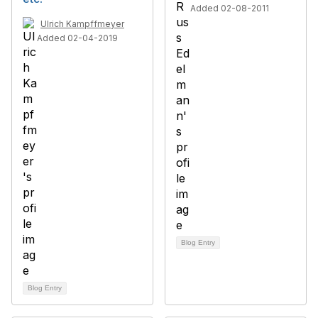
Added 02-08-2011
Ulrich Kampffmeyer
Added 02-04-2019
Blog Entry
Blog Entry