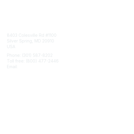
Contact Us
8403 Colesville Rd #1100
Silver Spring, MD 20910
USA
Phone: (301) 587-8202
Toll free: (800) 477-2446
Email:
hello@aiim.org
Membership
Join
Benefits
Learn More