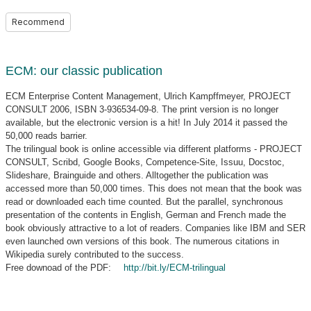
Recommend
ECM: our classic publication
ECM Enterprise Content Management, Ulrich Kampffmeyer, PROJECT
CONSULT 2006, ISBN 3-936534-09-8. The print version is no longer
available, but the electronic version is a hit! In July 2014 it passed the
50,000 reads barrier.
The trilingual book is online accessible via different platforms - PROJECT
CONSULT, Scribd, Google Books, Competence-Site, Issuu, Docstoc,
Slideshare, Brainguide and others. Alltogether the publication was
accessed more than 50,000 times. This does not mean that the book was
read or downloaded each time counted. But the parallel, synchronous
presentation of the contents in English, German and French made the
book obviously attractive to a lot of readers. Companies like IBM and SER
even launched own versions of this book. The numerous citations in
Wikipedia surely contributed to the success.
Free downoad of the PDF:
http://bit.ly/ECM-trilingual