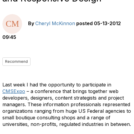
By
Cheryl McKinnon
posted
05-13-2012
09:45
Recommend
Last week I had the opportunity to participate in
CMSExpo
– a conference that brings together web
developers, designers, content strategists and project
managers. These information professionals represented
organizations ranging from huge US Federal agencies to
small boutique consulting shops and a range of
universities, non-profits, regulated industries in between.