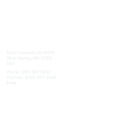
Contact Us
8403 Colesville Rd #1100
Silver Spring, MD 20910
USA
Phone: (301) 587-8202
Toll free: (800) 477-2446
Email:
hello@aiim.org
Membership
Join
Benefits