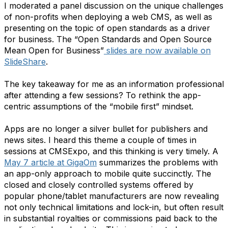
I moderated a panel discussion on the unique challenges
of non-profits when deploying a web CMS, as well as
presenting on the topic of open standards as a driver
for business. The “Open Standards and Open Source
Mean Open for Business”
slides are now available on
SlideShare
.
The key takeaway for me as an information professional
after attending a few sessions? To rethink the app-
centric assumptions of the “mobile first” mindset.
Apps are no longer a silver bullet for publishers and
news sites. I heard this theme a couple of times in
sessions at CMSExpo, and this thinking is very timely. A
May 7 article at GigaOm
summarizes the problems with
an app-only approach to mobile quite succinctly. The
closed and closely controlled systems offered by
popular phone/tablet manufacturers are now revealing
not only technical limitations and lock-in, but often result
in substantial royalties or commissions paid back to the