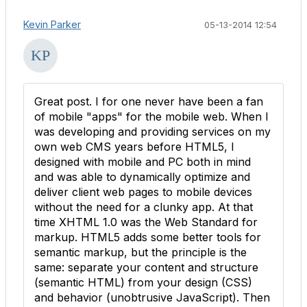
Kevin Parker
05-13-2014 12:54
Great post. I for one never have been a fan
of mobile "apps" for the mobile web. When I
was developing and providing services on my
own web CMS years before HTML5, I
designed with mobile and PC both in mind
and was able to dynamically optimize and
deliver client web pages to mobile devices
without the need for a clunky app. At that
time XHTML 1.0 was the Web Standard for
markup. HTML5 adds some better tools for
semantic markup, but the principle is the
same: separate your content and structure
(semantic HTML) from your design (CSS)
and behavior (unobtrusive JavaScript). Then