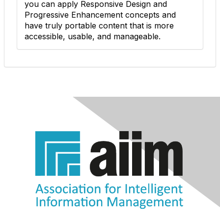
you can apply Responsive Design and
Progressive Enhancement concepts and
have truly portable content that is more
accessible, usable, and manageable.