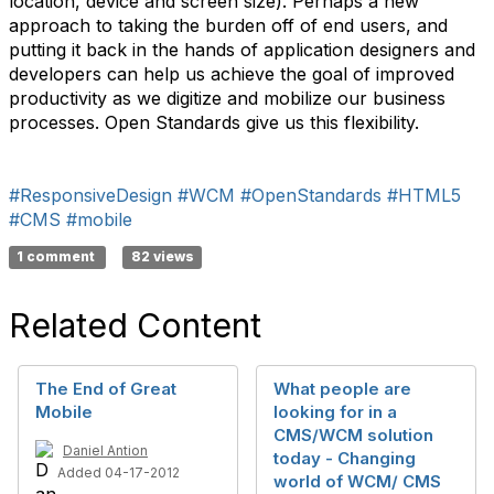
location, device and screen size). Perhaps a new
approach to taking the burden off of end users, and
putting it back in the hands of application designers and
developers can help us achieve the goal of improved
productivity as we digitize and mobilize our business
processes. Open Standards give us this flexibility.
#ResponsiveDesign
#WCM
#OpenStandards
#HTML5
#CMS
#mobile
1 comment
82 views
Related Content
The End of Great
What people are
Mobile
looking for in a
CMS/WCM solution
Daniel Antion
today - Changing
Added 04-17-2012
world of WCM/ CMS