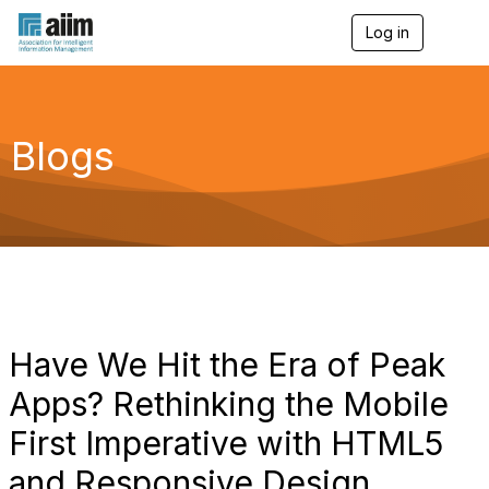
Log in
T
o
g
g
l
e
Blogs
n
a
v
i
g
a
t
i
o
n
Have We Hit the Era of Peak
Apps? Rethinking the Mobile
First Imperative with HTML5
and Responsive Design