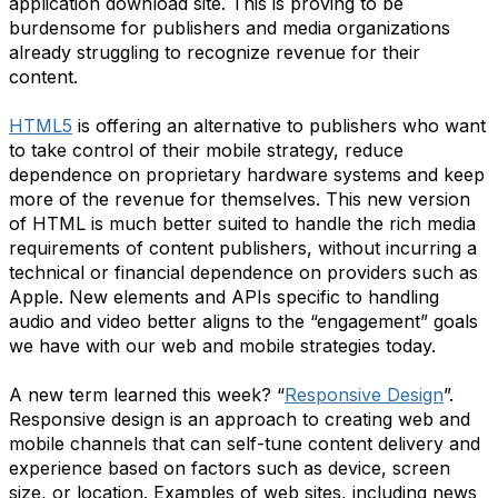
application download site. This is proving to be
burdensome for publishers and media organizations
already struggling to recognize revenue for their
content.
HTML5
is offering an alternative to publishers who want
to take control of their mobile strategy, reduce
dependence on proprietary hardware systems and keep
more of the revenue for themselves. This new version
of HTML is much better suited to handle the rich media
requirements of content publishers, without incurring a
technical or financial dependence on providers such as
Apple. New elements and APIs specific to handling
audio and video better aligns to the “engagement” goals
we have with our web and mobile strategies today.
A new term learned this week? “
Responsive Design
”.
Responsive design is an approach to creating web and
mobile channels that can self-tune content delivery and
experience based on factors such as device, screen
size, or location. Examples of web sites, including news