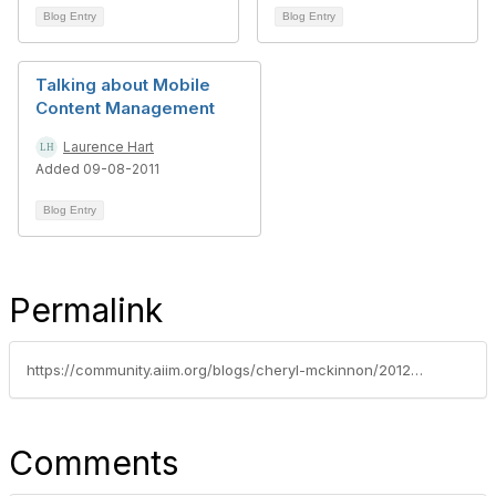
Blog Entry
Blog Entry
Talking about Mobile
Content Management
Laurence Hart
Added 09-08-2011
Blog Entry
Permalink
https://community.aiim.org/blogs/cheryl-mckinnon/2012/05/13/have-we-hit-the-era-of-peak-apps--rethinking-the-mobile-first-imperative-with-html5-and-responsive-design
Comments