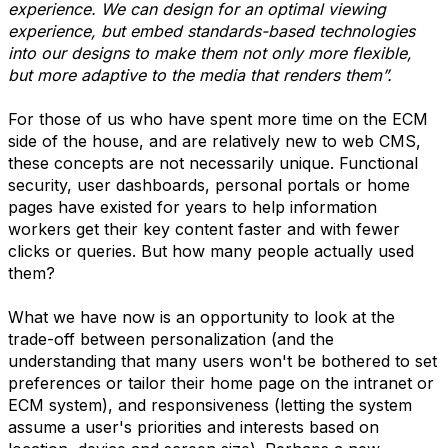
experience. We can design for an optimal viewing
experience, but embed standards-based technologies
into our designs to make them not only more flexible,
but more adaptive to the media that renders them”.
For those of us who have spent more time on the ECM
side of the house, and are relatively new to web CMS,
these concepts are not necessarily unique. Functional
security, user dashboards, personal portals or home
pages have existed for years to help information
workers get their key content faster and with fewer
clicks or queries. But how many people actually used
them?
What we have now is an opportunity to look at the
trade-off between personalization (and the
understanding that many users won't be bothered to set
preferences or tailor their home page on the intranet or
ECM system), and responsiveness (letting the system
assume a user's priorities and interests based on