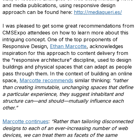
and media publications, using responsive design
approach can be found here:
http://mediaqueri.es/
I was pleased to get some great recommendations from
CMSExpo attendees on how to learn more about this
intriguing concept. One of the top proponents of
Responsive Design,
Ethan Marcotte
, acknowledges
inspiration for this approach to content delivery from
the “responsive architecture” discipline, used to design
buildings and physical spaces that can adapt as people
pass through them. In the context of building an online
space,
Marcotte recommends
similar thinking:
“rather
than creating immutable, unchanging spaces that define
a particular experience, they suggest inhabitant and
structure can—and should—mutually influence each
other.”
Marcotte continues
:
“Rather than tailoring disconnected
designs to each of an ever-increasing number of web
devices, we can treat them as facets of the same