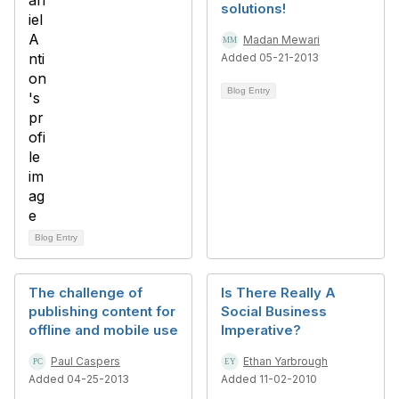
solutions!
Madan Mewari
Added 05-21-2013
Blog Entry
Blog Entry
The challenge of
Is There Really A
publishing content for
Social Business
offline and mobile use
Imperative?
Paul Caspers
Ethan Yarbrough
Added 04-25-2013
Added 11-02-2010