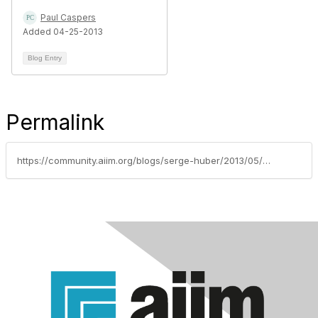
Paul Caspers
Added 04-25-2013
Blog Entry
Permalink
https://community.aiim.org/blogs/serge-huber/2013/05/10/from-html-pages-to-wcms