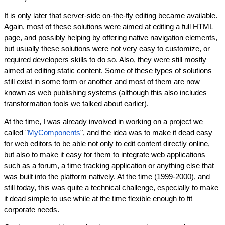
It is only later that server-side on-the-fly editing became available. 
Again, most of these solutions were aimed at editing a full HTML 
page, and possibly helping by offering native navigation elements, 
but usually these solutions were not very easy to customize, or 
required developers skills to do so. Also, they were still mostly 
aimed at editing static content. Some of these types of solutions 
still exist in some form or another and most of them are now 
known as web publishing systems (although this also includes 
transformation tools we talked about earlier).
At the time, I was already involved in working on a project we 
called "
MyComponents
", and the idea was to make it dead easy 
for web editors to be able not only to edit content directly online, 
but also to make it easy for them to integrate web applications 
such as a forum, a time tracking application or anything else that 
was built into the platform natively. At the time (1999-2000), and 
still today, this was quite a technical challenge, especially to make 
it dead simple to use while at the time flexible enough to fit 
corporate needs.