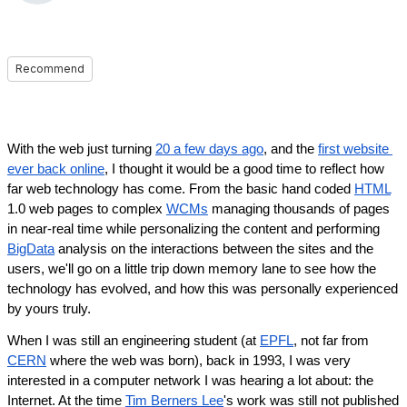
Recommend
With the web just turning 
20 a few days ago
, and the 
first website 
ever back online
, I thought it would be a good time to reflect how 
far web technology has come. From the basic hand coded 
HTML
1.0 web pages to complex 
WCMs
 managing thousands of pages 
in near-real time while personalizing the content and performing 
BigData
 analysis on the interactions between the sites and the 
users, we'll go on a little trip down memory lane to see how the 
technology has evolved, and how this was personally experienced 
by yours truly.
When I was still an engineering student (at 
EPFL
, not far from 
CERN
 where the web was born), back in 1993, I was very 
interested in a computer network I was hearing a lot about: the 
Internet. At the time 
Tim Berners Lee
's work was still not published 