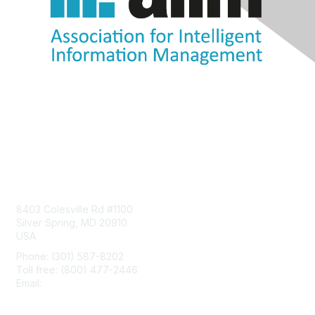
Contact Us
8403 Colesville Rd #1100
Silver Spring, MD 20910
USA
Phone: (301) 587-8202
Toll free: (800) 477-2446
Email:
hello@aiim.org