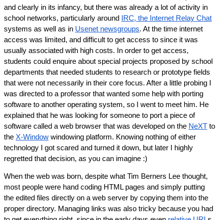
and clearly in its infancy, but there was already a lot of activity in 
school networks, particularly around 
IRC, the Internet Relay Chat
systems as well as in 
Usenet newsgroups
. At the time internet 
access was limited, and difficult to get access to since it was 
usually associated with high costs. In order to get access, 
students could enquire about special projects proposed by school 
departments that needed students to research or prototype fields 
that were not necessarily in their core focus. After a little probing I 
was directed to a professor that wanted some help with porting 
software to another operating system, so I went to meet him. He 
explained that he was looking for someone to port a piece of 
software called a web browser that was developed on the 
NeXT
 to 
the 
X-Window
 windowing platform. Knowing nothing of either 
technology I got scared and turned it down, but later I highly 
regretted that decision, as you can imagine :)
When the web was born, despite what Tim Berners Lee thought, 
most people were hand coding HTML pages and simply putting 
the edited files directly on a web server by copying them into the 
proper directory. Managing links was also tricky because you had 
to get everything right, since in the early days even 
relative URL
s 