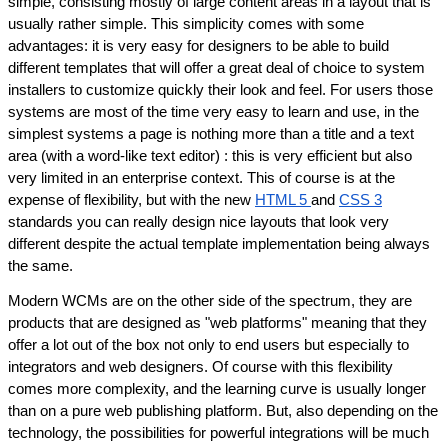
simple, consisting mostly of large content areas in a layout that is 
usually rather simple. This simplicity comes with some 
advantages: it is very easy for designers to be able to build 
different templates that will offer a great deal of choice to system 
installers to customize quickly their look and feel. For users those 
systems are most of the time very easy to learn and use, in the 
simplest systems a page is nothing more than a title and a text 
area (with a word-like text editor) : this is very efficient but also 
very limited in an enterprise context. This of course is at the 
expense of flexibility, but with the new 
HTML 5 
and 
CSS 3
standards you can really design nice layouts that look very 
different despite the actual template implementation being always 
the same.
Modern WCMs are on the other side of the spectrum, they are 
products that are designed as "web platforms" meaning that they 
offer a lot out of the box not only to end users but especially to 
integrators and web designers. Of course with this flexibility 
comes more complexity, and the learning curve is usually longer 
than on a pure web publishing platform. But, also depending on the 
technology, the possibilities for powerful integrations will be much 