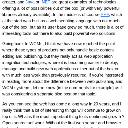
greater, and 
Java
 or 
.NET
 are great examples of technologies 
offering a lot of possibilities out of the box (or with very powerful 
libraries already available). In the middle is of course 
PHP
, which 
at the start was built as a web scripting language with not much 
out of the box, but as its user base grew so much, there is a lot of 
interesting tools out there to also build powerful web solutions.
Going back to WCMs, I think we have now reached the point 
where these types of products not only handle basic content 
editing and publishing, but they really act as web application 
integration technologies, where it is becoming easier to deploy, 
manage and build new web applications either out of the box or 
with much less work than previously required. If you’re interested 
in reading more about the difference between web publishing and 
WCM systems, let me know (in the comments for example) as I 
was considering a separate blog post on that topic.
As you can see the web has come a long way in 20 years, and I 
really think that a lot of interesting things will continue to grow on 
top of it. What is the most important thing to its continued growth ? 
Open source software. Without the first web server and browser 