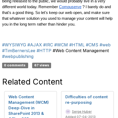
being released to the public, we would probably live in a very 
different world today. Remember 
Compuserve
 ? I barely do and 
that's a good thing. So let's keep our web open, and make sure 
that whatever solution you used to manage your content will help 
you in the long term rather than hinder you.
#WYSIWYG
#AJAX
#IRC
#WCM
#HTML
#CMS
#web
#TimBernersLee
#HTTP
#Web Content Management
#webpublishing
0 comments
67 views
Related Content
Web Content
Difficulties of content
Management (WCM)
re-purposing
Deep-Dive in
Serge Huber
SharePoint 2013 &
Added 07-04-2013