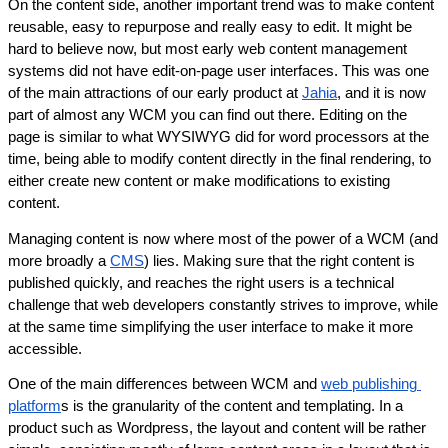
On the content side, another important trend was to make content 
reusable, easy to repurpose and really easy to edit. It might be 
hard to believe now, but most early web content management 
systems did not have edit-on-page user interfaces. This was one 
of the main attractions of our early product at 
Jahia
, and it is now 
part of almost any WCM you can find out there. Editing on the 
page is similar to what WYSIWYG did for word processors at the 
time, being able to modify content directly in the final rendering, to 
either create new content or make modifications to existing 
content.
Managing content is now where most of the power of a WCM (and 
more broadly a 
CMS
) lies. Making sure that the right content is 
published quickly, and reaches the right users is a technical 
challenge that web developers constantly strives to improve, while 
at the same time simplifying the user interface to make it more 
accessible.
One of the main differences between WCM and 
web publishing 
platform
s is the granularity of the content and templating. In a 
product such as Wordpress, the layout and content will be rather 