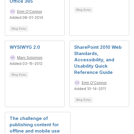
Office 365
Blog Entry
Errin O'Connor
Added 08-01-2014
Blog Entry
WYSIWYG 2.0
SharePoint 2010 Web
Standards,
Marc Solomon
Accessibility, and
Added 03-15-2012
Usability Quick
Reference Guide
Blog Entry
Errin O'Connor
Added 10-14-2011
Blog Entry
The challenge of
publishing content for
offline and mobile use