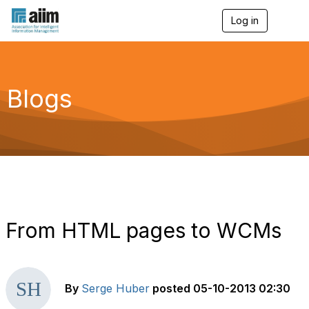
Log in
T
o
g
g
l
e
Blogs
n
a
v
i
g
a
t
i
o
n
From HTML pages to WCMs
By
Serge Huber
posted
05-10-2013 02:30