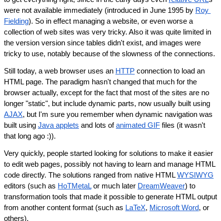
were not available immediately (introduced in June 1995 by 
Roy 
Fielding
). So in effect managing a website, or even worse a 
collection of web sites was very tricky. Also it was quite limited in 
the version version since tables didn't exist, and images were 
tricky to use, notably because of the slowness of the connections.
Still today, a web browser uses an 
HTTP
 connection to load an 
HTML page. The paradigm hasn't changed that much for the 
browser actually, except for the fact that most of the sites are no 
longer "static", but include dynamic parts, now usually built using 
AJAX
, but I'm sure you remember when dynamic navigation was 
built using 
Java applets
 and lots of 
animated GIF
 files (it wasn't 
that long ago :)).
Very quickly, people started looking for solutions to make it easier 
to edit web pages, possibly not having to learn and manage HTML 
code directly. The solutions ranged from native HTML 
WYSIWYG
editors (such as 
HoTMetaL
 or much later 
DreamWeaver
) to 
transformation tools that made it possible to generate HTML output 
from another content format (such as 
LaTeX
, 
Microsoft Word
, or 
others).