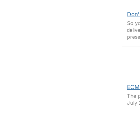
Don't
So yo
deliv
presen
ECM -
The p
July 