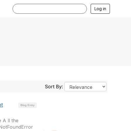
Log in
Sort By:
nt
Blog Entry
 A ll the
eNotFoundError