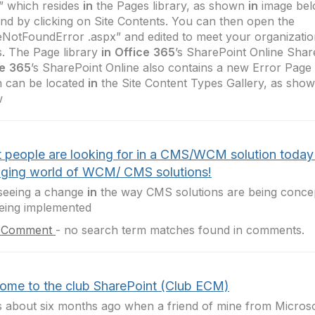
” which resides
in
the Pages library, as shown
in
image bel
ind by clicking on Site Contents. You can then open the
NotFoundError .aspx” and edited to meet your organization
. The Page library
in
Office
365
’s SharePoint Online Shar
e
365
’s SharePoint Online also contains a new Error Page
 can be located
in
the Site Content Types Gallery, as sho
w
 people are looking for in a CMS/WCM solution today
ging world of WCM/ CMS solutions!
seeing a change
in
the way CMS solutions are being conce
eing implemented
 Comment
-
no search term matches found in comments.
ome to the club SharePoint (Club ECM)
s about six months ago when a friend of mine from Microso