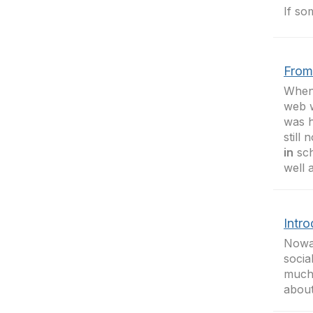
If so
From
When 
web 
was h
still
in
sch
well 
Intr
Nowad
socia
much 
about