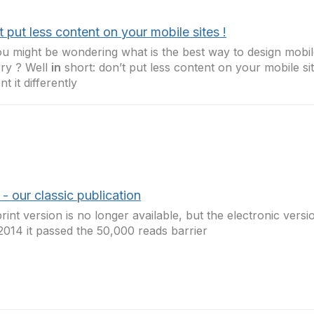
 put less content on your mobile sites !
u might be wondering what is the best way to design mobil
ery ? Well
in
short: don’t put less content on your mobile sit
t it differently
 our classic publication
rint version is no longer available, but the electronic versio
2014 it passed the 50,000 reads barrier