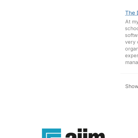
The 
At my
schoo
softw
very 
organ
exper
mana
Showi
Con