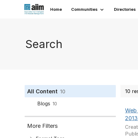
Home
Communities
Directories
Search
All Content
10 re
10
Blogs
10
Web 
2013
More Filters
Creat
Publi