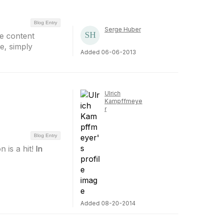
Blog Entry
Serge Huber
e content
e, simply
Added 06-06-2013
Ulrich
Kampffmeye
r
Blog Entry
n is a hit!
In
Added 08-20-2014