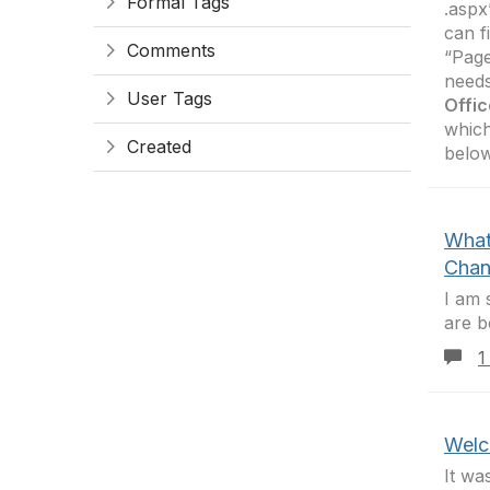
Formal Tags
.aspx
can f
Comments
“Page
needs
User Tags
Offic
which
Created
belo
What
Chan
I am 
are b
1
Welc
It wa