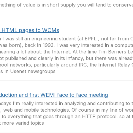
mething of value is
in
short supply you will tend to conserve
 HTML pages to WCMs
I was still an engineering student (at EPFL , not far fro
was born), back
in
1993, I was very interested
in
a compute
earing a lot about: the Internet. At the time Tim Berners L
 not published and clearly
in
its infancy, but there was already
ool networks, particularly around IRC, the Internet Relay
as
in
Usenet newsgroups
oduction and first WEMI face to face meeting
ays I'm really interested
in
analyzing and contributing to 
l, web and mobile technologies. Of course
in
my line of wor
to everything that goes through an HTTP protocol, so at ti
 more varied topics