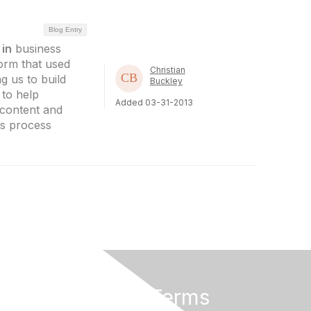
Blog Entry
e
in
business
orm that used
Christian
g us to build
Buckley
 to help
Added 03-31-2013
 content and
ss process
Privacy & Terms