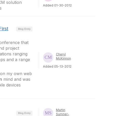
CM solution
Added 01-30-2012
s
irst
Blog Entry
nference that
nd project
ations ranging
Cheryl
McKinnon
ops and a range
Added 05-13-2012
s on my own web
in
mind and was
ile devices
Martin
Blog Entry
Sumner-