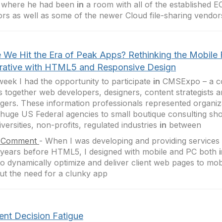
y where he had been
in
a room with all of the established E
rs as well as some of the newer Cloud file-sharing vendor
 We Hit the Era of Peak Apps? Rethinking the Mobile F
rative with HTML5 and Responsive Design
week I had the opportunity to participate
in
CMSExpo – a co
s together web developers, designers, content strategists a
ers. These information professionals represented organiz
huge US Federal agencies to small boutique consulting sh
iversities, non-profits, regulated industries
in
between
 Comment
-
When I was developing and providing service
ears before HTML5, I designed with mobile and PC both
to dynamically optimize and deliver client web pages to mob
ut the need for a clunky app
ent Decision Fatigue