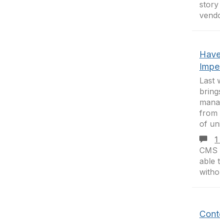
stor
vendo
Have
Impe
Last 
bring
manag
from 
of un
1
CMS y
able 
witho
Cont