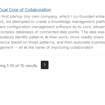
Dual Core of Collaboration
 first startup (my own company, which I co-founded whil
l), we attempted to create a knowledge management platf
are configuration management software as its core, allowin
complex databases of connected data points. The idea was
izations identify patterns
in
their work, more readily share
ience based on those patterns, and then automate busine
gement -- all
in
the name of improving collaboration
1
ng 1-10 of 10 results
tact Us
Membership