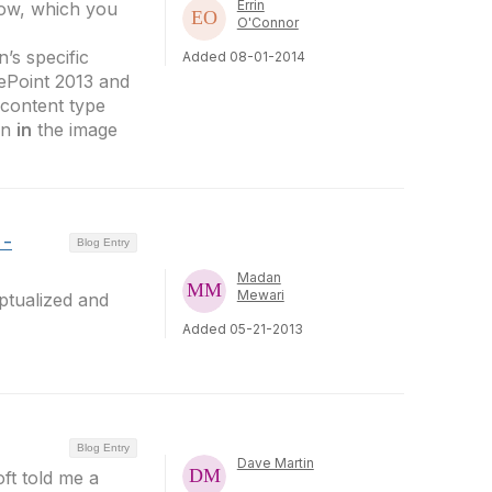
Errin
ow, which you
O'Connor
’s specific
Added 08-01-2014
ePoint 2013 and
 content type
wn
in
the image
 -
Blog Entry
Madan
Mewari
ptualized and
Added 05-21-2013
Blog Entry
Dave Martin
ft told me a