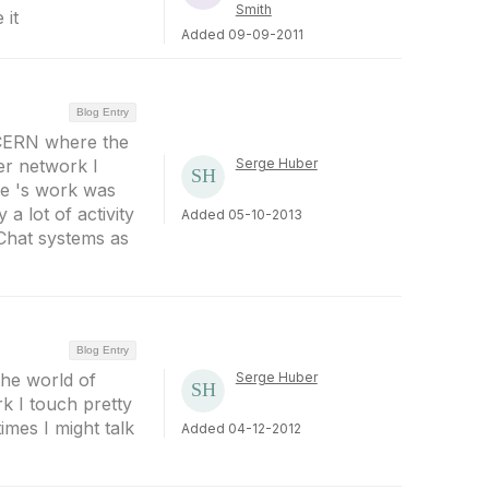
Smith
 it
Added 09-09-2011
Blog Entry
m CERN where the
r network I
Serge Huber
ee 's work was
 a lot of activity
Added 05-10-2013
 Chat systems as
Blog Entry
the world of
Serge Huber
k I touch pretty
mes I might talk
Added 04-12-2012