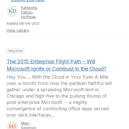
Katherine
Dalton-
Hoffman
Added 08-04-2021
View Library
Blog Entry
The 2015 Enterprise Flight Path – Will
Microsoft Ignite or Combust in the Cloud?
Hey You ... With the Cloud in Your Eyes A little
over a month from now the partisan faithful will
gather under a sprawling Microsoft tent in
Chicago and high-five to the pulsing thump of
post enterprise Microsoft -- a mighty
convergence of comforting office apps served
over slick interfaces...
Marc
Solomon