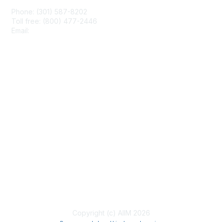
Phone: (301) 587-8202
Toll free: (800) 477-2446
Email:
hello@aiim.org
Membership
Join
Benefits
Learn More
Privacy & Terms
About Us
Terms of Use
Copyright (c) AIIM 2026