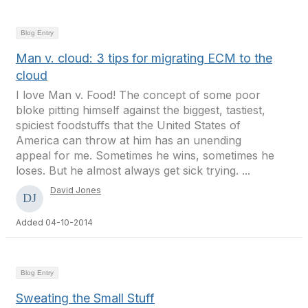
Blog Entry
Man v. cloud: 3 tips for migrating ECM to the
cloud
I love Man v. Food! The concept of some poor
bloke pitting himself against the biggest, tastiest,
spiciest foodstuffs that the United States of
America can throw at him has an unending
appeal for me. Sometimes he wins, sometimes he
loses. But he almost always get sick trying. ...
David Jones
Added 04-10-2014
Blog Entry
Sweating the Small Stuff