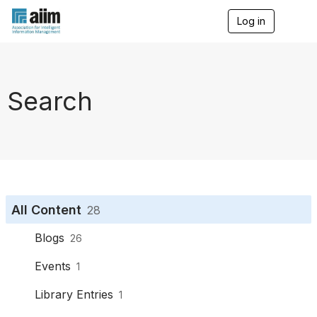
Log in
T
o
g
g
l
e
Search
n
a
v
i
g
a
t
i
o
All Content
28
n
Blogs
26
Events
1
Library Entries
1