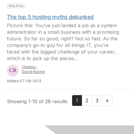
Blog Entry
The top 5 hosting myths debunked
Picture this: You’ve just landed a job as a system
administrator in a small business with a promising
future. So far so good, right? Not so fast. As the
company’s go-to guy for all things IT, you’re
faced with the biggest challenge of your career,
which is to pick up the pieces...
Charles-
David Racine
Added 07-08-2013
1
2
3
»
Showing 1-10 of 28 results