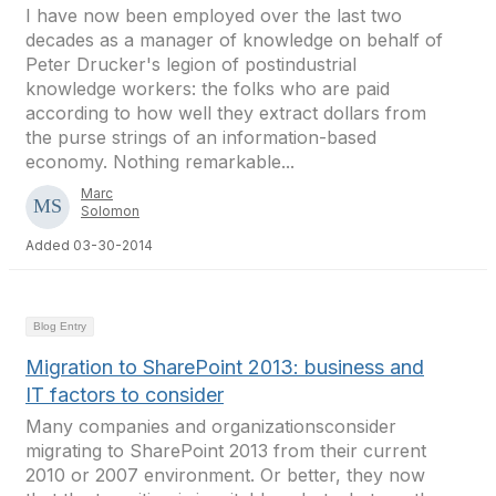
I have now been employed over the last two
decades as a manager of knowledge on behalf of
Peter Drucker's legion of postindustrial
knowledge workers: the folks who are paid
according to how well they extract dollars from
the purse strings of an information-based
economy. Nothing remarkable...
Marc
Solomon
Added 03-30-2014
Blog Entry
Migration to SharePoint 2013: business and
IT factors to consider
Many companies and organizationsconsider
migrating to SharePoint 2013 from their current
2010 or 2007 environment. Or better, they now