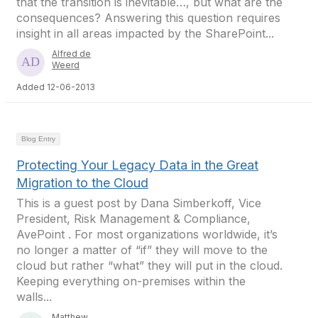
that the transition is inevitable…, but what are the
consequences? Answering this question requires
insight in all areas impacted by the SharePoint...
Alfred de
Weerd
Added 12-06-2013
Blog Entry
Protecting Your Legacy Data in the Great
Migration to the Cloud
This is a guest post by Dana Simberkoff, Vice
President, Risk Management & Compliance,
AvePoint . For most organizations worldwide, it’s
no longer a matter of “if” they will move to the
cloud but rather “what” they will put in the cloud.
Keeping everything on-premises within the
walls...
Matthew