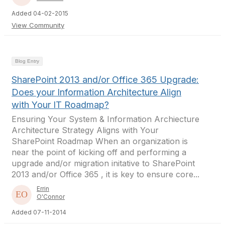
Added 04-02-2015
View Community
Blog Entry
SharePoint 2013 and/or Office 365 Upgrade:
Does your Information Architecture Align
with Your IT Roadmap?
Ensuring Your System & Information Archiecture
Architecture Strategy Aligns with Your
SharePoint Roadmap When an organization is
near the point of kicking off and performing a
upgrade and/or migration initative to SharePoint
2013 and/or Office 365 , it is key to ensure core...
Errin
O'Connor
Added 07-11-2014