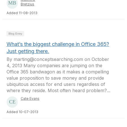
Bretzius
Added 11-08-2013
Blog Entry
What’s the biggest challenge in Office 365?
Just getting there.
By marting@conceptsearching.com on October
4, 2013 Many companies are jumping on the
Office 365 bandwagon as it makes a compelling
value proposition to save money and provide
ubiquitous access for end users regardless of
where they reside. Most often heard problem?...
Cate Evans
Added 10-07-2013