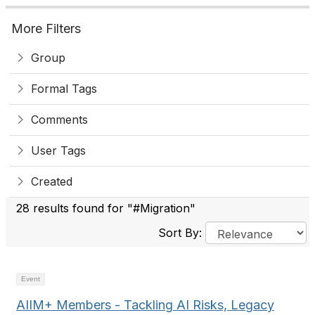
More Filters
Group
Formal Tags
Comments
User Tags
Created
28 results found for "#Migration"
Sort By:
Event
AIIM+ Members - Tackling AI Risks, Legacy