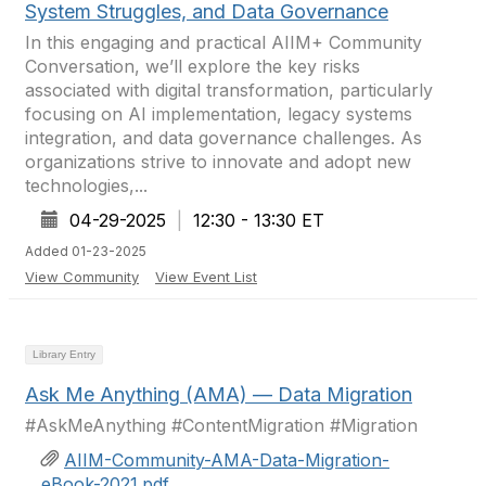
System Struggles, and Data Governance
In this engaging and practical AIIM+ Community
Conversation, we’ll explore the key risks
associated with digital transformation, particularly
focusing on AI implementation, legacy systems
integration, and data governance challenges. As
organizations strive to innovate and adopt new
technologies,...
04-29-2025
|
12:30 - 13:30 ET
Added 01-23-2025
View Community
View Event List
Library Entry
Ask Me Anything (AMA) — Data Migration
#AskMeAnything #ContentMigration #Migration
AIIM-Community-AMA-Data-Migration-
eBook-2021.pdf