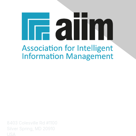
Contact Us
8403 Colesville Rd #1100
Silver Spring, MD 20910
USA