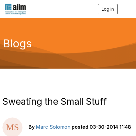
Log in
T
o
g
g
l
e
Blogs
n
a
v
i
g
a
t
i
o
n
Sweating the Small Stuff
By
Marc Solomon
posted
03-30-2014 11:48