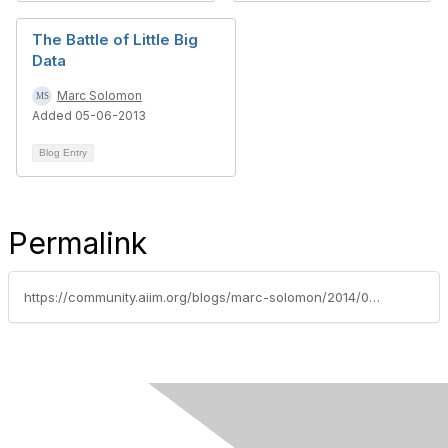
The Battle of Little Big
Data
Marc Solomon
Added 05-06-2013
Blog Entry
Permalink
https://community.aiim.org/blogs/marc-solomon/2014/03/30/sweating-the-small-stuff