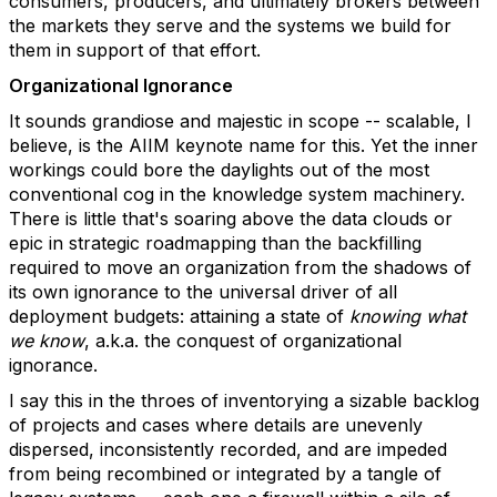
consumers, producers, and ultimately brokers between
the markets they serve and the systems we build for
them in support of that effort.
Organizational Ignorance
It sounds grandiose and majestic in scope -- scalable, I
believe, is the AIIM keynote name for this. Yet the inner
workings could bore the daylights out of the most
conventional cog in the knowledge system machinery.
There is little that's soaring above the data clouds or
epic in strategic roadmapping than the backfilling
required to move an organization from the shadows of
its own ignorance to the universal driver of all
deployment budgets: attaining a state of
knowing what
we know
, a.k.a. the conquest of organizational
ignorance.
I say this in the throes of inventorying a sizable backlog
of projects and cases where details are unevenly
dispersed, inconsistently recorded, and are impeded
from being recombined or integrated by a tangle of