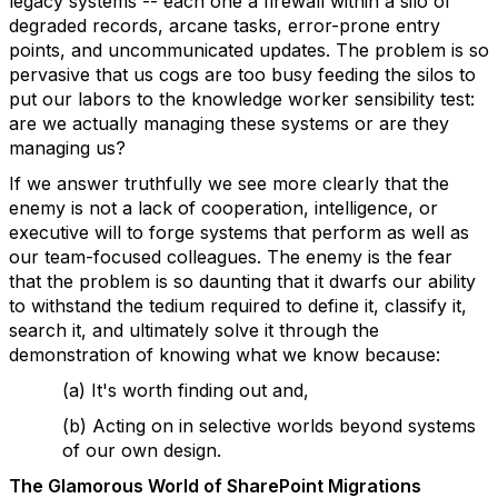
legacy systems -- each one a firewall within a silo of
degraded records, arcane tasks, error-prone entry
points, and uncommunicated updates. The problem is so
pervasive that us cogs are too busy feeding the silos to
put our labors to the knowledge worker sensibility test:
are we actually managing these systems or are they
managing us?
If we answer truthfully we see more clearly that the
enemy is not a lack of cooperation, intelligence, or
executive will to forge systems that perform as well as
our team-focused colleagues. The enemy is the fear
that the problem is so daunting that it dwarfs our ability
to withstand the tedium required to define it, classify it,
search it, and ultimately solve it through the
demonstration of knowing what we know because:
(a) It's worth finding out and,
(b) Acting on in selective worlds beyond systems
of our own design.
The Glamorous World of SharePoint Migrations