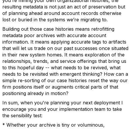
you're mining your own organizational histories, the
resulting metadata is not just an act of preservation but
of planning ahead around account records otherwise
lost or buried in the systems we’re migrating to.
Building out those case histories means retrofitting
metadata poor archives with accurate account
information. It means applying accurate tags to artifacts
that will let us trade on our past successes once situated
in their new system homes. It means exploration of the
relationships, trends, and service offerings that bring us
to this hopeful day -- what needs to be revived, what
needs to be revisited with emergent thinking? How can a
simple re-sorting of our case histories reset the way our
firm positions itself or augments critical parts of that
positioning already in motion?
In sum, when you're planning your next deployment I
encourage you and your implementation team to take
the sensibility test:
* Whether your archive is tiny or voluminous,