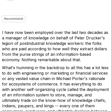
Recommend
I have now been employed over the last two decades as
a manager of knowledge on behalf of Peter Drucker's
legion of postindustrial knowledge workers: the folks
who are paid according to how well they extract dollars
from the purse strings of an information-based
economy. Nothing remarkable about that.
What's humming in the backdrop to all this has a lot less
to do with engineering or marketing or financial services
or any vested value chain in Michael Porter's rationale
for ecosystems of commerce. It has everything to do
with another self-organizing cycle called the deployment
of an information system to store, manage, and
ultimately trade on the know-how of knowledge chiefs,
Indians, paupers, and kings -- every one of them