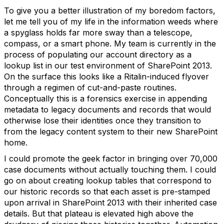
To give you a better illustration of my boredom factors,
let me tell you of my life in the information weeds where
a spyglass holds far more sway than a telescope,
compass, or a smart phone. My team is currently in the
process of populating our account directory as a
lookup list in our test environment of SharePoint 2013.
On the surface this looks like a Ritalin-induced flyover
through a regimen of cut-and-paste routines.
Conceptually this is a forensics exercise in appending
metadata to legacy documents and records that would
otherwise lose their identities once they transition to
from the legacy content system to their new SharePoint
home.
I could promote the geek factor in bringing over 70,000
case documents without actually touching them. I could
go on about creating lookup tables that correspond to
our historic records so that each asset is pre-stamped
upon arrival in SharePoint 2013 with their inherited case
details. But that plateau is elevated high above the