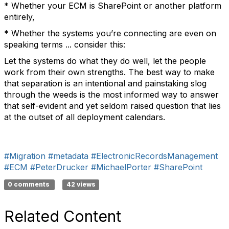
* Whether your ECM is SharePoint or another platform
entirely,
* Whether the systems you’re connecting are even on
speaking terms ... consider this:
Let the systems do what they do well, let the people
work from their own strengths. The best way to make
that separation is an intentional and painstaking slog
through the weeds is the most informed way to answer
that self-evident and yet seldom raised question that lies
at the outset of all deployment calendars.
#Migration
#metadata
#ElectronicRecordsManagement
#ECM
#PeterDrucker
#MichaelPorter
#SharePoint
0 comments
42 views
Related Content