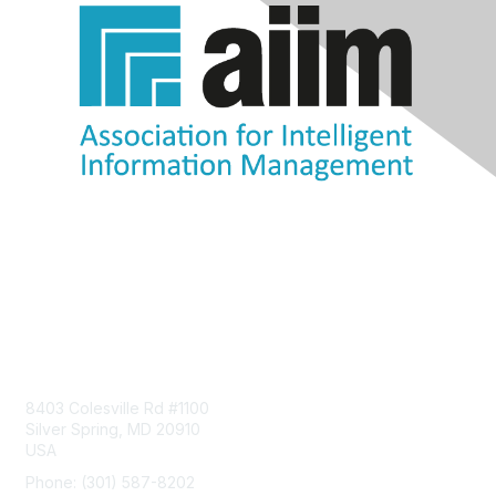
Contact Us
8403 Colesville Rd #1100
Silver Spring, MD 20910
USA
Phone: (301) 587-8202