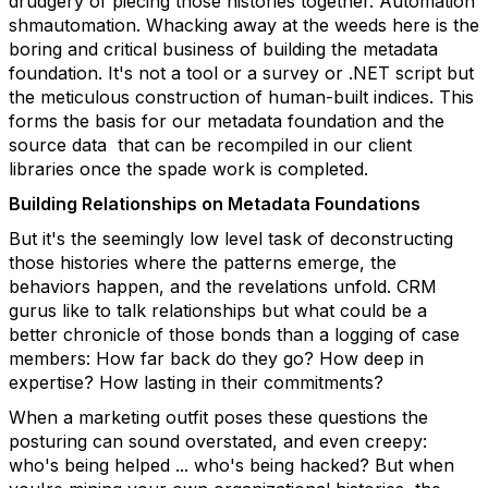
drudgery of piecing those histories together. Automation
shmautomation. Whacking away at the weeds here is the
boring and critical business of building the metadata
foundation. It's not a tool or a survey or .NET script but
the meticulous construction of human-built indices. This
forms the basis for our metadata foundation and the
source data that can be recompiled in our client
libraries once the spade work is completed.
Building Relationships on Metadata Foundations
But it's the seemingly low level task of deconstructing
those histories where the patterns emerge, the
behaviors happen, and the revelations unfold. CRM
gurus like to talk relationships but what could be a
better chronicle of those bonds than a logging of case
members: How far back do they go? How deep in
expertise? How lasting in their commitments?
When a marketing outfit poses these questions the
posturing can sound overstated, and even creepy:
who's being helped ... who's being hacked? But when