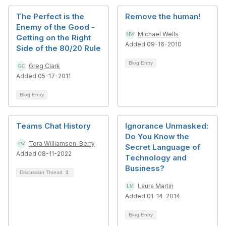
The Perfect is the
Remove the human!
Enemy of the Good -
Michael Wells
Getting on the Right
Added 09-16-2010
Side of the 80/20 Rule
Blog Entry
Greg Clark
Added 05-17-2011
Blog Entry
Teams Chat History
Ignorance Unmasked:
Do You Know the
Tora Williamsen-Berry
Secret Language of
Added 08-11-2022
Technology and
Business?
Discussion Thread
1
Laura Martin
Added 01-14-2014
Blog Entry