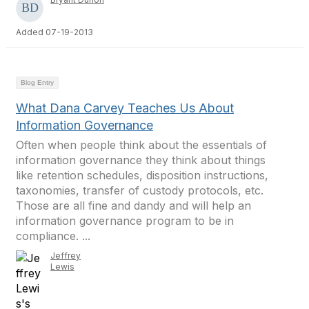
Added 07-19-2013
Blog Entry
What Dana Carvey Teaches Us About
Information Governance
Often when people think about the essentials of
information governance they think about things
like retention schedules, disposition instructions,
taxonomies, transfer of custody protocols, etc.
Those are all fine and dandy and will help an
information governance program to be in
compliance. ...
Jeffrey
Lewis