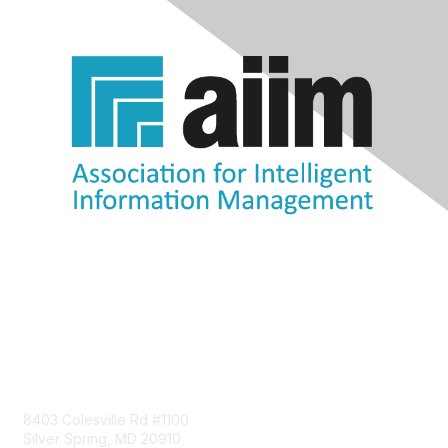
Contact Us
8403 Colesville Rd #1100
Silver Spring, MD 20910