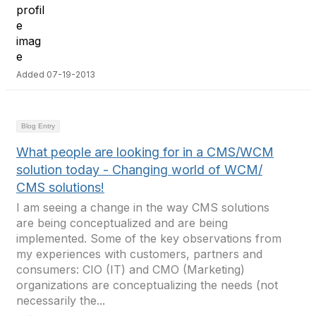
Added 07-19-2013
Blog Entry
What people are looking for in a CMS/WCM
solution today - Changing world of WCM/
CMS solutions!
I am seeing a change in the way CMS solutions
are being conceptualized and are being
implemented. Some of the key observations from
my experiences with customers, partners and
consumers: CIO (IT) and CMO (Marketing)
organizations are conceptualizing the needs (not
necessarily the...