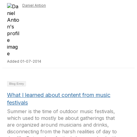
Daniel Antion
Added 01-07-2014
Blog Entry
What I learned about content from music
festivals
Summer is the time of outdoor music festivals,
which used to mostly be about gatherings that
are organized around musicians and drinks,
disconnecting from the harsh realities of day to