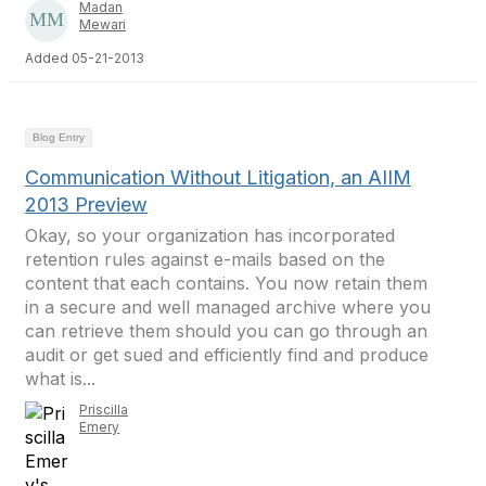
Madan
Mewari
Added 05-21-2013
Blog Entry
Communication Without Litigation, an AIIM
2013 Preview
Okay, so your organization has incorporated
retention rules against e-mails based on the
content that each contains. You now retain them
in a secure and well managed archive where you
can retrieve them should you can go through an
audit or get sued and efficiently find and produce
what is...
Priscilla
Emery