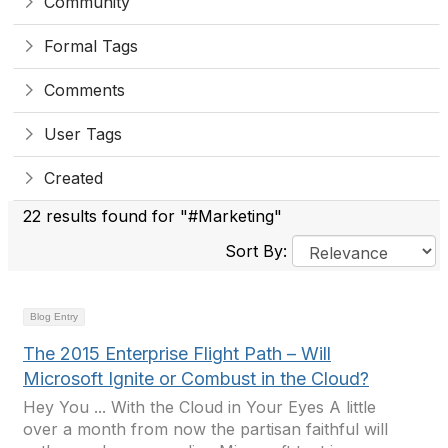
Community
Formal Tags
Comments
User Tags
Created
22 results found for "#Marketing"
Sort By:
Blog Entry
The 2015 Enterprise Flight Path – Will
Microsoft Ignite or Combust in the Cloud?
Hey You ... With the Cloud in Your Eyes A little
over a month from now the partisan faithful will