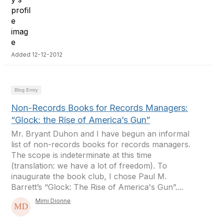
Added 12-12-2012
Blog Entry
Non-Records Books for Records Managers:
“Glock: the Rise of America’s Gun”
Mr. Bryant Duhon and I have begun an informal
list of non-records books for records managers.
The scope is indeterminate at this time
(translation: we have a lot of freedom). To
inaugurate the book club, I chose Paul M.
Barrett’s “Glock: The Rise of America's Gun”....
Mimi Dionne