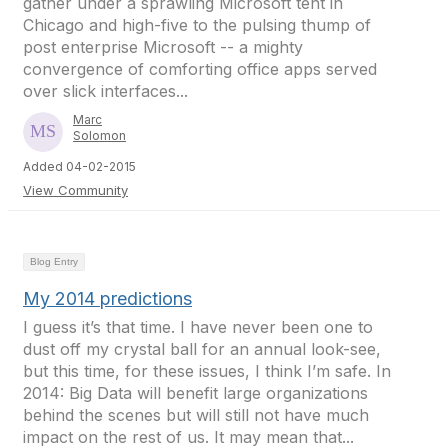
gather under a sprawling Microsoft tent in
Chicago and high-five to the pulsing thump of
post enterprise Microsoft -- a mighty
convergence of comforting office apps served
over slick interfaces...
Marc
Solomon
Added 04-02-2015
View Community
Blog Entry
My 2014 predictions
I guess it’s that time. I have never been one to
dust off my crystal ball for an annual look-see,
but this time, for these issues, I think I’m safe. In
2014: Big Data will benefit large organizations
behind the scenes but will still not have much
impact on the rest of us. It may mean that...