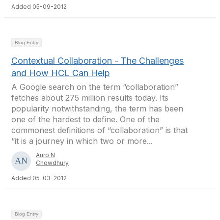
Added 05-09-2012
Blog Entry
Contextual Collaboration - The Challenges
and How HCL Can Help
A Google search on the term “collaboration”
fetches about 275 million results today. Its
popularity notwithstanding, the term has been
one of the hardest to define. One of the
commonest definitions of “collaboration” is that
“it is a journey in which two or more...
Auro N
Chowdhury
Added 05-03-2012
Blog Entry