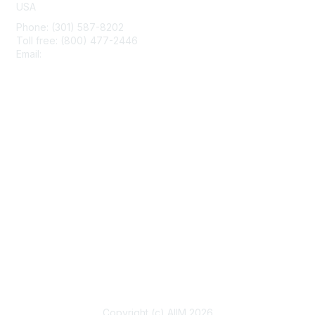
USA
Phone: (301) 587-8202
Toll free: (800) 477-2446
Email:
hello@aiim.org
Membership
Join
Benefits
Learn More
Privacy & Terms
About Us
Terms of Use
Copyright (c) AIIM 2026