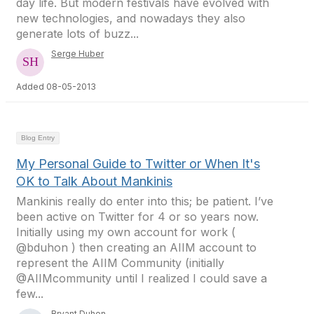
day life. But modern festivals have evolved with
new technologies, and nowadays they also
generate lots of buzz...
Serge Huber
Added 08-05-2013
Blog Entry
My Personal Guide to Twitter or When It's
OK to Talk About Mankinis
Mankinis really do enter into this; be patient. I’ve
been active on Twitter for 4 or so years now.
Initially using my own account for work (
@bduhon ) then creating an AIIM account to
represent the AIIM Community (initially
@AIIMcommunity until I realized I could save a
few...
Bryant Duhon