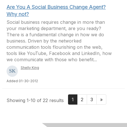
Are You A Social Business Change Agent?
Why not?
Social business requires change in more than
your marketing department, are you ready?
There is a fundamental change in how we do
business. Driven by the networked
communication tools flourishing on the web,
tools like YouTube, Facebook and LinkedIn, how
we communicate with those who benefit...
Shelly King
Added 01-30-2012
1
2
3
»
Showing 1-10 of 22 results