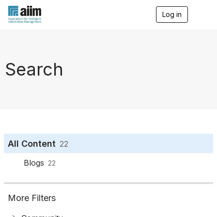
Log in
T
o
g
g
l
e
Search
n
a
v
i
g
a
t
i
o
All Content
22
n
Blogs
22
More Filters