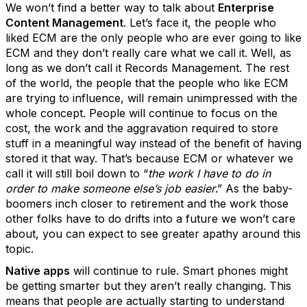
We won’t find a better way to talk about
Enterprise
Content Management
. Let’s face it, the people who
liked ECM are the only people who are ever going to like
ECM and they don’t really care what we call it. Well, as
long as we don’t call it Records Management. The rest
of the world, the people that the people who like ECM
are trying to influence, will remain unimpressed with the
whole concept. People will continue to focus on the
cost, the work and the aggravation required to store
stuff in a meaningful way instead of the benefit of having
stored it that way. That’s because ECM or whatever we
call it will still boil down to “
the work I have to do in
order to make someone else’s job easier
.” As the baby-
boomers inch closer to retirement and the work those
other folks have to do drifts into a future we won’t care
about, you can expect to see greater apathy around this
topic.
Native apps
will continue to rule. Smart phones might
be getting smarter but they aren’t really changing. This
means that people are actually starting to understand