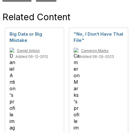
Related Content
Big Data or Big
"No, I Don’t Have That
Mistake
File"
Daniel Antion
Cameron Marks
Added 06-12-2012
Added 06-29-2023