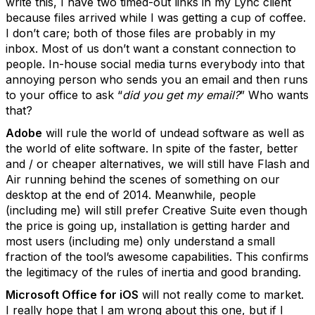
write this, I have two timed-out links in my Lync client
because files arrived while I was getting a cup of coffee.
I don’t care; both of those files are probably in my
inbox. Most of us don’t want a constant connection to
people. In-house social media turns everybody into that
annoying person who sends you an email and then runs
to your office to ask “
did you get my email?
” Who wants
that?
Adobe
will rule the world of undead software as well as
the world of elite software. In spite of the faster, better
and / or cheaper alternatives, we will still have Flash and
Air running behind the scenes of something on our
desktop at the end of 2014. Meanwhile, people
(including me) will still prefer Creative Suite even though
the price is going up, installation is getting harder and
most users (including me) only understand a small
fraction of the tool’s awesome capabilities. This confirms
the legitimacy of the rules of inertia and good branding.
Microsoft Office for iOS
will not really come to market.
I really hope that I am wrong about this one, but if I