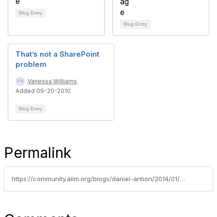
Blog Entry
Blog Entry
That’s not a SharePoint
problem
Vanessa Williams
Added 09-20-2010
Blog Entry
Permalink
https://community.aiim.org/blogs/daniel-antion/2014/01/07/my-2014-predictions