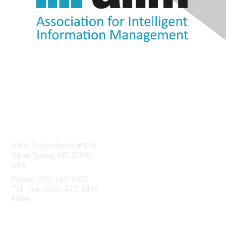
Contact Us
8403 Colesville Rd #1100
Silver Spring, MD 20910
USA
Phone: (301) 587-8202
Toll free: (800) 477-2446
Email:
hello@aiim.org