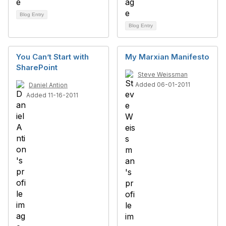
Blog Entry
Blog Entry
You Can’t Start with
My Marxian Manifesto
SharePoint
Steve Weissman
Added 06-01-2011
Daniel Antion
Added 11-16-2011