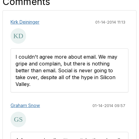
Comments
Kirk Deininger
01-14-2014 11:13
I couldn't agree more about email. We may
gripe and complain, but there is nothing
better than email. Social is never going to
take over, despite all of the hype in Silicon
Valley.
Graham Snow
01-14-2014 09:57