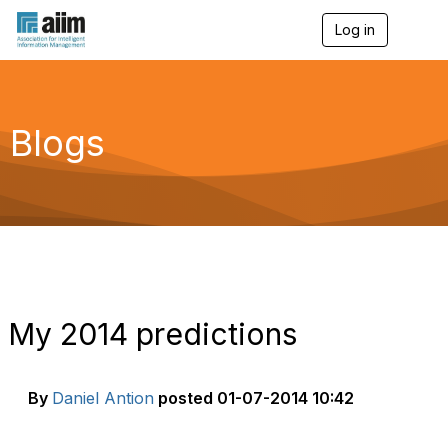
Log in
T
o
g
g
l
e
Blogs
n
a
v
i
g
a
t
i
o
n
My 2014 predictions
By
Daniel Antion
posted
01-07-2014 10:42