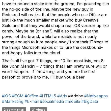
have to pound a stake into the ground, I’m pounding it in
the no-go side of the line. Maybe the new guy in
Redmond will realize that the people who use Office are
just like the much smaller market who buy Creative
Suite and that they would snap a real iOS version up like
candy. Maybe he (or she?) will also realize that the
power of the brand, while formidable is not nearly
strong enough to lure people away from their iThings to
the things Microsoft makes or to lure the deskbound-
and-happy folks into the cloud.
That’s all I’ve got. 7 things, not 10 like most lists, not 8
like John Mancini – 7 things that I am pretty sure will or
won’t happen. If I’m wrong, and you are the first
person to prove it to me, I’ll buy you a beer.
#iOS
#ECM
#Office
#HTML5
#Ads
#Adobe
#Nativeapps
#Marketing
#E-mail
#socialmedia
#mobile
#BigData
2 comments
31 views