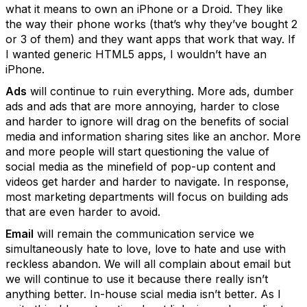
what it means to own an iPhone or a Droid. They like
the way their phone works (that’s why they’ve bought 2
or 3 of them) and they want apps that work that way. If
I wanted generic HTML5 apps, I wouldn’t have an
iPhone.
Ads
will continue to ruin everything. More ads, dumber
ads and ads that are more annoying, harder to close
and harder to ignore will drag on the benefits of social
media and information sharing sites like an anchor. More
and more people will start questioning the value of
social media as the minefield of pop-up content and
videos get harder and harder to navigate. In response,
most marketing departments will focus on building ads
that are even harder to avoid.
Email
will remain the communication service we
simultaneously hate to love, love to hate and use with
reckless abandon. We will all complain about email but
we will continue to use it because there really isn’t
anything better. In-house scial media isn’t better. As I