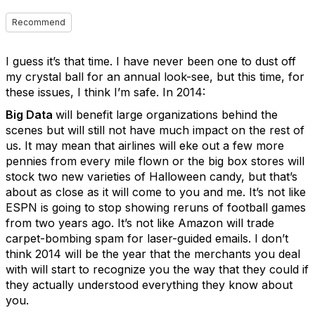
Recommend
I guess it’s that time. I have never been one to dust off
my crystal ball for an annual look-see, but this time, for
these issues, I think I’m safe. In 2014:
Big Data
will benefit large organizations behind the
scenes but will still not have much impact on the rest of
us. It may mean that airlines will eke out a few more
pennies from every mile flown or the big box stores will
stock two new varieties of Halloween candy, but that’s
about as close as it will come to you and me. It’s not like
ESPN is going to stop showing reruns of football games
from two years ago. It’s not like Amazon will trade
carpet-bombing spam for laser-guided emails. I don’t
think 2014 will be the year that the merchants you deal
with will start to recognize you the way that they could if
they actually understood everything they know about
you.