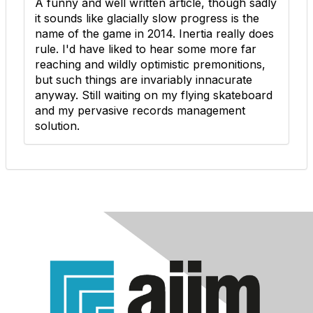
A funny and well written article, though sadly
it sounds like glacially slow progress is the
name of the game in 2014. Inertia really does
rule. I'd have liked to hear some more far
reaching and wildly optimistic premonitions,
but such things are invariably innacurate
anyway. Still waiting on my flying skateboard
and my pervasive records management
solution.