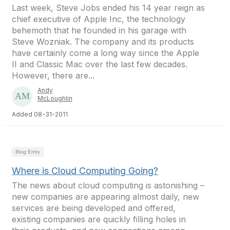
Last week, Steve Jobs ended his 14 year reign as
chief executive of Apple Inc, the technology
behemoth that he founded in his garage with
Steve Wozniak. The company and its products
have certainly come a long way since the Apple
II and Classic Mac over the last few decades.
However, there are...
Andy
McLoughlin
Added 08-31-2011
Blog Entry
Where is Cloud Computing Going?
The news about cloud computing is astonishing –
new companies are appearing almost daily, new
services are being developed and offered,
existing companies are quickly filling holes in