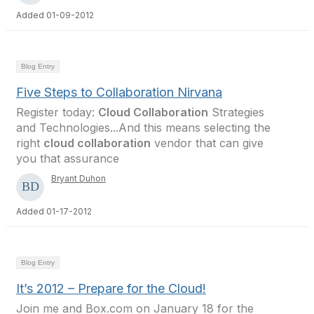
Added 01-09-2012
Blog Entry
Five Steps to Collaboration Nirvana
Register today:
Cloud Collaboration
Strategies
and Technologies...And this means selecting the
right
cloud collaboration
vendor that can give
you that assurance
Bryant Duhon
Added 01-17-2012
Blog Entry
It’s 2012 – Prepare for the Cloud!
Join me and Box.com on January 18 for the