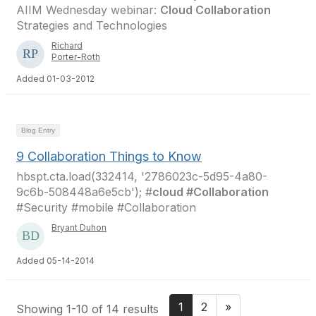
AIIM Wednesday webinar:
Cloud Collaboration
Strategies and Technologies
Richard
Porter-Roth
Added 01-03-2012
Blog Entry
9 Collaboration Things to Know
hbspt.cta.load(332414, '2786023c-5d95-4a80-
9c6b-508448a6e5cb'); #
cloud #Collaboration
#Security #mobile #Collaboration
Bryant Duhon
Added 05-14-2014
1
2
»
Showing 1-10 of 14 results