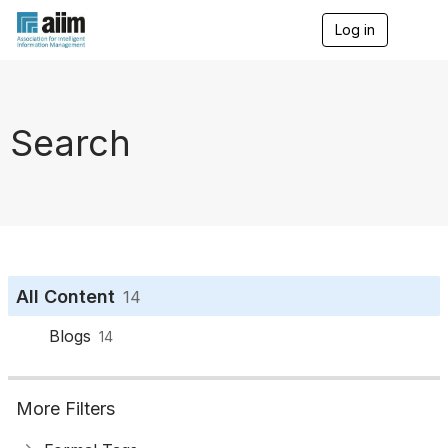
Log in
T
o
g
g
l
e
Search
n
a
v
i
g
a
t
i
o
All Content
14
n
Blogs
14
More Filters