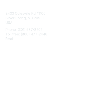
Contact Us
8403 Colesville Rd #1100
Silver Spring, MD 20910
USA
Phone: (301) 587-8202
Toll free: (800) 477-2446
Email:
hello@aiim.org
Membership
Join
Benefits
Learn More
Privacy & Terms