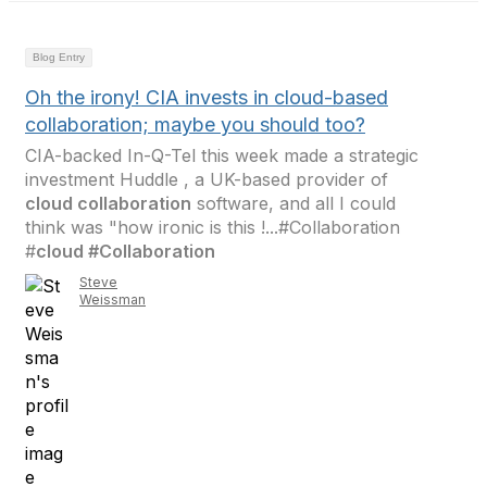
Blog Entry
Oh the irony! CIA invests in cloud-based
collaboration; maybe you should too?
CIA-backed In-Q-Tel this week made a strategic
investment Huddle , a UK-based provider of
cloud collaboration
software, and all I could
think was "how ironic is this !...#Collaboration
#
cloud #Collaboration
Steve
Weissman