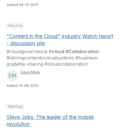
Added 09-13-2012
Blog Entry
"Content in the Cloud" Industry Watch report
- discussion site
#cloudgovernance #
cloud #Collaboration
#storingcontentincloudsystems #business-
gradefile-sharing #cloudcollaboration
Doug Miles
Added 10-08-2012
Blog Entry
Steve Jobs: The leader of the mobile
revolution