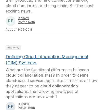
their products, and new connections among
cloud companies are being made. But the most
exciting news...
Richard
Porter-Roth
Added 12-05-2011
Blog Entry
Defining Cloud Information Management
(CIM) Systems
What are the functional differences between
cloud collaboration
sites? In order to define
cloud-based service applications in terms of how
they appear to be
cloud collaboration
applications, the following five types of
applications are reviewed: 1
Richard
Porter-Roth