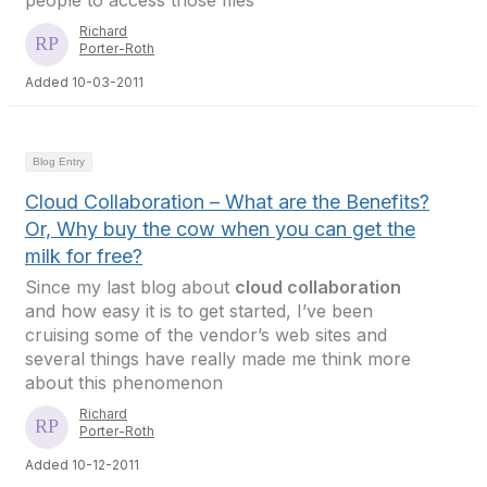
people to access those files
Richard
Porter-Roth
Added 10-03-2011
Blog Entry
Cloud Collaboration – What are the Benefits?
Or, Why buy the cow when you can get the
milk for free?
Since my last blog about
cloud collaboration
and how easy it is to get started, I’ve been
cruising some of the vendor’s web sites and
several things have really made me think more
about this phenomenon
Richard
Porter-Roth
Added 10-12-2011