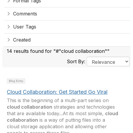
Formal Tags
Comments
User Tags
Created
14 results found for "#"cloud collaboration""
Sort By:
Blog Entry
Cloud Collaboration: Get Started Go Viral
This is the beginning of a multi-part series on
cloud collaboration
strategies and technologies
that are available today...At its most simple,
cloud
collaboration
is a way of putting files into a
cloud storage application and allowing other