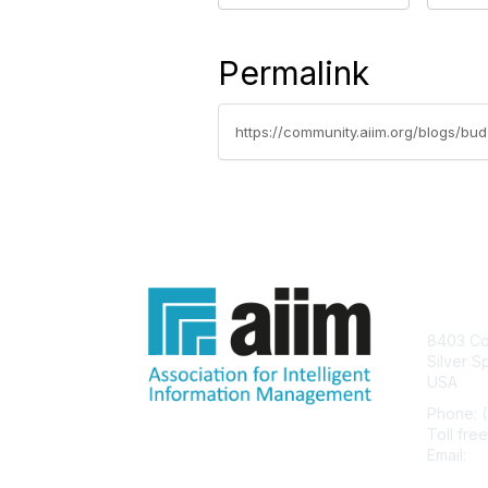
Permalink
https://community.aiim.org/blogs/bu
Con
8403 Col
Silver S
USA
Phone: 
Toll fre
Email:
he