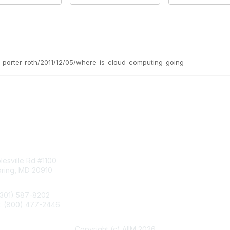
d-porter-roth/2011/12/05/where-is-cloud-computing-going
tact Us
Membership
esville Rd #1100
Join
pring, MD 20910
Benefits
Learn More
(301) 587-8202
e: (800) 477-2446
llo@aiim.org
Copyright (c) AIIM 2026