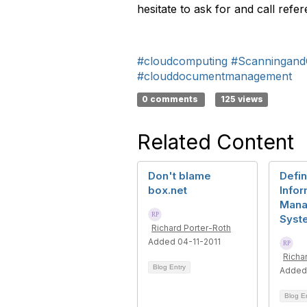
hesitate to ask for and call refe
#cloudcomputing
#Scanningand
#clouddocumentmanagement
0 comments
125 views
Related Content
Don't blame
Defin
box.net
Infor
Mana
Syst
Richard Porter-Roth
Added 04-11-2011
Richa
Blog Entry
Added
Blog E