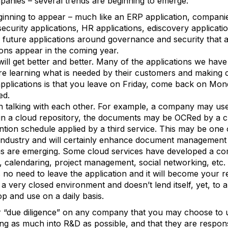
panies – several trends are beginning to emerge:
eginning to appear – much like an ERP application, companie
ecurity applications, HR applications, ediscovery applicat
e future applications around governance and security that a
ions appear in the coming year.
will get better and better. Many of the applications we have
 learning what is needed by their customers and making c
 applications is that you leave on Friday, come back on Mo
ed.
gin talking with each other. For example, a company may us
n a cloud repository, the documents may be OCRed by a c
ntion schedule applied by a third service. This may be one 
industry and will certainly enhance document management c
s are emerging. Some cloud services have developed a co
ty, calendaring, project management, social networking, etc.
 is no need to leave the application and it will become your
is a very closed environment and doesn’t lend itself, yet, to 
p and use on a daily basis.
ur “due diligence” on any company that you may choose to u
ing as much into R&D as possible, and that they are respon