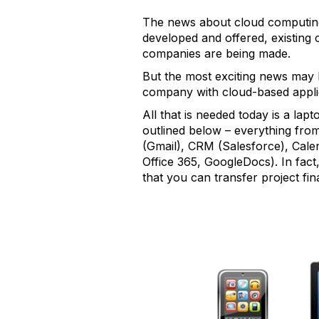
The news about cloud computing 
developed and offered, existing 
companies are being made.
But the most exciting news may 
company with cloud-based applic
All that is needed today is a lap
outlined below – everything fr
(Gmail), CRM (Salesforce), Cal
Office 365, GoogleDocs). In fact
that you can transfer project fin