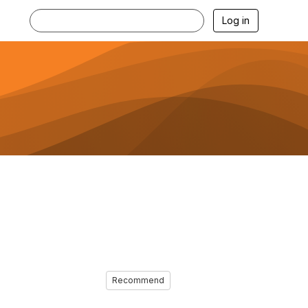
Log in
Recommend