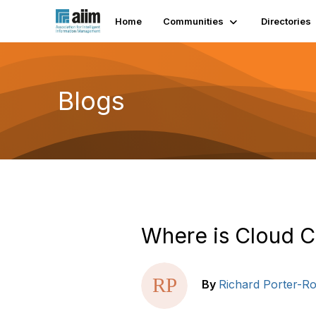
Home
Communities
Directories
Blogs
Where is Cloud 
By
Richard Porter-Ro