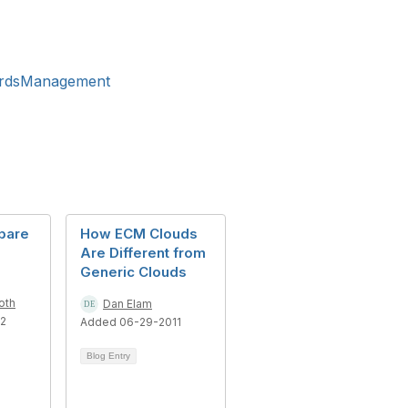
ordsManagement
epare
How ECM Clouds
Are Different from
Generic Clouds
oth
Dan Elam
12
Added 06-29-2011
Blog Entry