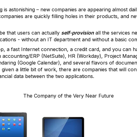
is astonishing – new companies are appearing almost dail
companies are quickly filling holes in their products, and
be that users can actually
self-provision
all the services n
ations - without an IT department and without a basic co
top, a fast Internet connection, a credit card, and you can
om accounting/ERP (NetSuite), HR (Workday), Project Man
endaring (Google Calendar), and several flavors of docum
, given a little bit of work, there are companies that will 
ancial data between the two applications.
The Company of the Very Near Future