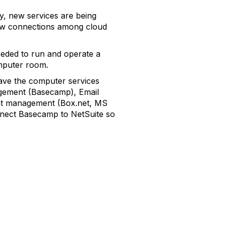
y, new services are being
 new connections among cloud
eeded to run and operate a
mputer room.
 have the computer services
agement (Basecamp), Email
ent management (Box.net, MS
connect Basecamp to NetSuite so