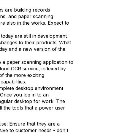
s are building records
ions, and paper scanning
re also in the works. Expect to
 today are still in development
hanges to their products. What
nday and a new version of the
e a paper scanning application to
loud OCR service, indexed by
of the more exciting
apabilities.
mplete desktop environment
 Once you log in to an
 regular desktop for work. The
all the tools that a power user
se: Ensure that they are a
sive to customer needs - don't