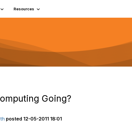
Resources
Computing Going?
th
posted
12-05-2011 18:01