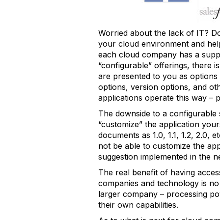
Worried about the lack of IT? D
your cloud environment and hel
each cloud company has a support
“configurable” offerings, there 
are presented to you as options o
options, version options, and o
applications operate this way – p
The downside to a configurable 
“customize” the application your
documents as 1.0, 1.1, 1.2, 2.0, e
not be able to customize the ap
suggestion implemented in the n
The real benefit of having acces
companies and technology is no
larger company – processing powe
their own capabilities.