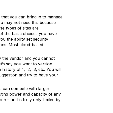
 that you can bring in to manage
ou may not need this because
se types of sites are
 of the basic choices you have
u the ability set security
tons. Most cloud-based
by the vendor and you cannot
et’s say you want to version
 history of 1, 2, 3, etc. You will
uggestion and try to have your
ze can compete with larger
uting power and capacity of any
h – and is truly only limited by