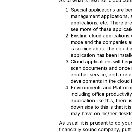
As to what is next for cloud com
Special applications are b
management applications, s
applications, etc. There ar
see more of these applicat
Existing cloud applications 
mode and the companies are
is so nice about the cloud
application has been install
Cloud applications will be
scan documents and once i
another service, and a rete
developments in the cloud 
Environments and Platform
including office productivi
application like this, there
down side to this is that it 
may have on his/her deskto
As usual, it is prudent to do yo
financially sound company, putt