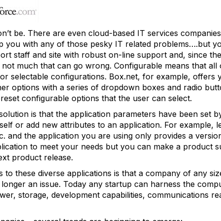
on’t be. There are even cloud-based IT services companies
p you with any of those pesky IT related problems….but y
 staff and site with robust on-line support and, since the
is not much that can go wrong. Configurable means that all
r selectable configurations. Box.net, for example, offers yo
ther options with a series of dropdown boxes and radio but
reset configurable options that the user can select.
solution is that the application parameters have been set 
self or add new attributes to an application. For example, l
tc. and the application you are using only provides a version
plication to meet your needs but you can make a product s
ext product release.
s to these diverse applications is that a company of any si
 longer an issue. Today any startup can harness the comp
r, storage, development capabilities, communications reac