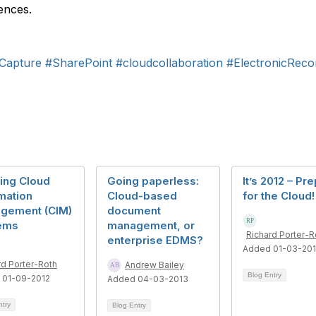
rences.
Capture
#SharePoint
#cloudcollaboration
#ElectronicRec
ing Cloud
Going paperless:
It’s 2012 – Pr
mation
Cloud-based
for the Cloud!
gement (CIM)
document
ems
management, or
Richard Porter-R
enterprise EDMS?
Added 01-03-20
rd Porter-Roth
Andrew Bailey
Blog Entry
 01-09-2012
Added 04-03-2013
ntry
Blog Entry