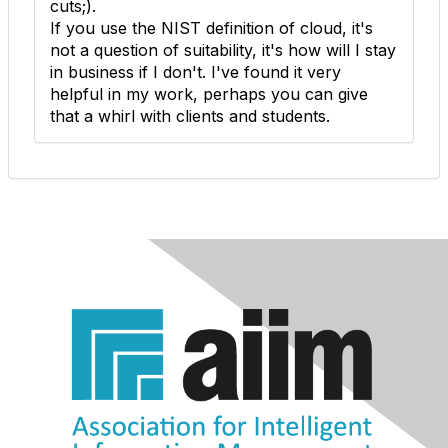
cuts;).
If you use the NIST definition of cloud, it's
not a question of suitability, it's how will I stay
in business if I don't. I've found it very
helpful in my work, perhaps you can give
that a whirl with clients and students.