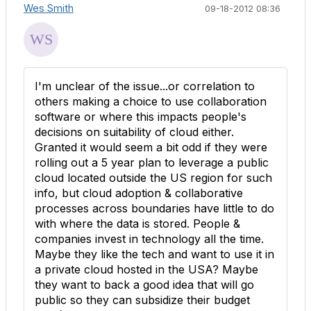
Wes Smith
09-18-2012 08:36
I'm unclear of the issue...or correlation to
others making a choice to use collaboration
software or where this impacts people's
decisions on suitability of cloud either.
Granted it would seem a bit odd if they were
rolling out a 5 year plan to leverage a public
cloud located outside the US region for such
info, but cloud adoption & collaborative
processes across boundaries have little to do
with where the data is stored. People &
companies invest in technology all the time.
Maybe they like the tech and want to use it in
a private cloud hosted in the USA? Maybe
they want to back a good idea that will go
public so they can subsidize their budget