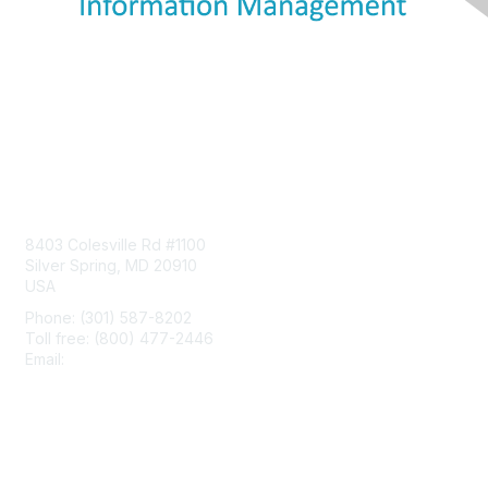
Contact Us
8403 Colesville Rd #1100
Silver Spring, MD 20910
USA
Phone: (301) 587-8202
Toll free: (800) 477-2446
Email:
hello@aiim.org
Membership