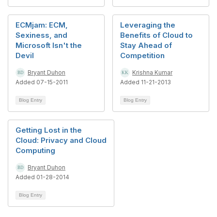
ECMjam: ECM,
Leveraging the
Sexiness, and
Benefits of Cloud to
Microsoft Isn't the
Stay Ahead of
Devil
Competition
Bryant Duhon
Krishna Kumar
Added 07-15-2011
Added 11-21-2013
Blog Entry
Blog Entry
Getting Lost in the
Cloud: Privacy and Cloud
Computing
Bryant Duhon
Added 01-28-2014
Blog Entry