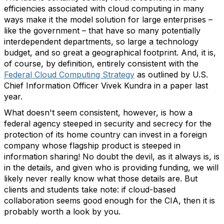
efficiencies associated with cloud computing in many
ways make it the model solution for large enterprises –
like the government – that have so many potentially
interdependent departments, so large a technology
budget, and so great a geographical footprint. And, it is,
of course, by definition, entirely consistent with the
Federal Cloud Computing Strategy
as outlined by U.S.
Chief Information Officer Vivek Kundra in a paper last
year.
What doesn't seem consistent, however, is how a
federal agency steeped in security and secrecy for the
protection of its home country can invest in a foreign
company whose flagship product is steeped in
information sharing! No doubt the devil, as it always is, is
in the details, and given who is providing funding, we will
likely never really know what those details are. But
clients and students take note: if cloud-based
collaboration seems good enough for the CIA, then it is
probably worth a look by you.