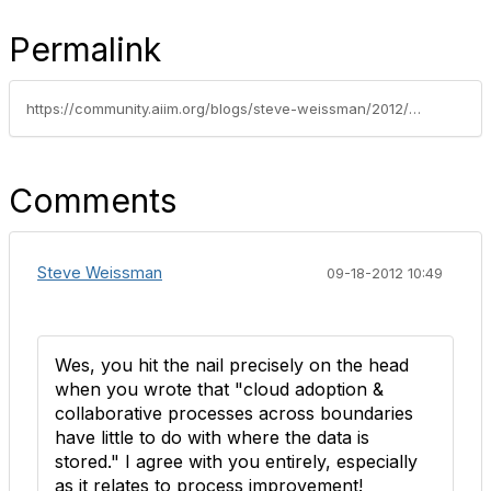
Permalink
https://community.aiim.org/blogs/steve-weissman/2012/09/13/oh-the-irony-cia-invests-in-cloud-based-collaboration-maybe-you-should-too
Comments
Steve Weissman
09-18-2012 10:49
Wes, you hit the nail precisely on the head
when you wrote that "cloud adoption &
collaborative processes across boundaries
have little to do with where the data is
stored." I agree with you entirely, especially
as it relates to process improvement!