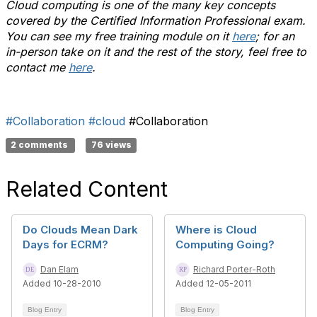
Cloud computing is one of the many key concepts
covered by the Certified Information Professional exam.
You can see my free training module on it
here
; for an
in-person take on it and the rest of the story, feel free to
contact me
here
.
#Collaboration
#cloud
#Collaboration
2 comments
76 views
Related Content
Do Clouds Mean Dark
Where is Cloud
Days for ECRM?
Computing Going?
Dan Elam
Richard Porter-Roth
Added 10-28-2010
Added 12-05-2011
Blog Entry
Blog Entry