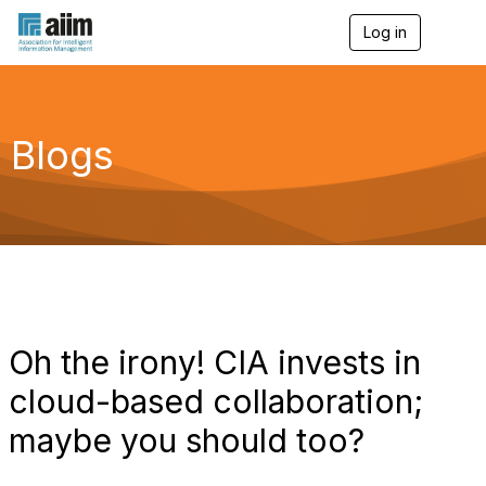
Log in
T
o
g
g
l
e
Blogs
n
a
v
i
g
a
t
i
o
n
Oh the irony! CIA invests in
cloud-based collaboration;
maybe you should too?