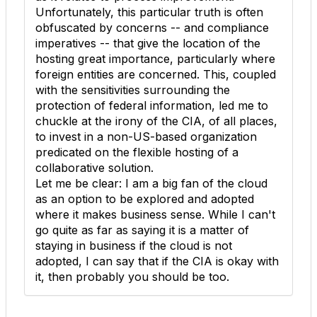
Unfortunately, this particular truth is often
obfuscated by concerns -- and compliance
imperatives -- that give the location of the
hosting great importance, particularly where
foreign entities are concerned. This, coupled
with the sensitivities surrounding the
protection of federal information, led me to
chuckle at the irony of the CIA, of all places,
to invest in a non-US-based organization
predicated on the flexible hosting of a
collaborative solution.
Let me be clear: I am a big fan of the cloud
as an option to be explored and adopted
where it makes business sense. While I can't
go quite as far as saying it is a matter of
staying in business if the cloud is not
adopted, I can say that if the CIA is okay with
it, then probably you should be too.