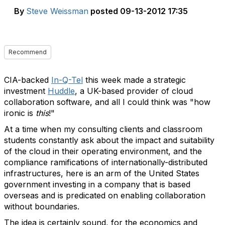
By
Steve Weissman
posted
09-13-2012 17:35
Recommend
CIA-backed
In-Q-Tel
this week made a strategic
investment
Huddle
, a UK-based provider of cloud
collaboration software, and all I could think was "how
ironic is
this
!"
At a time when my consulting clients and classroom
students constantly ask about the impact and suitability
of the cloud in their operating environment, and the
compliance ramifications of internationally-distributed
infrastructures, here is an arm of the United States
government investing in a company that is based
overseas and is predicated on enabling collaboration
without boundaries.
The idea is certainly sound, for the economics and