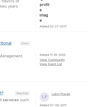
 flavors of
 two years
Added 02-27-2017
tional
Event
Added 11-25-2020
tManagement
View Community
View Event List
t?
Blog Entry
Lubor Ptacek
t services
such
Added 07-06-2011