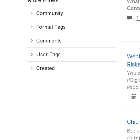
More Filters
What 
Cont
Community
1
Formal Tags
Comments
User Tags
Webi
Risk
Created
You c
#Digi
#soci
1
Chic
But c
as re