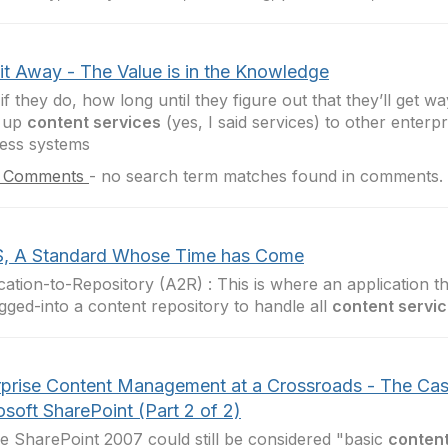
 it Away - The Value is in the Knowledge
if they do, how long until they figure out that they’ll get wa
 up
content services
(yes, I said services) to other enterpr
ess systems
 Comments
-
no search term matches found in comments.
, A Standard Whose Time has Come
cation-to-Repository (A2R) : This is where an application t
ugged-into a content repository to handle all
content servi
rprise Content Management at a Crossroads - The Cas
soft SharePoint (Part 2 of 2)
 SharePoint 2007 could still be considered "basic
content