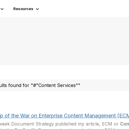
Resources
ults found for "#"Content Services""
p of the War on Enterprise Content Management (EC
week Document Strategy published my article, ECM or
Con