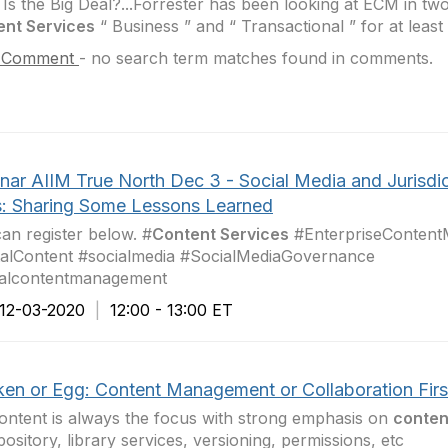
Is the Big Deal?...Forrester has been looking at ECM in two
ent Services
“ Business ” and “ Transactional ” for at least
 Comment
-
no search term matches found in comments.
nar AIIM True North Dec 3 - Social Media and Jurisdic
s: Sharing Some Lessons Learned
an register below. #
Content Services
#EnterpriseConten
talContent #socialmedia #SocialMediaGovernance
alcontentmanagement ​
2-03-2020
|
12:00 - 13:00 ET
ken or Egg: Content Management or Collaboration Firs
ontent is always the focus with strong emphasis on
conten
pository, library services, versioning, permissions, etc