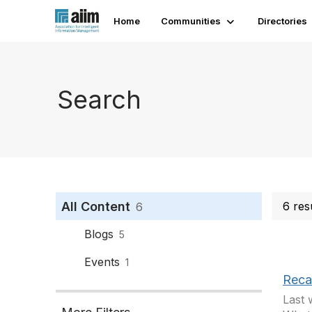
Home
Communities
Directories
Search
All Content
6 res
6
Blogs
5
Events
1
Reca
Last 