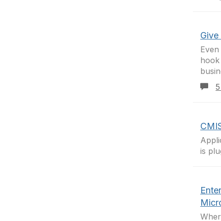
Give
Even 
hook
busin
5
CMIS
Appli
is pl
Ente
Micro
Where