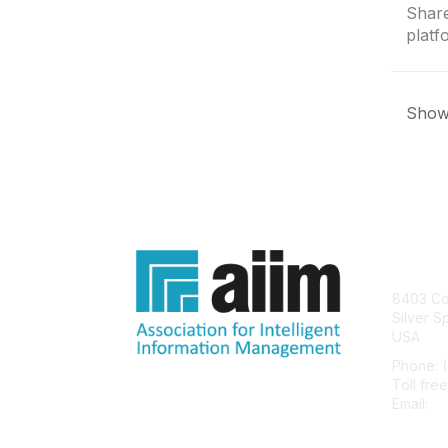
Share
platf
Showi
Con
8403 Col
Silver S
USA
Phone: 
Toll fre
Email:
he