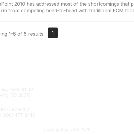
Point 2010 has addressed most of the shortcomings that p
orm from competing head-to-head with traditional ECM tool
1
ng 1-6 of 6 results
tact Us
Membership
esville Rd #1100
Join
pring, MD 20910
Benefits
Learn More
(301) 587-8202
e: (800) 477-2446
llo@aiim.org
Copyright (c) AIIM 2026