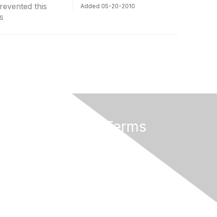
revented this
Added 05-20-2010
s
Privacy & Terms
About Us
Terms of Use