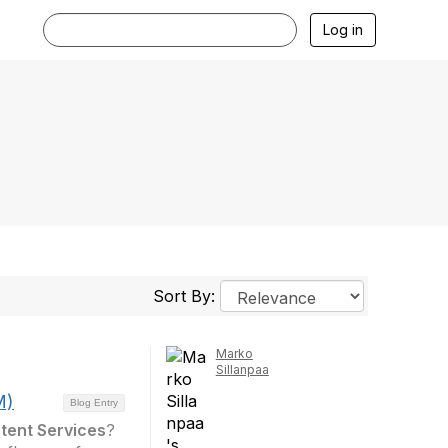
Log in
Sort By:
Marko
Sillanpaa
M)
Blog Entry
tent Services
?