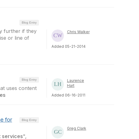
Blog Entry
y further if they
Chris Walker
ise or line of
Added 05-21-2014
Blog Entry
Laurence
Hart
hat uses content
ces
Added 06-16-2011
e for
Blog Entry
Greg Clark
 services
",