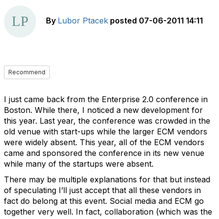
By
Lubor Ptacek
posted
07-06-2011 14:11
Recommend
I just came back from the Enterprise 2.0 conference in
Boston. While there, I noticed a new development for
this year. Last year, the conference was crowded in the
old venue with start-ups while the larger ECM vendors
were widely absent. This year, all of the ECM vendors
came and sponsored the conference in its new venue
while many of the startups were absent.
There may be multiple explanations for that but instead
of speculating I’ll just accept that all these vendors in
fact do belong at this event. Social media and ECM go
together very well. In fact, collaboration (which was the