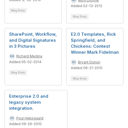
Mimi Dionne
Added 02-13-2012
Blog Entry
Blog Entry
SharePoint, Workflow,
E2.0 Templates, Rick
and Digital Signatures
Springfield, and
in 3 Pictures
Chickens: Contest
Winner Mark Fidelman
Richard Medina
Added 05-02-2014
Bryant Duhon
Added 06-21-2010
Blog Entry
Blog Entry
Enterprise 2.0 and
legacy system
integration.
Poul Hebsgaard
Added 09-29-2010