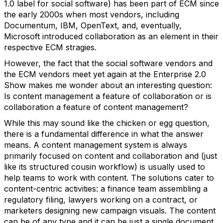
1.0 label for social software) has been part of ECM since
the early 2000s when most vendors, including
Documentum, IBM, OpenText, and, eventually,
Microsoft introduced collaboration as an element in their
respective ECM stragies.
However, the fact that the social software vendors and
the ECM vendors meet yet again at the Enterprise 2.0
Show makes me wonder about an interesting question:
Is content management a feature of collaboration or is
collaboration a feature of content management?
While this may sound like the chicken or egg question,
there is a fundamental difference in what the answer
means. A content management system is always
primarily focused on content and collaboration and (just
like its structured cousin workflow) is usually used to
help teams to work with content. The solutions cater to
content-centric activities: a finance team assembling a
regulatory filing, lawyers working on a contract, or
marketers designing new campaign visuals. The content
can be of any type and it can be just a single document