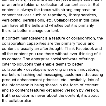
or an entire folder or collection of content assets. But
content is always the focus with strong emphasis on
content services such as repository, library services,
versioning, permissions, etc. Collaboration in this case
can have all the bells and whistles but it is primarily
there to better manage content.
If content management is a feature of collaboration, the
collaboration capabilities are the primary focus and
content is usually an afterthought. Think Facebook and
all the content you use there without ever thinking of it
as content. The enterprise social software offerings
cater to solutions that enable teams to better
collaborate - developers working on new innovations,
marketers hashing out messaging, customers discussing
product enhancement priorities, etc. Inevitably, lots of
the information is being shared in the form of content
and so content features get added version by version.
But the solution is never about the content, it is about
the collaboration.