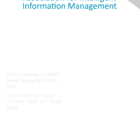
Contact Us
8403 Colesville Rd #1100
Silver Spring, MD 20910
USA
Phone: (301) 587-8202
Toll free: (800) 477-2446
Email:
hello@aiim.org
Membership