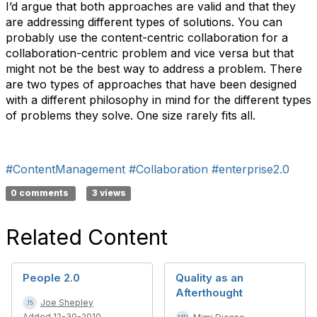
I’d argue that both approaches are valid and that they
are addressing different types of solutions. You can
probably use the content-centric collaboration for a
collaboration-centric problem and vice versa but that
might not be the best way to address a problem. There
are two types of approaches that have been designed
with a different philosophy in mind for the different types
of problems they solve. One size rarely fits all.
#ContentManagement
#Collaboration
#enterprise2.0
0 comments
3 views
Related Content
People 2.0
Quality as an
Afterthought
Joe Shepley
Added 12-30-2010