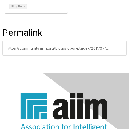
Blog Entry
Permalink
https://community.aiim.org/blogs/lubor-ptacek/2011/07/06/chicken-or-egg-content-management-or-collaboration-first