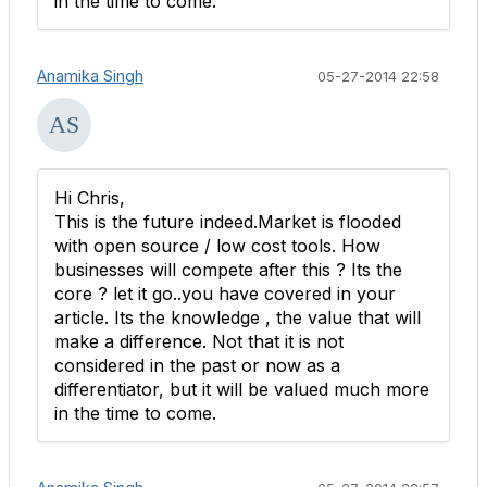
in the time to come.
Anamika Singh
05-27-2014 22:58
Hi Chris,
This is the future indeed.Market is flooded
with open source / low cost tools. How
businesses will compete after this ? Its the
core ? let it go..you have covered in your
article. Its the knowledge , the value that will
make a difference. Not that it is not
considered in the past or now as a
differentiator, but it will be valued much more
in the time to come.