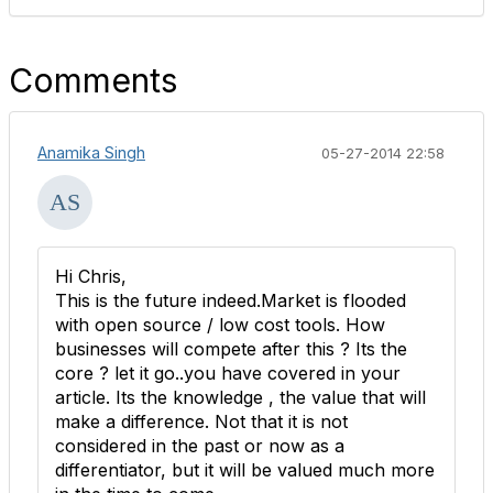
Comments
Anamika Singh
05-27-2014 22:58
Hi Chris,
This is the future indeed.Market is flooded
with open source / low cost tools. How
businesses will compete after this ? Its the
core ? let it go..you have covered in your
article. Its the knowledge , the value that will
make a difference. Not that it is not
considered in the past or now as a
differentiator, but it will be valued much more