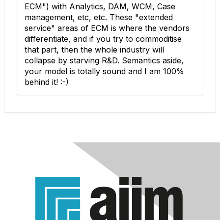
ECM") with Analytics, DAM, WCM, Case
management, etc, etc. These "extended
service" areas of ECM is where the vendors
differentiate, and if you try to commoditise
that part, then the whole industry will
collapse by starving R&D. Semantics aside,
your model is totally sound and I am 100%
behind it! :-)