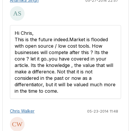
Anamika Singh
05-27-2014 22:57
Hi Chris,
This is the future indeed.Market is flooded
with open source / low cost tools. How
businesses will compete after this ? Its the
core ? let it go..you have covered in your
article. Its the knowledge , the value that will
make a difference. Not that it is not
considered in the past or now as a
differentiator, but it will be valued much more
in the time to come.
Chris Walker
05-23-2014 11:48