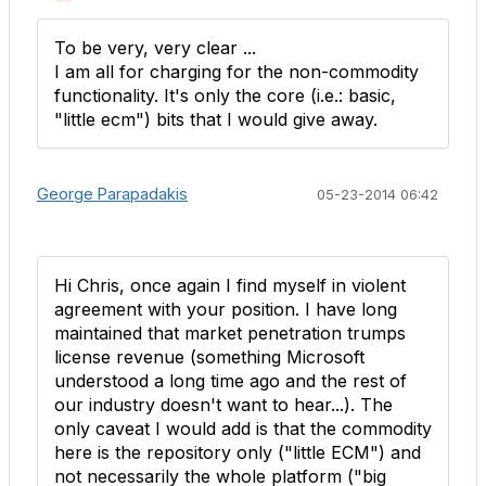
To be very, very clear ...
I am all for charging for the non-commodity
functionality. It's only the core (i.e.: basic,
"little ecm") bits that I would give away.
George Parapadakis
05-23-2014 06:42
Hi Chris, once again I find myself in violent
agreement with your position. I have long
maintained that market penetration trumps
license revenue (something Microsoft
understood a long time ago and the rest of
our industry doesn't want to hear...). The
only caveat I would add is that the commodity
here is the repository only ("little ECM") and
not necessarily the whole platform ("big