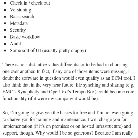
Check in / check out
Versioning
Basic search
Metadata
Security
Basic workflow
Audit
Some sort of UI (usually pretty crappy)
There is no substantive value differentiator to be had in choosing
one over another. In fact, if any one of those items were missing, I
doubt the software in question would even qualify as an ECM tool. I
also think that in the very near future, file synching and sharing (e.g.:
EMC’s Syncplicity and OpenText’s Tempo Box) could become core
functionality (if it were my company it would be).
So, I’m going to give you the basics for free and I’m not even going
to charge you for training and maintenance. I will charge you for
implementation (if it’s on premises or on hosted infrastructure) and
support, though. Why would I be so generous? Because I am really