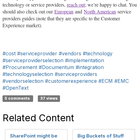
technology or service providers,
reach out
; we’re happy to chat. You
should also check out our
European
and
North American
service
providers guides (note that they are specific to the Customer
Experience market).
#cost
#serviceprovider
#vendors
#technology
#serviceproviderselection
#implementation
#Procurement
#Documentum
#integration
#technologyselection
#serviceproviders
#vendorselection
#customerexperience
#ECM
#EMC
#OpenText
5 comments
37 views
Related Content
SharePoint might be
Big Buckets of Stuff