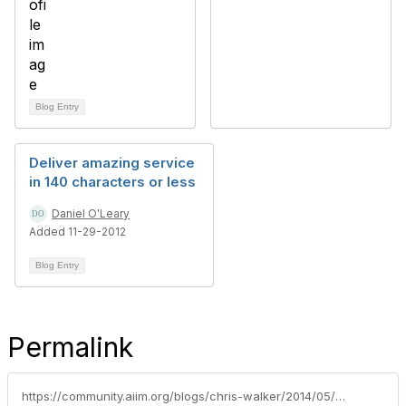
Blog Entry
Deliver amazing service
in 140 characters or less
Daniel O'Leary
Added 11-29-2012
Blog Entry
Permalink
https://community.aiim.org/blogs/chris-walker/2014/05/21/give-it-away---the-value-is-in-the-knowledge