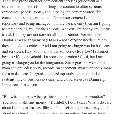
The value proposition for core content services (or content as a
service if you prefer) is in pushing the content to other systems
(processes+people+tools), and in being the core repository for
content across the organization. Once your content is in the
repository and being managed with the basics, only then am I going
to start charging you for the add-ons. Add-ons are not by any means
trivial, but they are not core for all organizations. For example,
Digital Asset Management (DAM) – not everyone needs it, but to
those that do it’s critical. And I am going to charge you for it (license
and services). Hey, you want to use someone else’s DAM solution
because it’s more suitable for your organization? Cool, but I am
going to charge you for the integration. Same goes for web content
management, ediscovery, records management, migration tools, large
file transfers, etc. Integration to desktop tools, other enterprise
systems, line of business systems, and cloud services? Damn right
I’m gonna charge you.
“But what happens when partners do the initial implementation?
You won’t make any money.” Truthfully, I don’t care. What I do care
about is being at least as diligent about selecting partners as you are
about selecting technology and service providers; I want partners