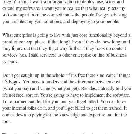
friggin’ smart. I want your organization to deploy, use, scale, and
extend my software. I want you to realize that what really sets my
software apart from the competition is the people I’ve got advising
you, architecting your solutions, and deploying to your people.
What enterprise is going to live with just core functionality beyond a
proof of concept phase, if that long? Even if they do, how long until
they figure out that they’ll get way further if they hook up content
services (yes, I said services) to other enterprise or line of business
systems.
Don’t get caught up in the whole “if it’s free there’s no value” thing;
it’s bogus. You need to understand the difference between cost
(what you pay) and value (what you get). Besides, I already told you
it’s not free, sort of. You’re going to have to implement the software.
I or a partner can do it for you, and you’ll get billed. You can have
your internal folks do it, and you’ll get billed to get them trained. It
comes down to paying for the knowledge and expertise, not for the
tool.