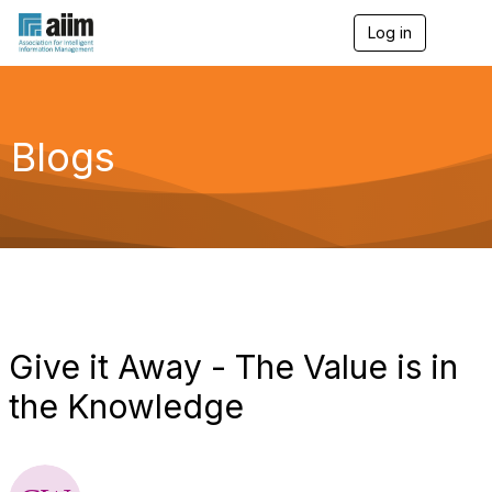
Log in
T
o
g
g
l
e
Blogs
n
a
v
i
g
a
t
i
o
n
Give it Away - The Value is in
the Knowledge