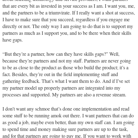
that are every bit as invested in your success as I am. I want you, me,
and the partners to be a triumvirate. If I really want a shot at success,
I have to make sure that you succeed, regardless if you engage me
directly or not. The only way I am going to do that is to support my
partners as much as I support you, and to be there when their skills
have gaps.
“But they’re a partner, how can they have skills gaps?” Well,
because they’re partners and not my staff. Partners are never going
to be as close to the product as those who build the product; it’s a
fact. Besides, they’re out in the field implementing stuff and
gathering feedback. That’s what I want them to do. And if I’ve set
my partner model up properly partners are integrated into my
processes and supported. My partners are also a revenue stream.
I don’t want any schmoe that’s done one implementation and read
some stuff to be running amok out there. I want partners that can do
as good a job, maybe even better, than my own staff can. I am going
to spend time and money making sure partners are up to the task,
and for that partners are going to pay me. If you want to work with