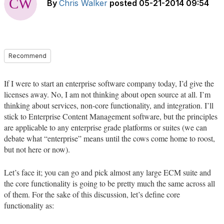
By
Chris Walker
posted
05-21-2014 09:54
Recommend
If I were to start an enterprise software company today, I’d give the
licenses away. No, I am not thinking about open source at all. I’m
thinking about services, non-core functionality, and integration. I’ll
stick to Enterprise Content Management software, but the principles
are applicable to any enterprise grade platforms or suites (we can
debate what “enterprise” means until the cows come home to roost,
but not here or now).
Let’s face it; you can go and pick almost any large ECM suite and
the core functionality is going to be pretty much the same across all
of them. For the sake of this discussion, let’s define core
functionality as: