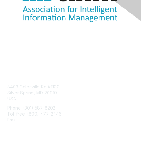
Contact Us
8403 Colesville Rd #1100
Silver Spring, MD 20910
USA
Phone: (301) 587-8202
Toll free: (800) 477-2446
Email:
hello@aiim.org