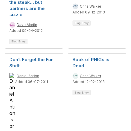
the steak… but
Chris Walker
partners are the
Added 09-12-2013
sizzle
Blog Entry
Dave Martin
Added 09-04-2012
Blog Entry
Don’t Forget the Fun
Book of PHIGs is
Stuff
Dead
Daniel Antion
Chris Walker
Added 06-07-2011
Added 12-02-2013
Blog Entry