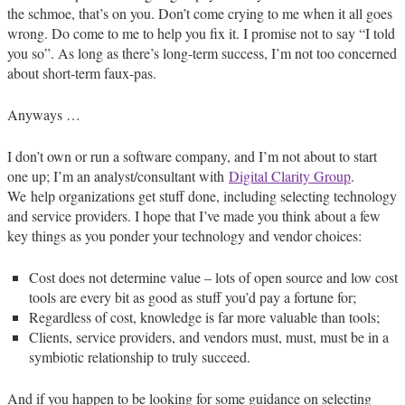
the schmoe, that’s on you. Don’t come crying to me when it all goes
wrong. Do come to me to help you fix it. I promise not to say “I told
you so”. As long as there’s long-term success, I’m not too concerned
about short-term faux-pas.
Anyways …
I don’t own or run a software company, and I’m not about to start
one up; I’m an analyst/consultant with
Digital Clarity Group
.
We help organizations get stuff done, including selecting technology
and service providers. I hope that I’ve made you think about a few
key things as you ponder your technology and vendor choices:
Cost does not determine value – lots of open source and low cost
tools are every bit as good as stuff you’d pay a fortune for;
Regardless of cost, knowledge is far more valuable than tools;
Clients, service providers, and vendors must, must, must be in a
symbiotic relationship to truly succeed.
And if you happen to be looking for some guidance on selecting