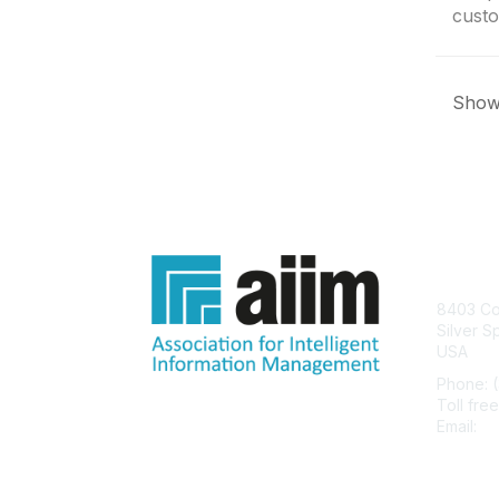
custo
Showi
Con
8403 Col
Silver S
USA
Phone: 
Toll fre
Email:
he