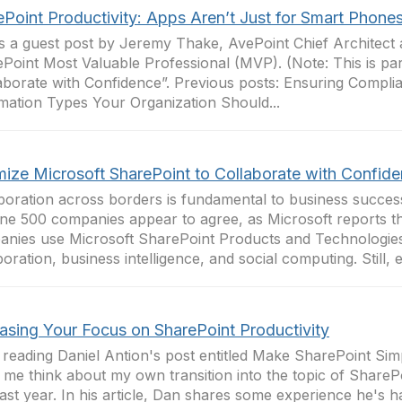
ePoint Productivity: Apps Aren’t Just for Smart Phone
is a guest post by Jeremy Thake, AvePoint Chief Architect
Point Most Valuable Professional (MVP). (Note: This is par
aborate with Confidence”. Previous posts: Ensuring Compli
mation Types Your Organization Should...
mize Microsoft SharePoint to Collaborate with Confid
boration across borders is fundamental to business succe
ne 500 companies appear to agree, as Microsoft reports 
nies use Microsoft SharePoint Products and Technologies
boration, business intelligence, and social computing. Still, e
easing Your Focus on SharePoint Productivity
 reading Daniel Antion's post entitled Make SharePoint Sim
me think about my own transition into the topic of SharePo
past year. In his article, Dan shares some experience he's h