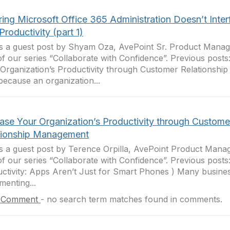
ing Microsoft Office 365 Administration Doesn’t Inter
Productivity (part 1)
is a guest post by Shyam Oza, AvePoint Sr. Product Manage
of our series “Collaborate with Confidence”. Previous posts
Organization’s Productivity through Customer Relationshi
because an organization...
ease Your Organization’s Productivity through Custome
tionship Management
is a guest post by Terence Orpilla, AvePoint Product Manag
of our series “Collaborate with Confidence”. Previous posts
ctivity: Apps Aren’t Just for Smart Phones ) Many busine
menting...
 Comment
-
no search term matches found in comments.