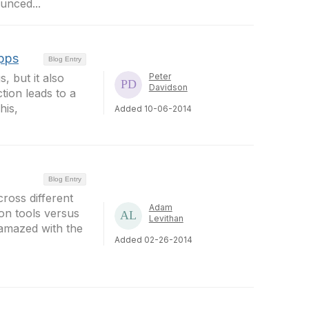
unced...
Apps
Blog Entry
 but it also
Peter
Davidson
ction leads to a
his,
Added 10-06-2014
Blog Entry
cross different
Adam
on tools versus
Levithan
 amazed with the
Added 02-26-2014