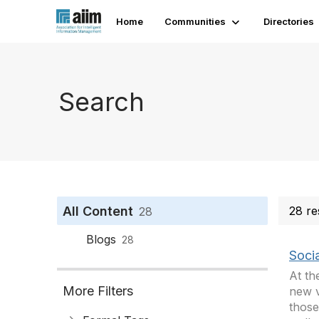
Home
Communities
Directories
Search
All Content
28 re
28
Blogs
28
Socia
At th
More Filters
new v
those