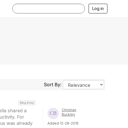
Log in
Sort By:
Blog Entry
lla shared a
Christian
Buckley
tivity. For
cus was already
Added 12-28-2015