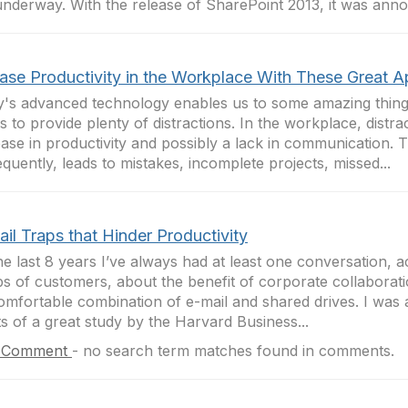
underway. With the release of SharePoint 2013, it was anno
ease Productivity in the Workplace With These Great 
's advanced technology enables us to some amazing things,
s to provide plenty of distractions. In the workplace, distra
ase in productivity and possibly a lack in communication. T
quently, leads to mistakes, incomplete projects, missed...
il Traps that Hinder Productivity
he last 8 years I’ve always had at least one conversation, a
s of customers, about the benefit of corporate collaborati
omfortable combination of e-mail and shared drives. I was
ts of a great study by the Harvard Business...
 Comment
-
no search term matches found in comments.