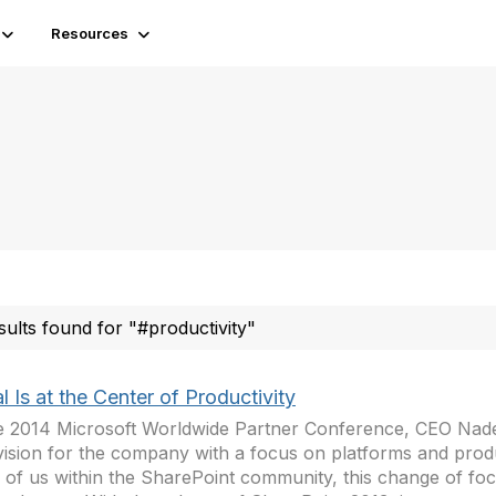
Resources
sults found for "#productivity"
l Is at the Center of Productivity
e 2014 Microsoft Worldwide Partner Conference, CEO Nade
ision for the company with a focus on platforms and produc
 of us within the SharePoint community, this change of fo