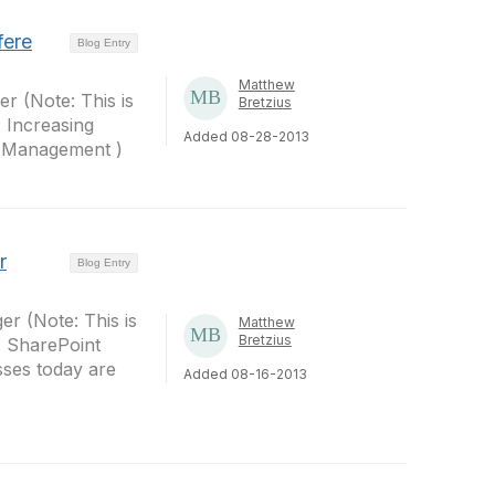
fere
Blog Entry
Matthew
r (Note: This is
Bretzius
: Increasing
Added 08-28-2013
p Management )
r
Blog Entry
er (Note: This is
Matthew
Bretzius
: SharePoint
sses today are
Added 08-16-2013