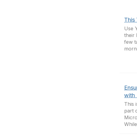
This
Use Y
their
few t
morni
Ensur
with 
This 
part 
Micro
While