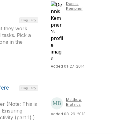
Dennis
Kempner
Blog Entry
at they work
 tasks. Pick a
one in the
Added 01-27-2014
fere
Blog Entry
Matthew
r (Note: This is
Bretzius
: Ensuring
Added 08-29-2013
ivity (part 1) )