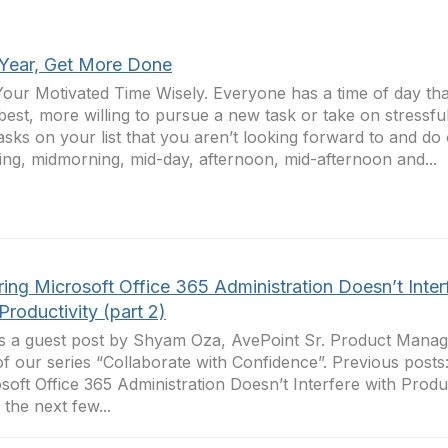
 Year, Get More Done
our Motivated Time Wisely. Everyone has a time of day th
 best, more willing to pursue a new task or take on stressful
asks on your list that you aren’t looking forward to and do 
ng, midmorning, mid-day, afternoon, mid-afternoon and...
ing Microsoft Office 365 Administration Doesn’t Inter
Productivity (part 2)
is a guest post by Shyam Oza, AvePoint Sr. Product Manage
of our series “Collaborate with Confidence”. Previous posts
soft Office 365 Administration Doesn’t Interfere with Product
 the next few...