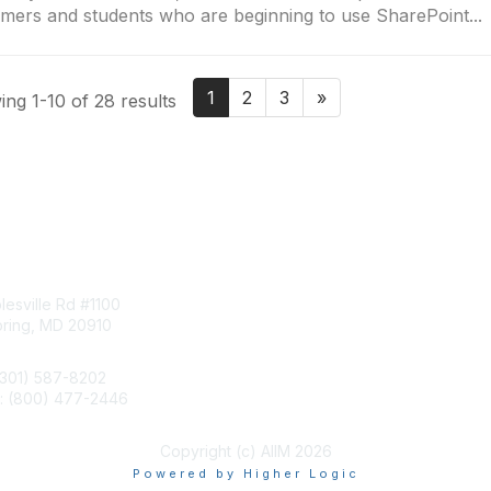
mers and students who are beginning to use SharePoint...
1
2
3
»
ng 1-10 of 28 results
tact Us
Membership
esville Rd #1100
Join
pring, MD 20910
Benefits
Learn More
(301) 587-8202
e: (800) 477-2446
llo@aiim.org
Copyright (c) AIIM 2026
Powered by Higher Logic