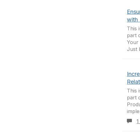
Ensur
with 
This 
part 
Your 
Just 
Incr
Rela
This 
part 
Produ
imple
1