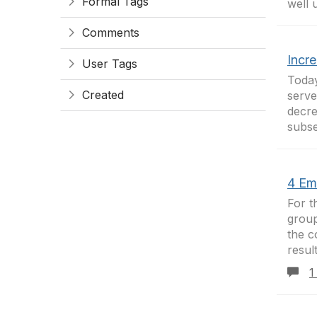
Formal Tags
well 
Comments
Incr
User Tags
Today
Created
serve
decre
subse
4 Ema
For t
group
the c
resul
1