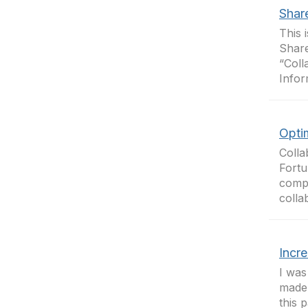
Shar
This 
Share
“Coll
Infor
Opti
Colla
Fortu
compa
colla
Incr
I was
made 
this 