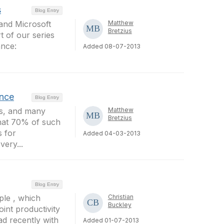
s
Blog Entry
 and Microsoft
Matthew
Bretzius
t of our series
ance:
Added 08-07-2013
ence
Blog Entry
ss, and many
Matthew
Bretzius
that 70% of such
 for
Added 04-03-2013
very...
Blog Entry
ple , which
Christian
Buckley
int productivity
ad recently with
Added 01-07-2013