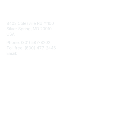
Contact Us
8403 Colesville Rd #1100
Silver Spring, MD 20910
USA
Phone: (301) 587-8202
Toll free: (800) 477-2446
Email:
hello@aiim.org
Membership
Join
Benefits
Learn More