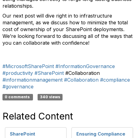
relationships.
Our next post will dive right in to infrastructure
management, as we discuss how to minimize the total
cost of ownership of your SharePoint deployments.
We’re looking forward to discussing all of the ways that
you can collaborate with confidence!
#MicrosoftSharePoint
#InformationGovernance
#productivity
#SharePoint
#Collaboration
#informationmanagement
#Collaboration
#compliance
#governance
0 comments
340 views
Related Content
SharePoint
Ensuring Compliance