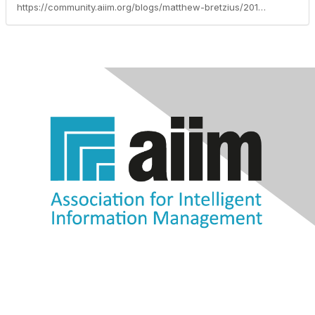
https://community.aiim.org/blogs/matthew-bretzius/2013/04/03/optimize-microsoft-sharepoint-to-collaborate-with-confidence