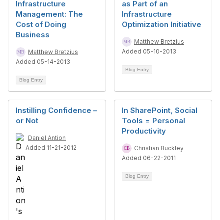
Infrastructure
as Part of an
Management: The
Infrastructure
Cost of Doing
Optimization Initiative
Business
Matthew Bretzius
Added 05-10-2013
Matthew Bretzius
Added 05-14-2013
Blog Entry
Blog Entry
Instilling Confidence –
In SharePoint, Social
or Not
Tools = Personal
Productivity
Daniel Antion
Added 11-21-2012
Christian Buckley
Added 06-22-2011
Blog Entry