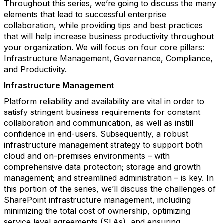
Throughout this series, we’re going to discuss the many
elements that lead to successful enterprise
collaboration, while providing tips and best practices
that will help increase business productivity throughout
your organization. We will focus on four core pillars:
Infrastructure Management, Governance, Compliance,
and Productivity.
Infrastructure Management
Platform reliability and availability are vital in order to
satisfy stringent business requirements for constant
collaboration and communication, as well as instill
confidence in end-users. Subsequently, a robust
infrastructure management strategy to support both
cloud and on-premises environments – with
comprehensive data protection; storage and growth
management; and streamlined administration – is key. In
this portion of the series, we’ll discuss the challenges of
SharePoint infrastructure management, including
minimizing the total cost of ownership, optimizing
service level agreements (SLAs), and ensuring