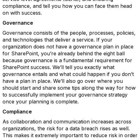
compliance, and tell you how you can face them head
on with success.
Governance
Governance consists of the people, processes, policies,
and technologies that deliver a service. If your
organization does not have a governance plan in place
for SharePoint, you’re already behind the eight ball
because governance is a fundamental requirement for
SharePoint success. We’ll tell you exactly what
governance entails and what could happen if you don’t
have a plan in place. We’ll also go over where you
should start and share some tips along the way for how
to successfully implement your governance strategy
once your planning is complete.
Compliance
As collaboration and communication increases across
organizations, the risk for a data breach rises as well.
This makes it extremely important to reduce risk in order