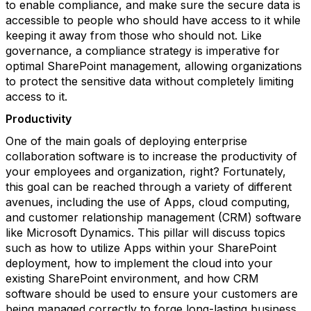
to enable compliance, and make sure the secure data is
accessible to people who should have access to it while
keeping it away from those who should not. Like
governance, a compliance strategy is imperative for
optimal SharePoint management, allowing organizations
to protect the sensitive data without completely limiting
access to it.
Productivity
One of the main goals of deploying enterprise
collaboration software is to increase the productivity of
your employees and organization, right? Fortunately,
this goal can be reached through a variety of different
avenues, including the use of Apps, cloud computing,
and customer relationship management (CRM) software
like Microsoft Dynamics. This pillar will discuss topics
such as how to utilize Apps within your SharePoint
deployment, how to implement the cloud into your
existing SharePoint environment, and how CRM
software should be used to ensure your customers are
being managed correctly to forge long-lasting business