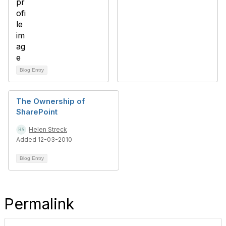
Blog Entry
The Ownership of
SharePoint
Helen Streck
Added 12-03-2010
Blog Entry
Permalink