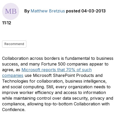
By
Matthew Bretzius
posted
04-03-2013
11:12
Recommend
Collaboration across borders is fundamental to business
success, and many Fortune 500 companies appear to
agree, as
Microsoft reports that 70% of such
companies
use Microsoft SharePoint Products and
Technologies for collaboration, business intelligence,
and social computing. Still, every organization needs to
improve worker efficiency and access to information
while maintaining control over data security, privacy and
compliance, allowing top-to-bottom Collaboration with
Confidence.