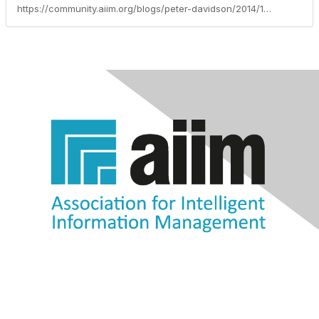
https://community.aiim.org/blogs/peter-davidson/2014/10/06/increase-productivity-in-the-workplace-with-these-great-apps