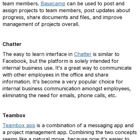
team members.
Basecamp
can be used to post and
assign projects to team members, post updates about
progress, share documents and files, and improve
management of projects overall.
Chatter
The easy to learn interface in
Chatter
is similar to
Facebook, but the platform is solely intended for
internal business use. It's a great way to communicate
with other employees in the office and share
information. It's become a very popular choice for
internal business communication amongst employees,
eliminating the need for emails, phone calls, etc.
Teambox
Teambox app
is a combination of a messaging app and
a project management app. Combining the two concepts
seems like a natural move, because now it's easier to