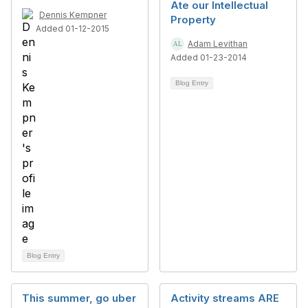
Ate our Intellectual
Dennis Kempner
Property
Added 01-12-2015
Adam Levithan
Added 01-23-2014
Blog Entry
Blog Entry
This summer, go uber
Activity streams ARE