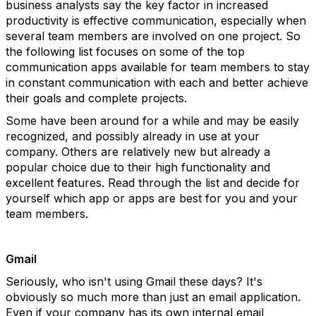
business analysts say the key factor in increased
productivity is effective communication, especially when
several team members are involved on one project. So
the following list focuses on some of the top
communication apps available for team members to stay
in constant communication with each and better achieve
their goals and complete projects.
Some have been around for a while and may be easily
recognized, and possibly already in use at your
company. Others are relatively new but already a
popular choice due to their high functionality and
excellent features. Read through the list and decide for
yourself which app or apps are best for you and your
team members.
Gmail
Seriously, who isn't using Gmail these days? It's
obviously so much more than just an email application.
Even if your company has its own internal email