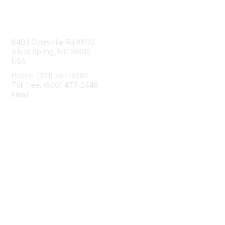
Contact Us
8403 Colesville Rd #1100
Silver Spring, MD 20910
USA
Phone: (301) 587-8202
Toll free: (800) 477-2446
Email:
hello@aiim.org
Membership
Join
Benefits
Learn More