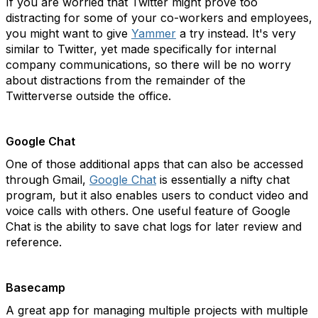
If you are worried that Twitter might prove too
distracting for some of your co-workers and employees,
you might want to give
Yammer
a try instead. It's very
similar to Twitter, yet made specifically for internal
company communications, so there will be no worry
about distractions from the remainder of the
Twitterverse outside the office.
Google Chat
One of those additional apps that can also be accessed
through Gmail,
Google Chat
is essentially a nifty chat
program, but it also enables users to conduct video and
voice calls with others. One useful feature of Google
Chat is the ability to save chat logs for later review and
reference.
Basecamp
A great app for managing multiple projects with multiple