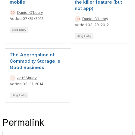
mobile
the killer feature (but
not app)
Daniel O'Leary
Added 07-25-2012
Daniel O'Leary
Added 03-29-2012
Blog Entry
Blog Entry
The Aggregation of
Commodity Storage is
Good Business
Jeff Shuey
Added 03-31-2014
Blog Entry
Permalink