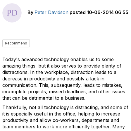
By
Peter Davidson
posted
10-06-2014 06:55
Recommend
Today's advanced technology enables us to some
amazing things, but it also serves to provide plenty of
distractions. In the workplace, distraction leads to a
decrease in productivity and possibly a lack in
communication. This, subsequently, leads to mistakes,
incomplete projects, missed deadlines, and other issues
that can be detrimental to a business.
Thankfully, not all technology is distracting, and some of
it is especially useful in the office, helping to increase
productivity and allow co-workers, departments and
team members to work more efficiently together. Many