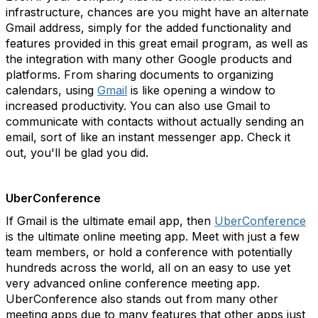
infrastructure, chances are you might have an alternate
Gmail address, simply for the added functionality and
features provided in this great email program, as well as
the integration with many other Google products and
platforms. From sharing documents to organizing
calendars, using
Gmail
is like opening a window to
increased productivity. You can also use Gmail to
communicate with contacts without actually sending an
email, sort of like an instant messenger app. Check it
out, you'll be glad you did.
UberConference
If Gmail is the ultimate email app, then
UberConference
is the ultimate online meeting app. Meet with just a few
team members, or hold a conference with potentially
hundreds across the world, all on an easy to use yet
very advanced online conference meeting app.
UberConference also stands out from many other
meeting apps due to many features that other apps just