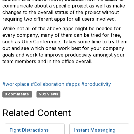
communicate about a specific project as well as make
changes to the overall status of the project without
requiring two different apps for all users involved.
While not all of the above apps might be needed for
every company, many of them can be tried for free,
such as UberConference. Takes some time to try them
out and see which ones work best for your company
goals and work to improve productivity amongst your
team members and in the office overall.
#workplace
#Collaboration
#apps
#productivity
0 comments
502 views
Related Content
Fight Distractions
Instant Messaging