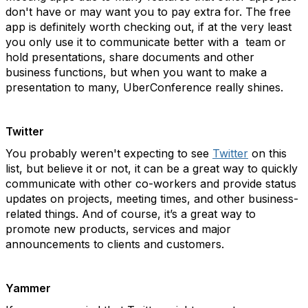
don't have or may want you to pay extra for. The free
app is definitely worth checking out, if at the very least
you only use it to communicate better with a team or
hold presentations, share documents and other
business functions, but when you want to make a
presentation to many, UberConference really shines.
Twitter
You probably weren't expecting to see
Twitter
on this
list, but believe it or not, it can be a great way to quickly
communicate with other co-workers and provide status
updates on projects, meeting times, and other business-
related things. And of course, it’s a great way to
promote new products, services and major
announcements to clients and customers.
Yammer