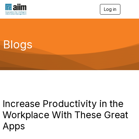
Log in
T
o
g
g
l
e
Blogs
n
a
v
i
g
a
t
i
o
n
Increase Productivity in the
Workplace With These Great
Apps