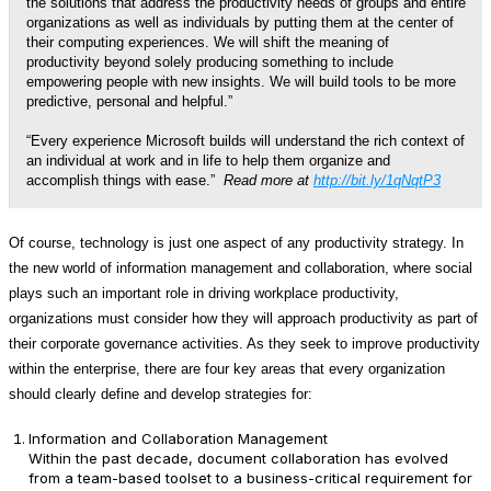
the solutions that address the productivity needs of groups and entire
organizations as well as individuals by putting them at the center of
their computing experiences. We will shift the meaning of
productivity beyond solely producing something to include
empowering people with new insights. We will build tools to be more
predictive, personal and helpful.”
“Every experience Microsoft builds will understand the rich context of
an individual at work and in life to help them organize and
accomplish things with ease.”
Read more at
http://bit.ly/1qNqtP3
Of course, technology is just one aspect of any productivity strategy. In
the new world of information management and collaboration, where social
plays such an important role in driving workplace productivity,
organizations must consider how they will approach productivity as part of
their corporate governance activities. As they seek to improve productivity
within the enterprise, there are four key areas that every organization
should clearly define and develop strategies for:
Information and Collaboration Management
Within the past decade, document collaboration has evolved
from a team-based toolset to a business-critical requirement for