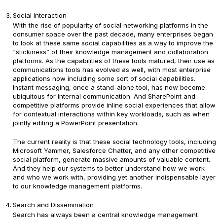
Social Interaction
With the rise of popularity of social networking platforms in the
consumer space over the past decade, many enterprises began
to look at these same social capabilities as a way to improve the
“stickiness” of their knowledge management and collaboration
platforms. As the capabilities of these tools matured, their use as
communications tools has evolved as well, with most enterprise
applications now including some sort of social capabilities.
Instant messaging, once a stand-alone tool, has now become
ubiquitous for internal communication. And SharePoint and
competitive platforms provide inline social experiences that allow
for contextual interactions within key workloads, such as when
jointly editing a PowerPoint presentation.
The current reality is that these social technology tools, including
Microsoft Yammer, Salesforce Chatter, and any other competitive
social platform, generate massive amounts of valuable content.
And they help our systems to better understand how we work
and who we work with, providing yet another indispensable layer
to our knowledge management platforms.
Search and Dissemination
Search has always been a central knowledge management