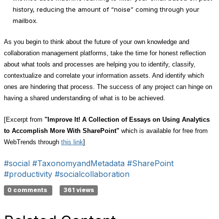
history, reducing the amount of “noise” coming through your
mailbox.
As you begin to think about the future of your own knowledge and
collaboration management platforms, take the time for honest reflection
about what tools and processes are helping you to identify, classify,
contextualize and correlate your information assets. And identify which
ones are hindering that process. The success of any project can hinge on
having a shared understanding of what is to be achieved.
[Excerpt from
"
Improve It! A Collection of Essays on Using Analytics
to Accomplish More With SharePoint"
which is available for free from
WebTrends through
this link
]
#social
#TaxonomyandMetadata
#SharePoint
#productivity
#socialcollaboration
0 comments
361 views