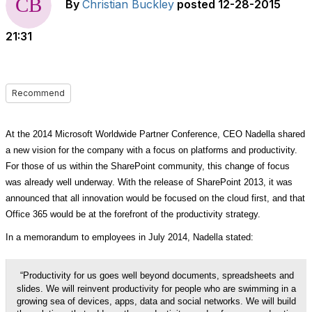
By
Christian Buckley
posted
12-28-2015
21:31
Recommend
At the 2014 Microsoft Worldwide Partner Conference, CEO Nadella shared
a new vision for the company with a focus on platforms and productivity.
For those of us within the SharePoint community, this change of focus
was already well underway. With the release of SharePoint 2013, it was
announced that all innovation would be focused on the cloud first, and that
Office 365 would be at the forefront of the productivity strategy.
In a memorandum to employees in July 2014, Nadella stated:
“Productivity for us goes well beyond documents, spreadsheets and
slides. We will reinvent productivity for people who are swimming in a
growing sea of devices, apps, data and social networks. We will build