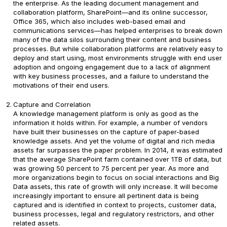
the enterprise. As the leading document management and
collaboration platform, SharePoint—and its online successor,
Office 365, which also includes web-based email and
communications services—has helped enterprises to break down
many of the data silos surrounding their content and business
processes. But while collaboration platforms are relatively easy to
deploy and start using, most environments struggle with end user
adoption and ongoing engagement due to a lack of alignment
with key business processes, and a failure to understand the
motivations of their end users.
Capture and Correlation
A knowledge management platform is only as good as the
information it holds within. For example, a number of vendors
have built their businesses on the capture of paper-based
knowledge assets. And yet the volume of digital and rich media
assets far surpasses the paper problem. In 2014, it was estimated
that the average SharePoint farm contained over 1TB of data, but
was growing 50 percent to 75 percent per year. As more and
more organizations begin to focus on social interactions and Big
Data assets, this rate of growth will only increase. It will become
increasingly important to ensure all pertinent data is being
captured and is identified in context to projects, customer data,
business processes, legal and regulatory restrictors, and other
related assets.