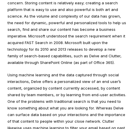
concern. Storing content is relatively easy; creating a search
platform that is easy to use and also powerful is both art and
science. As the volume and complexity of our data has grown,
the need for dynamic, powerful and personalized tools to help us
search, find and share our content has become a business
imperative. Microsoft understood the search requirement when it
acquired FAST Search in 2008. Microsoft built upon the
technology for its 2010 and 2013 releases to develop a new
family of search-based capabilities, such as Delve and Clutter,
available through SharePoint Online (as part of Office 365).
Using machine learning and the data captured through social
interactions, Delve offers a personalized view of an end user’s
content, organized by content currently accessed, by content
shared by team members, or by learning from end-user activities.
One of the problems with traditional search is that you need to
know something about what you are looking for. Whereas Delve
can surface data based on your interactions and the importance
of that content to people within your close network. Clutter
likewise uses machine learning to filter your email based on past