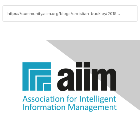
https://community.aiim.org/blogs/christian-buckley/2015/12/28/social-at-the-center-of-productivity