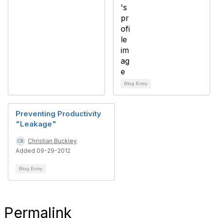
Blog Entry
Preventing Productivity
"Leakage"
Christian Buckley
Added 09-29-2012
Blog Entry
Permalink