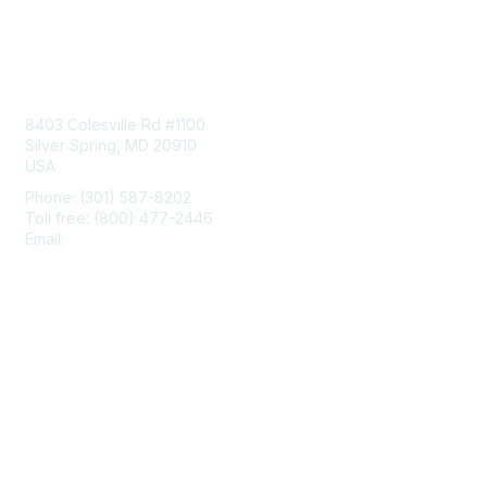
Contact Us
8403 Colesville Rd #1100
Silver Spring, MD 20910
USA
Phone: (301) 587-8202
Toll free: (800) 477-2446
Email:
hello@aiim.org
Membership
Join
Benefits
Learn More