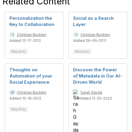
Related Content
Personalization the
Social as a Search
Key to Collaboration
Layer
Christian Buckley
Christian Buckley
Added 12-17-2012
Added 06-09-2011
Blog Entry
Blog Entry
Thoughts on
Discover the Power
Automation of your
of Metadata in Our AI-
Social Experience
Driven World
Christian Buckley
Sarah Gayda
Added 10-16-2012
Added 12-20-2023
Blog Entry