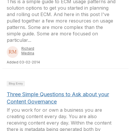
This is a simple guide to ECM usage patterns and
solution options to get you started in planning
and rolling out ECM. And here in this post I've
pulled together a few more resources on usage
patterns. Some are more complex than the
simple guide. Some are more focused on
particular...
Richard
Medina
Added 03-02-2014
Blog Entry
Three Simple Questions to Ask about your
Content Governance
If you work for or own a business you are
creating content every day. You are also
receiving content every day. Within the content
there is metadata being generated both by