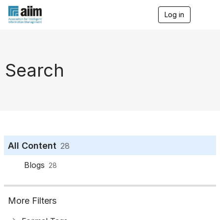
Log in
T
o
g
g
l
e
Search
n
a
v
i
g
a
t
i
o
All Content
28
n
Blogs
28
More Filters