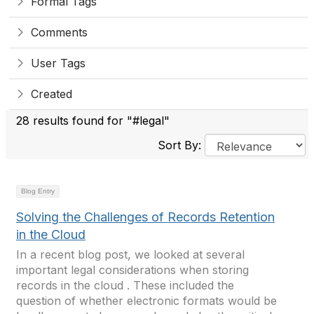
Formal Tags
Comments
User Tags
Created
28 results found for "#legal"
Sort By:
Blog Entry
Solving the Challenges of Records Retention
in the Cloud
In a recent blog post, we looked at several
important legal considerations when storing
records in the cloud . These included the
question of whether electronic formats would be