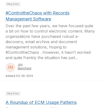
Blog Entry
#ControltheChaos with Records
Management Software
Over the past few years, we have focused quite
a bit on how to control electronic content. Many
organizations have purchased robust e-
discovery, email archive and document
management solutions, hoping to
#ControltheChaos . However, it hasn’t worked
and quite frankly the situation has just...
Jim
Merrifield
Added 03-26-2014
Blog Entry
A Roundup of ECM Usage Patterns