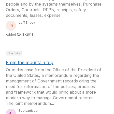
people and by the systems themselves. Purchase
Orders, Contracts, RFP’s, receipts, safety
documents, leases, expense...
Jeff Shuey
Added 12-18-2013
Blog Entry
From the mountain top
Or in this case from the Office of the President of
the United States, a memorandum regarding the
management of Government records citing the
need for reformation of the policies, practices
and framework that would bring about a more
modern way to manage Government records.
The joint memorandum...
Bob Larrivee