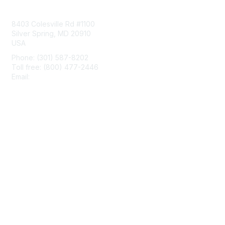
Contact Us
8403 Colesville Rd #1100
Silver Spring, MD 20910
USA
Phone: (301) 587-8202
Toll free: (800) 477-2446
Email:
hello@aiim.org
Membership
Join
Benefits
Learn More
Privacy & Terms