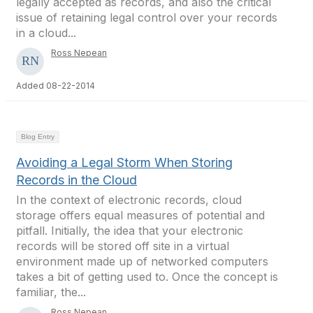
legally accepted as records, and also the critical
issue of retaining legal control over your records
in a cloud...
Ross Nepean
Added 08-22-2014
Blog Entry
Avoiding a Legal Storm When Storing
Records in the Cloud
In the context of electronic records, cloud
storage offers equal measures of potential and
pitfall. Initially, the idea that your electronic
records will be stored off site in a virtual
environment made up of networked computers
takes a bit of getting used to. Once the concept is
familiar, the...
Ross Nepean