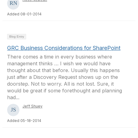
Added 08-01-2014
Blog Entry
GRC Business Considerations for SharePoint
There comes a time in every business where
management thinks … I wish we would have
thought about that before. Usually this happens
just after a Discovery Request shows up on the
doorstep. Not to worry. All is not lost. Sure, it
would be great if some forethought and planning
had...
Jeff Shuey
Added 05-18-2014