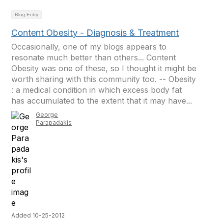
Blog Entry
Content Obesity - Diagnosis & Treatment
Occasionally, one of my blogs appears to
resonate much better than others... Content
Obesity was one of these, so I thought it might be
worth sharing with this community too. -- Obesity
: a medical condition in which excess body fat
has accumulated to the extent that it may have...
George
Parapadakis
Added 10-25-2012