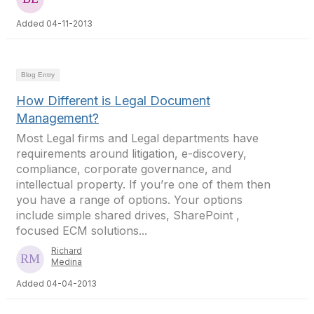
Added 04-11-2013
Blog Entry
How Different is Legal Document
Management?
Most Legal firms and Legal departments have
requirements around litigation, e-discovery,
compliance, corporate governance, and
intellectual property. If you’re one of them then
you have a range of options. Your options
include simple shared drives, SharePoint ,
focused ECM solutions...
Richard
Medina
Added 04-04-2013