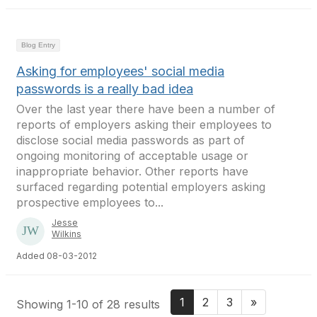
Blog Entry
Asking for employees' social media
passwords is a really bad idea
Over the last year there have been a number of
reports of employers asking their employees to
disclose social media passwords as part of
ongoing monitoring of acceptable usage or
inappropriate behavior. Other reports have
surfaced regarding potential employers asking
prospective employees to...
Jesse
Wilkins
Added 08-03-2012
1
2
3
»
Showing 1-10 of 28 results