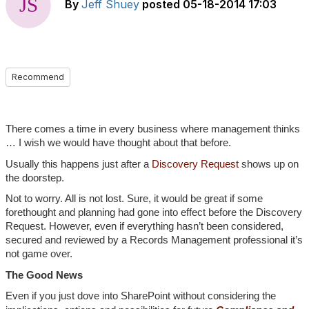
By
Jeff Shuey
posted
05-18-2014 17:03
Recommend
There comes a time in every business where management thinks
… I wish we would have thought about that before.
Usually this happens just after a
Discovery Request
shows up on
the doorstep.
Not to worry. All is not lost. Sure, it would be great if some
forethought and planning had gone into effect before the Discovery
Request. However, even if everything hasn’t been considered,
secured and reviewed by a Records Management professional it’s
not game over.
The Good News
Even if you just dove into SharePoint without considering the