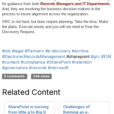
for guidance from both
Records Managers and IT Departments
.
And, they are involving the business decision makers in the
process to insure alignment across the organization.
GRC is not hard, but does require planning. Take the time. Make
the plans. Execute wisely and you will not need to Fear the
Discovery Request.
#lob
#legal
#Partners
#e-discovery
#archive
#ElectronicRecordsManagement
#sharepoint
#grc
#EIM
#content
#compliance
#SharePoint
#retention
#governance
#records
#microsoft
0 comments
246 views
Related Content
SharePoint is moving
Challenges of
from little g to Big G
Running an e-