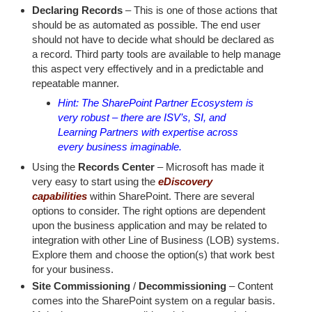
Declaring Records
– This is one of those actions that
should be as automated as possible. The end user
should not have to decide what should be declared as
a record. Third party tools are available to help manage
this aspect very effectively and in a predictable and
repeatable manner.
Hint: The SharePoint Partner Ecosystem is
very robust – there are ISV’s, SI, and
Learning Partners with expertise across
every business imaginable.
Using the
Records Center
– Microsoft has made it
very easy to start using the
eDiscovery
capabilities
within SharePoint. There are several
options to consider. The right options are dependent
upon the business application and may be related to
integration with other Line of Business (LOB) systems.
Explore them and choose the option(s) that work best
for your business.
Site Commissioning
/
Decommissioning
– Content
comes into the SharePoint system on a regular basis.