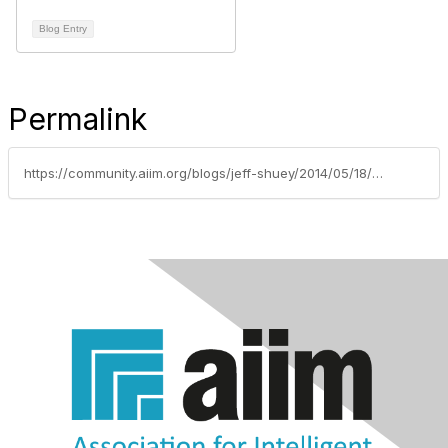
Blog Entry
Permalink
https://community.aiim.org/blogs/jeff-shuey/2014/05/18/grc-business-considerations-for-sharepoint