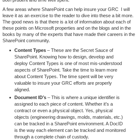
A few areas where SharePoint can help insure your GRC I will
leave it as an exercise to the reader to dive into these a bit more.
The good news is that there is a lot of information about each of
these points on Microsoft properties and on the blogs and in the
books by many of the experts that have made their careers in the
SharePoint community.
Content Types
– These are the Secret Sauce of
SharePoint. Knowing how to design, develop and
deploy Content Types is one of most mis-understood
aspects of SharePoint. Take the time to learn more
about Content Types. The time spent will be very
valuable to insure your GRC efforts are properly
aligned.
Document ID’s
– This is where a unique identifier is
assigned to each piece of content. Whether it’s a
contract or even a physical object. Yes, physical
objects (engineering drawings, molds, materials, etc.)
can be tracked in a SharePoint environment. A DocID
is the way each element can be tracked and monitored
through a complete chain of custody.