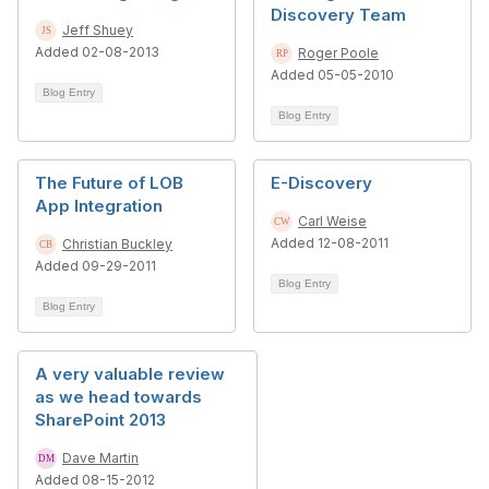
Discovery Team
Jeff Shuey
Added 02-08-2013
Roger Poole
Added 05-05-2010
Blog Entry
Blog Entry
The Future of LOB
E-Discovery
App Integration
Carl Weise
Added 12-08-2011
Christian Buckley
Added 09-29-2011
Blog Entry
Blog Entry
A very valuable review
as we head towards
SharePoint 2013
Dave Martin
Added 08-15-2012