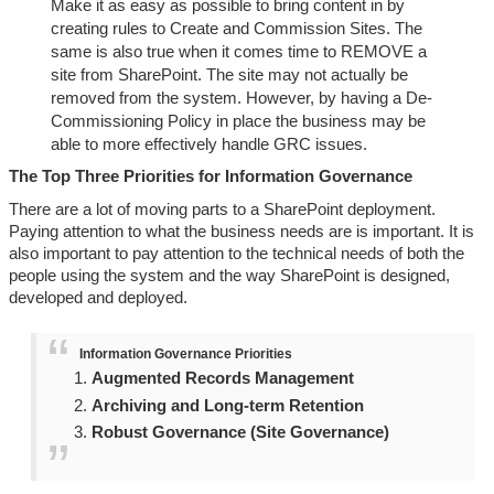
Make it as easy as possible to bring content in by
creating rules to Create and Commission Sites. The
same is also true when it comes time to REMOVE a
site from SharePoint. The site may not actually be
removed from the system. However, by having a De-
Commissioning Policy in place the business may be
able to more effectively handle GRC issues.
The Top Three Priorities for Information Governance
There are a lot of moving parts to a SharePoint deployment.
Paying attention to what the business needs are is important. It is
also important to pay attention to the technical needs of both the
people using the system and the way SharePoint is designed,
developed and deployed.
Information Governance Priorities
Augmented Records Management
Archiving and Long-term Retention
Robust Governance (Site Governance)