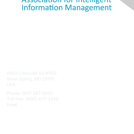
Contact Us
8403 Colesville Rd #1100
Silver Spring, MD 20910
USA
Phone: (301) 587-8202
Toll free: (800) 477-2446
Email:
hello@aiim.org
Membership