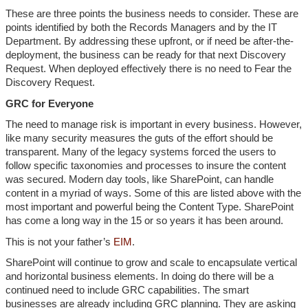
These are three points the business needs to consider. These are
points identified by both the Records Managers and by the IT
Department. By addressing these upfront, or if need be after-the-
deployment, the business can be ready for that next Discovery
Request. When deployed effectively there is no need to Fear the
Discovery Request.
GRC for Everyone
The need to manage risk is important in every business. However,
like many security measures the guts of the effort should be
transparent. Many of the legacy systems forced the users to
follow specific taxonomies and processes to insure the content
was secured. Modern day tools, like SharePoint, can handle
content in a myriad of ways. Some of this are listed above with the
most important and powerful being the Content Type. SharePoint
has come a long way in the 15 or so years it has been around.
This is not your father’s
EIM
.
SharePoint will continue to grow and scale to encapsulate vertical
and horizontal business elements. In doing do there will be a
continued need to include GRC capabilities. The smart
businesses are already including GRC planning. They are asking