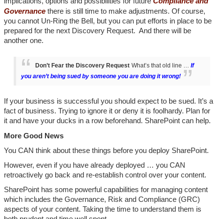
implications, options and possibilities for future
Compliance and
Governance
there is still time to make adjustments. Of course,
you cannot Un-Ring the Bell, but you can put efforts in place to be
prepared for the next Discovery Request. And there will be
another one.
Don’t Fear the Discovery Request
What’s that old line …
If
you aren’t being sued by someone you are doing it wrong!
If your business is successful you should expect to be sued. It’s a
fact of business. Trying to ignore it or deny it is foolhardy. Plan for
it and have your ducks in a row beforehand. SharePoint can help.
More Good News
You CAN think about these things before you deploy SharePoint.
However, even if you have already deployed … you CAN
retroactively go back and re-establish control over your content.
SharePoint has some powerful capabilities for managing content
which includes the Governance, Risk and Compliance (GRC)
aspects of your content. Taking the time to understand them is
both prudent and time well spent.