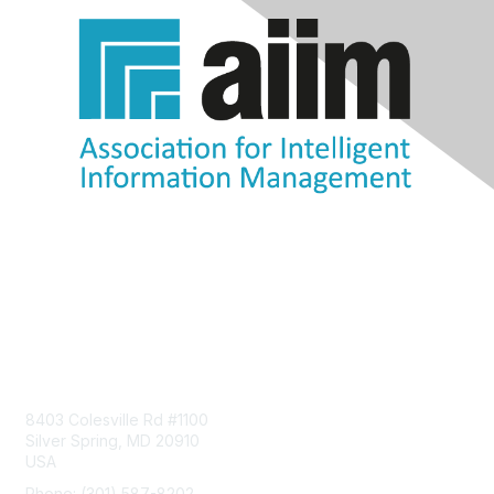
Contact Us
8403 Colesville Rd #1100
Silver Spring, MD 20910
USA
Phone: (301) 587-8202