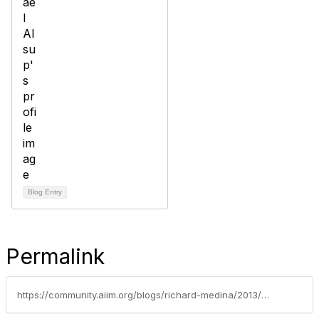
Blog Entry
Permalink
https://community.aiim.org/blogs/richard-medina/2013/04/04/how-different-is-legal-document-management