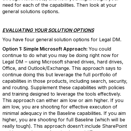
need for each of the capabilities. Then look at your
general solutions options.
EVALUATING YOUR SOLUTION OPTIONS
You have four general solution options for Legal DM.
Option 1: Simple Microsoft Approach:
You could
continue to do what you may be doing right now for
Legal DM – using Microsoft shared drives, hard drives,
Office, and Outlook/Exchange. This approach says to
continue doing this but leverage the full portfolio of
capabilities in those products, including search, security,
and routing. Supplement these capabilities with policies
and training designed to leverage the tools effectively.
This approach can either aim low or aim higher. If you
aim low, you are shooting for effective execution of
minimal adequacy in the Baseline capabilities. If you aim
higher, you are shooting for full Baseline (which will be
really tough). This approach doesn’t include SharePoint