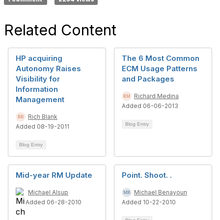
Related Content
HP acquiring
The 6 Most Common
Autonomy Raises
ECM Usage Patterns
Visibility for
and Packages
Information
Richard Medina
Management
Added 06-06-2013
Rich Blank
Blog Entry
Added 08-19-2011
Blog Entry
Mid-year RM Update
Point. Shoot. .
Michael Alsup
Michael Benayoun
Added 06-28-2010
Added 10-22-2010