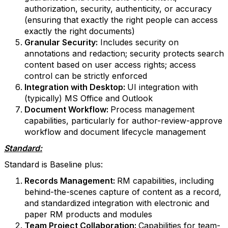
authorization, security, authenticity, or accuracy
(ensuring that exactly the right people can access
exactly the right documents)
Granular Security:
Includes security on
annotations and redaction; security protects search
content based on user access rights; access
control can be strictly enforced
Integration with Desktop:
UI integration with
(typically) MS Office and Outlook
Document Workflow:
Process management
capabilities, particularly for author-review-approve
workflow and document lifecycle management
Standard:
Standard is Baseline plus:
Records Management:
RM capabilities, including
behind-the-scenes capture of content as a record,
and standardized integration with electronic and
paper RM products and modules
Team Project Collaboration:
Capabilities for team-