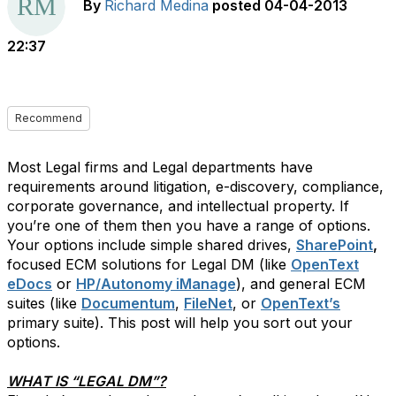
By
Richard Medina
posted
04-04-2013
22:37
Recommend
Most Legal firms and Legal departments have
requirements around litigation, e-discovery, compliance,
corporate governance, and intellectual property. If
you’re one of them then you have a range of options.
Your options include simple shared drives,
SharePoint
,
focused ECM solutions for Legal DM (like
OpenText
eDocs
or
HP/Autonomy iManage
), and general ECM
suites (like
Documentum
,
FileNet
, or
OpenText’s
primary suite). This post will help you sort out your
options.
WHAT IS “LEGAL DM”?