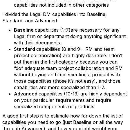
capabilities not included in other categories
I divided the Legal DM capabilities into Baseline,
Standard, and Advanced:
Baseline
capabilities (1-7)are necessary for any
Legal firm or department doing anything significant
with their documents.
Standard
capabilities (8 and 9 – RM and team
project collaboration) are highly desirable. I don’t
put them in the first category because you can
“do” adequate team project collaboration and RM
without buying and implementing a product with
those capabilities (those it’s not easy), and those
capabilities are more specialized than 1-7.
Advanced
capabilities (10-13) are highly dependent
on your particular requirements and require
specialized components or products.
A good first step is to estimate how far down the list of
capabilities you need to go (just Baseline or all the way
through Advanced), and how you might weight your