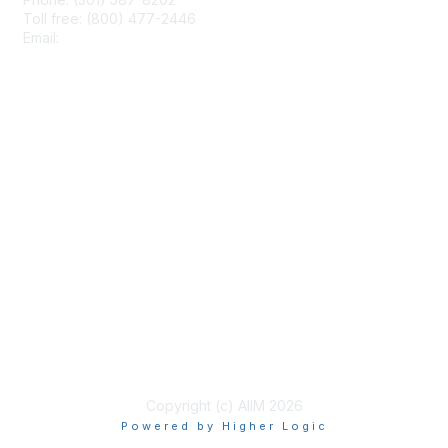
Toll free: (800) 477-2446
Email:
hello@aiim.org
Membership
Join
Benefits
Learn More
Privacy & Terms
About Us
Terms of Use
Copyright (c) AIIM 2026
Powered by Higher Logic