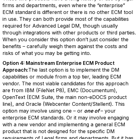
firms and departments, even where the “enterprise”
ECM standard is different or there is no other ECM tool
in use. They can both provide most of the capabilities
required for Advanced Legal DM, though usually
through integrations with other products or third parties.
When you consider this option don’t just consider the
benefits – carefully weigh them against the costs and
risks of what you may be getting into.
Option 4: Mainstream Enterprise ECM Product
Approach:
The last option is to implement the DM
capabilities or module from a top tier, leading ECM
vendor. The most viable candidates for this approach
are from IBM (FileNet P8), EMC (Documentum),
OpenText (ECM Suite, the main non-eDOCS product
line), and Oracle (Webcenter Content/Stellent). This
option may involve using one – or
one of
– your
enterprise ECM standards. Or it may involve engaging
with a new vendor and implementing a general ECM
product that is not designed for the specific DM
requirements of Legal firms and departments. But it has