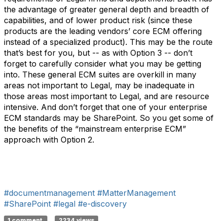
the advantage of greater general depth and breadth of
capabilities, and of lower product risk (since these
products are the leading vendors’ core ECM offering
instead of a specialized product). This may be the route
that’s best for you, but -- as with Option 3 -- don’t
forget to carefully consider what you may be getting
into. These general ECM suites are overkill in many
areas not important to Legal, may be inadequate in
those areas most important to Legal, and are resource
intensive. And don’t forget that one of your enterprise
ECM standards may be SharePoint. So you get some of
the benefits of the “mainstream enterprise ECM”
approach with Option 2.
#documentmanagement
#MatterManagement
#SharePoint
#legal
#e-discovery
1 comment
2234 views