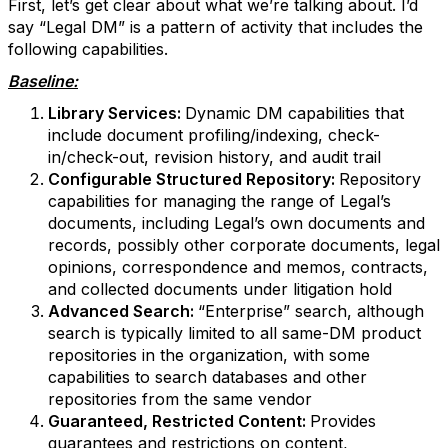
First, let’s get clear about what we’re talking about. I’d
say “Legal DM” is a pattern of activity that includes the
following capabilities.
Baseline:
Library Services:
Dynamic DM capabilities that
include document profiling/indexing, check-
in/check-out, revision history, and audit trail
Configurable Structured Repository:
Repository
capabilities for managing the range of Legal’s
documents, including Legal’s own documents and
records, possibly other corporate documents, legal
opinions, correspondence and memos, contracts,
and collected documents under litigation hold
Advanced Search:
“Enterprise” search, although
search is typically limited to all same-DM product
repositories in the organization, with some
capabilities to search databases and other
repositories from the same vendor
Guaranteed, Restricted Content:
Provides
guarantees and restrictions on content,