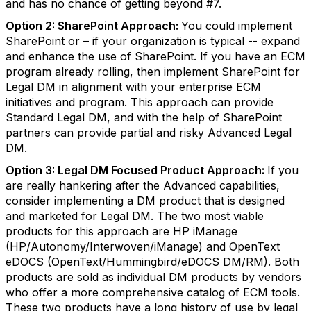
and has no chance of getting beyond #7.
Option 2: SharePoint Approach:
You could implement
SharePoint or – if your organization is typical -- expand
and enhance the use of SharePoint. If you have an ECM
program already rolling, then implement SharePoint for
Legal DM in alignment with your enterprise ECM
initiatives and program. This approach can provide
Standard Legal DM, and with the help of SharePoint
partners can provide partial and risky Advanced Legal
DM.
Option 3: Legal DM Focused Product Approach:
If you
are really hankering after the Advanced capabilities,
consider implementing a DM product that is designed
and marketed for Legal DM. The two most viable
products for this approach are HP iManage
(HP/Autonomy/Interwoven/iManage) and OpenText
eDOCS (OpenText/Hummingbird/eDOCS DM/RM). Both
products are sold as individual DM products by vendors
who offer a more comprehensive catalog of ECM tools.
These two products have a long history of use by legal