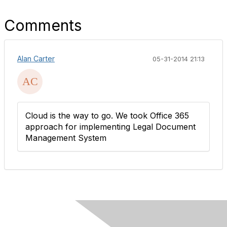
Comments
Alan Carter
05-31-2014 21:13
Cloud is the way to go. We took Office 365
approach for implementing Legal Document
Management System