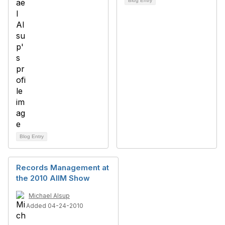
Blog Entry
Blog Entry
Records Management at
the 2010 AIIM Show
Michael Alsup
Added 04-24-2010