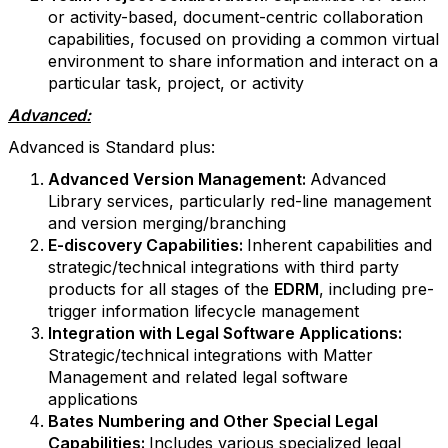
or activity-based, document-centric collaboration
capabilities, focused on providing a common virtual
environment to share information and interact on a
particular task, project, or activity
Advanced:
Advanced is Standard plus:
Advanced Version Management:
Advanced
Library services, particularly red-line management
and version merging/branching
E-discovery Capabilities:
Inherent capabilities and
strategic/technical integrations with third party
products for all stages of the
EDRM
, including pre-
trigger information lifecycle management
Integration with Legal Software Applications:
Strategic/technical integrations with Matter
Management and related legal software
applications
Bates Numbering and Other Special Legal
Capabilities:
Includes various specialized legal