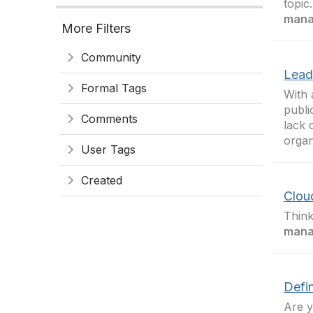
topic
mana
More Filters
Community
Lead
Formal Tags
With 
publi
Comments
lack 
organ
User Tags
Created
Clou
Think
mana
Defi
Are y