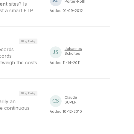
Porter-Roth
ent
sites? Is
just a smart FTP
Added 01-09-2012
Blog Entry
ecords
Johannes
Scholtes
ecords
utweigh the costs
Added 11-14-2011
Blog Entry
Claude
rily an
SUPER
the continuous
Added 10-12-2010