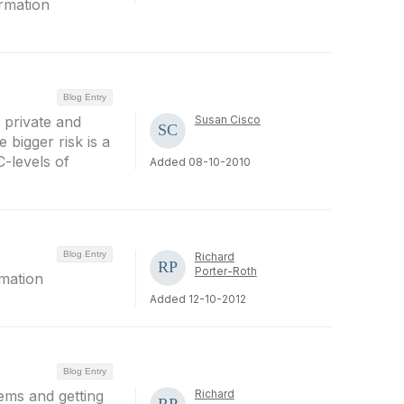
ormation
Blog Entry
n private and
Susan Cisco
 bigger risk is a
C-levels of
Added 08-10-2010
Blog Entry
Richard
Porter-Roth
rmation
Added 12-10-2012
Blog Entry
ems and getting
Richard