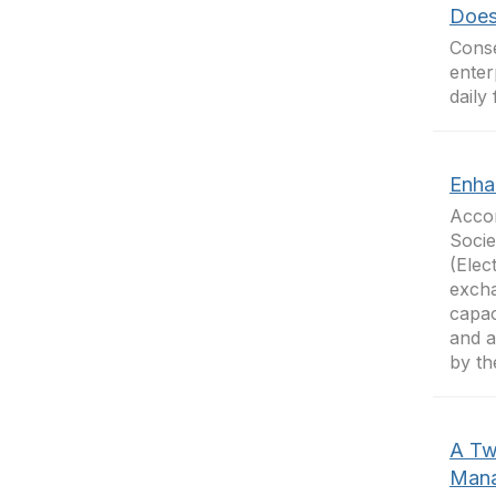
Does
Cons
enter
daily
Enha
Accor
Socie
(Elec
excha
capac
and a
by th
A Tw
Mana