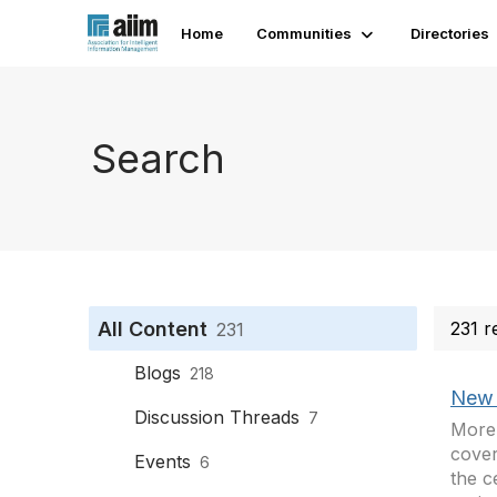
Home
Communities
Directories
Search
All Content
231 r
231
Blogs
218
New 
Discussion Threads
7
More 
cover
Events
6
the c