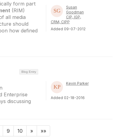
cally form part
Susan
ment
(RIM)
Goodman
f all media
CIP, IGP,
CRM, CIPP
cture should
Added 09-07-2012
pon how defined
Blog Entry
Kevin Parker
n
 Enterprise
Added 02-18-2016
ys discussing
9
10
»
»»