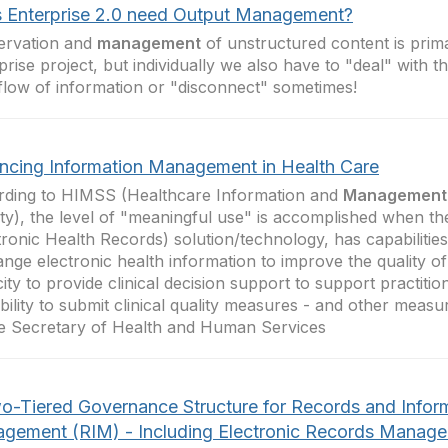
 Enterprise 2.0 need Output Management?
ervation and
management
of unstructured content is prima
prise project, but individually we also have to "deal" with 
 flow of information or "disconnect" sometimes!
ncing Information Management in Health Care
ding to HIMSS (Healthcare Information and
Management
ty), the level of "meaningful use" is accomplished when t
tronic Health Records) solution/technology, has capabilities
nge electronic health information to improve the quality of
ity to provide clinical decision support to support practitio
bility to submit clinical quality measures - and other measu
e Secretary of Health and Human Services
o-Tiered Governance Structure for Records and Infor
gement (RIM) - Including Electronic Records Manag