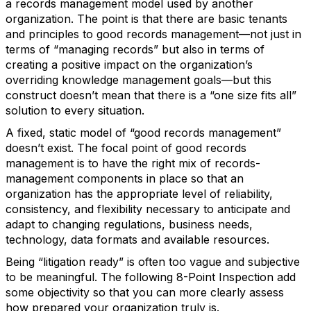
a records management model used by another
organization. The point is that there are basic tenants
and principles to good records management—not just in
terms of “managing records” but also in terms of
creating a positive impact on the organization’s
overriding knowledge management goals—but this
construct doesn’t mean that there is a “one size fits all”
solution to every situation.
A fixed, static model of “good records management”
doesn’t exist. The focal point of good records
management is to have the right mix of records-
management components in place so that an
organization has the appropriate level of reliability,
consistency, and flexibility necessary to anticipate and
adapt to changing regulations, business needs,
technology, data formats and available resources.
Being “litigation ready” is often too vague and subjective
to be meaningful. The following 8-Point Inspection add
some objectivity so that you can more clearly assess
how prepared your organization truly is.