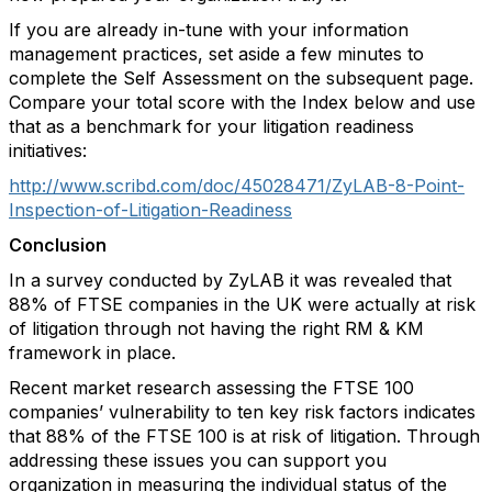
If you are already in-tune with your information
management practices, set aside a few minutes to
complete the Self Assessment on the subsequent page.
Compare your total score with the Index below and use
that as a benchmark for your litigation readiness
initiatives:
http://www.scribd.com/doc/45028471/ZyLAB-8-Point-
Inspection-of-Litigation-Readiness
Conclusion
In a survey conducted by ZyLAB it was revealed that
88% of FTSE companies in the UK were actually at risk
of litigation through not having the right RM & KM
framework in place.
Recent market research assessing the FTSE 100
companies’ vulnerability to ten key risk factors indicates
that 88% of the FTSE 100 is at risk of litigation. Through
addressing these issues you can support you
organization in measuring the individual status of the