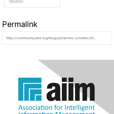
Blog Entry
Permalink
https://community.aiim.org/blogs/johannes-scholtes/2011/11/14/factors-that-drive-solid-records-management