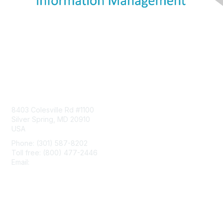
Contact Us
8403 Colesville Rd #1100
Silver Spring, MD 20910
USA
Phone: (301) 587-8202
Toll free: (800) 477-2446
Email:
hello@aiim.org
Membership