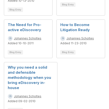
Added 10-13-2010
Blog Entry
Blog Entry
The Need for Pro-
How to Become
active eDiscovery
Litigation Ready
Johannes Scholtes
Johannes Scholtes
Added 10-10-2011
Added 11-23-2010
Blog Entry
Blog Entry
Why you need a solid
and defensible
methodology when you
bring eDiscovery in-
house
Johannes Scholtes
Added 09-02-2010