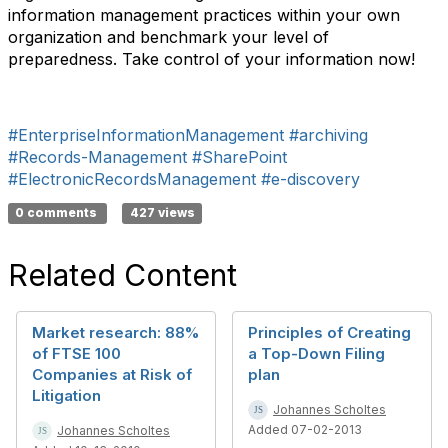
information management practices within your own
organization and benchmark your level of
preparedness. Take control of your information now!
#EnterpriseInformationManagement
#archiving
#Records-Management
#SharePoint
#ElectronicRecordsManagement
#e-discovery
0 comments
427 views
Related Content
Market research: 88%
Principles of Creating
of FTSE 100
a Top-Down Filing
Companies at Risk of
plan
Litigation
Johannes Scholtes
Added 07-02-2013
Johannes Scholtes