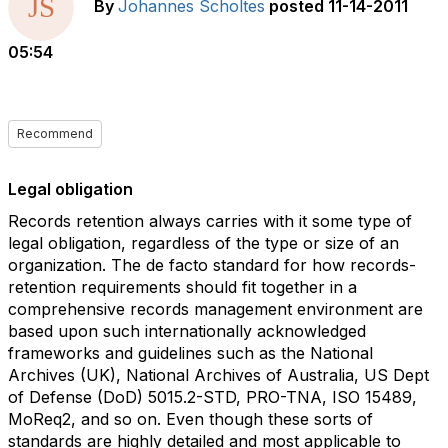
By
Johannes Scholtes
posted
11-14-2011
05:54
Recommend
Legal obligation
Records retention always carries with it some type of
legal obligation, regardless of the type or size of an
organization. The de facto standard for how records-
retention requirements should fit together in a
comprehensive records management environment are
based upon such internationally acknowledged
frameworks and guidelines such as the National
Archives (UK), National Archives of Australia, US Dept
of Defense (DoD) 5015.2-STD, PRO-TNA, ISO 15489,
MoReq2, and so on. Even though these sorts of
standards are highly detailed and most applicable to