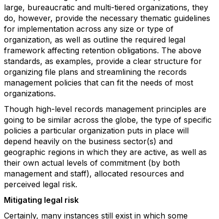
large, bureaucratic and multi-tiered organizations, they
do, however, provide the necessary thematic guidelines
for implementation across any size or type of
organization, as well as outline the required legal
framework affecting retention obligations. The above
standards, as examples, provide a clear structure for
organizing file plans and streamlining the records
management policies that can fit the needs of most
organizations.
Though high-level records management principles are
going to be similar across the globe, the type of specific
policies a particular organization puts in place will
depend heavily on the business sector(s) and
geographic regions in which they are active, as well as
their own actual levels of commitment (by both
management and staff), allocated resources and
perceived legal risk.
Mitigating legal risk
Certainly, many instances still exist in which some