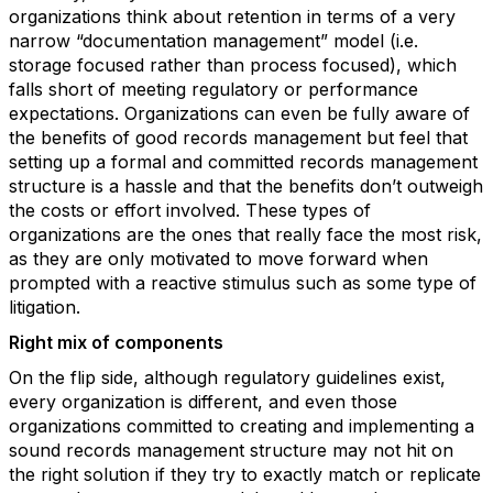
organizations think about retention in terms of a very
narrow “documentation management” model (i.e.
storage focused rather than process focused), which
falls short of meeting regulatory or performance
expectations. Organizations can even be fully aware of
the benefits of good records management but feel that
setting up a formal and committed records management
structure is a hassle and that the benefits don’t outweigh
the costs or effort involved. These types of
organizations are the ones that really face the most risk,
as they are only motivated to move forward when
prompted with a reactive stimulus such as some type of
litigation.
Right mix of components
On the flip side, although regulatory guidelines exist,
every organization is different, and even those
organizations committed to creating and implementing a
sound records management structure may not hit on
the right solution if they try to exactly match or replicate