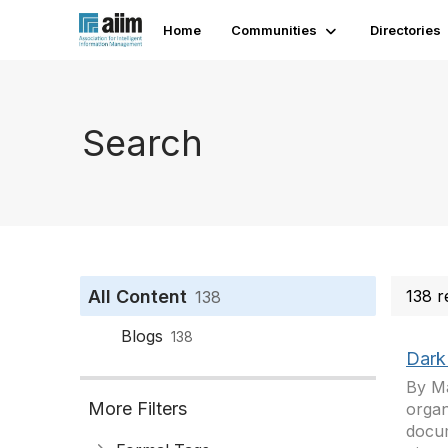
Home
Communities
Directories
Search
All Content
138 r
138
Blogs
138
Dark
By Ma
More Filters
organ
docum