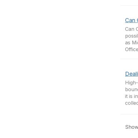
Can 
Can 
possi
as Mi
Offic
Deal
High-
bound
it is
colle
Showi