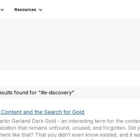
Resources
esults found for "#e-discovery"
 Content and the Search for Gold
rtin Garland Dark Gold - an interesting term for the conte
ization that remains unfound, unused, and forgotten. Did y
ent like that? That you didn’t even know existed, and it w