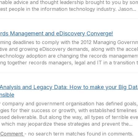
nable advice and thought leadership brought to you by so
est people in the information technology industry. Jason...
rds Management and eDiscovery Converge!
ing deadlines to comply with the 2012 Managing Govern
tive and growing eDiscovery demands, along with the acce
echnology adoption are changing the records managemen
ing together records managers, legal and IT in a transition 
 Analysis and Legacy Data: How to make your Big Dat
nsible
 company and government organisation has defined goals,
egies for their success or growth, with established timelines
sed deliverable. But along the way, all types of terrible ev
 which may jeopardize these strategies and prevent the...
 Comment
-
no search term matches found in comments.