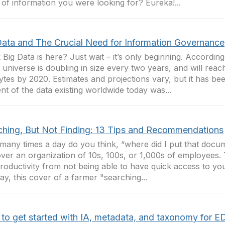
 of information you were looking for? Eureka!...
Data and The Crucial Need for Information Governance
 Big Data is here? Just wait – it’s only beginning. According
al universe is doubling in size every two years, and will reach
ytes by 2020. Estimates and projections vary, but it has bee
nt of the data existing worldwide today was...
ching, But Not Finding: 13 Tips and Recommendations
any times a day do you think, “where did I put that doc
over an organization of 10s, 100s, or 1,000s of employees.
productivity from not being able to have quick access to yo
ay, this cover of a farmer "searching...
to get started with IA, metadata, and taxonomy for 