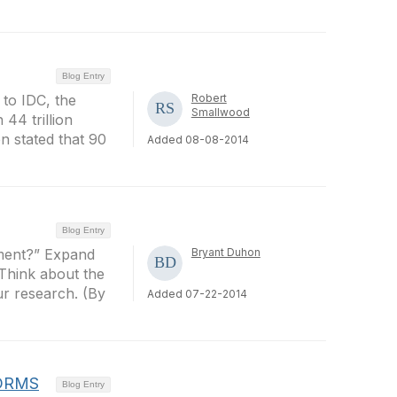
Blog Entry
 to IDC, the
Robert
Smallwood
 44 trillion
n stated that 90
Added 08-08-2014
Blog Entry
ument?” Expand
Bryant Duhon
 Think about the
ur research. (By
Added 07-22-2014
EDRMS
Blog Entry