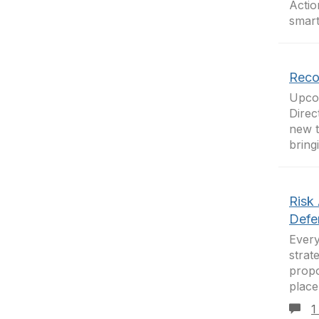
Actio
smart
Reco
Upcom
Direc
new t
bring
Risk
Defe
Every
strat
propo
place
1