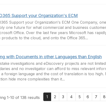
O365 Support your Organization's ECM
O365 Support your Organization's ECM One Company, one
bly one future for what commercial and business custom
crosoft Office. Over the last few years Microsoft has rapidl
e products to the cloud, and onto the Office 365...
ing with Documents in other Languages than English
stake investigations and eDiscovery projects are not limited
aries and no investigator can afford to miss relevant info
 in a foreign language and the cost of translation is too high. 
ction hide more complexities than it...
1
2
3
4
5
6
7
8
ng 1-10 of 138 results