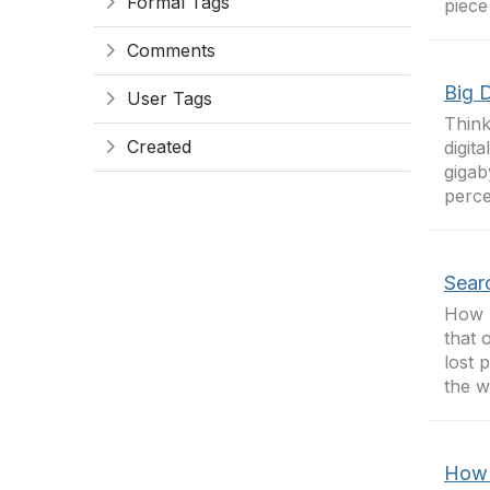
Formal Tags
piece
Comments
Big 
User Tags
Think
Created
digit
gigab
perce
Sear
How m
that 
lost 
the w
How 