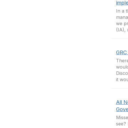
impl
In a 
manag
we pr
(IA),
GRC 
There
would
Disco
it wo
All N
Gove
Misse
see? 