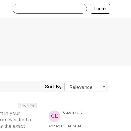
Log in
Sort By:
Blog Entry
nt in your
Cate Evans
ou ever find a
as the exact
Added 08-14-2014