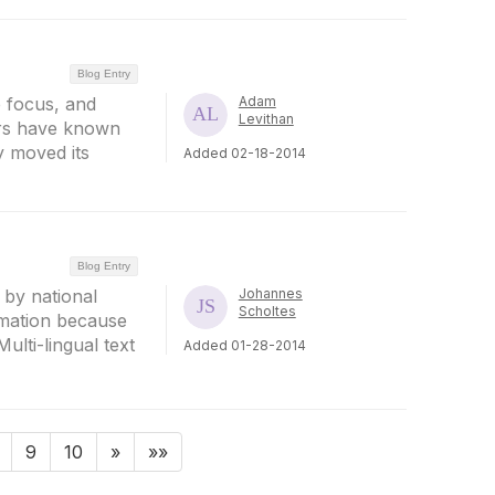
Blog Entry
 focus, and
Adam
Levithan
ers have known
y moved its
Added 02-18-2014
Blog Entry
 by national
Johannes
Scholtes
rmation because
Multi-lingual text
Added 01-28-2014
9
10
»
»»