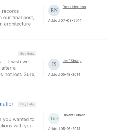
Ross Nepean
t records
our final post,
Added 07-08-2014
n architecture
Blog Entry
s … I wish we
Jeff Shuey
 after a
s not lost. Sure,
Added 05-18-2014
rmation
Blog Entry
Bryant Duhon
ee you wanted to
tions with you.
Added 05-16-2014