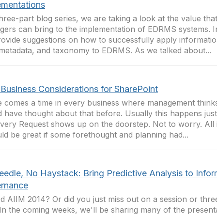
ementations
three-part blog series, we are taking a look at the value tha
ers can bring to the implementation of EDRMS systems. In 
ovide suggestions on how to successfully apply informatio
 metadata, and taxonomy to EDRMS. As we talked about...
Business Considerations for SharePoint
 comes a time in every business where management think
 have thought about that before. Usually this happens just
very Request shows up on the doorstep. Not to worry. All i
uld be great if some forethought and planning had...
eedle, No Haystack: Bring Predictive Analysis to Info
rnance
d AIIM 2014? Or did you just miss out on a session or thr
In the coming weeks, we'll be sharing many of the presenta