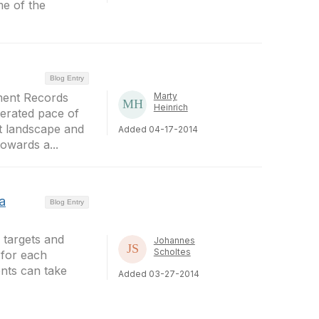
me of the
Blog Entry
ment Records
Marty
Heinrich
lerated pace of
t landscape and
Added 04-17-2014
towards a...
a
Blog Entry
 targets and
Johannes
Scholtes
 for each
ents can take
Added 03-27-2014