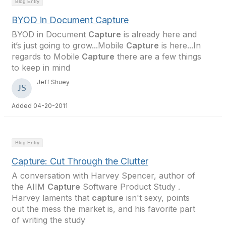
Blog Entry
BYOD in Document Capture
BYOD in Document
Capture
is already here and
it’s just going to grow...Mobile
Capture
is here...In
regards to Mobile
Capture
there are a few things
to keep in mind
Jeff Shuey
Added 04-20-2011
Blog Entry
Capture: Cut Through the Clutter
A conversation with Harvey Spencer, author of
the AIIM
Capture
Software Product Study .
Harvey laments that
capture
isn't sexy, points
out the mess the market is, and his favorite part
of writing the study