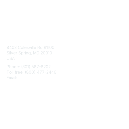
Contact Us
8403 Colesville Rd #1100
Silver Spring, MD 20910
USA
Phone: (301) 587-8202
Toll free: (800) 477-2446
Email:
hello@aiim.org
Membership
Join
Benefits
Learn More