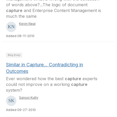
of words above?...The logic of document
capture
and Enterprise Content Management is
much the same
Kevin Neal
Added 08-11-2010
Blog Entry
Similar in Capture... Contradicting in
Outcomes
Ever wondered how the best
capture
experts
could not improve on a working
capture
system?
Sanooj Kutty
Added 09-27-2010