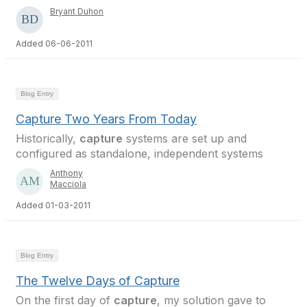
Bryant Duhon
Added 06-06-2011
Blog Entry
Capture Two Years From Today
Historically,
capture
systems are set up and
configured as standalone, independent systems
Anthony
Macciola
Added 01-03-2011
Blog Entry
The Twelve Days of Capture
On the first day of
capture
, my solution gave to