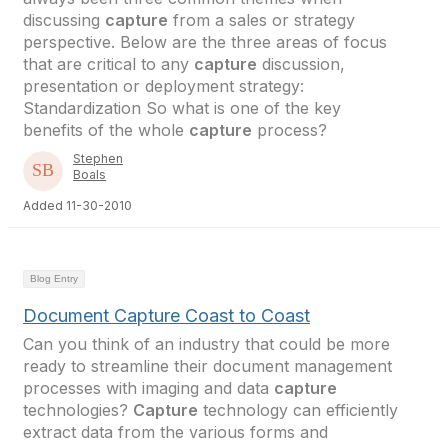
discussing
capture
from a sales or strategy
perspective. Below are the three areas of focus
that are critical to any
capture
discussion,
presentation or deployment strategy:
Standardization So what is one of the key
benefits of the whole
capture
process?
Stephen
Boals
Added 11-30-2010
Blog Entry
Document Capture Coast to Coast
Can you think of an industry that could be more
ready to streamline their document management
processes with imaging and data
capture
technologies?
Capture
technology can efficiently
extract data from the various forms and