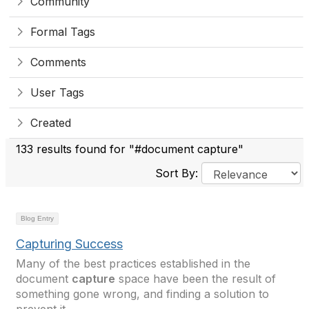
Community
Formal Tags
Comments
User Tags
Created
133 results found for "#document capture"
Sort By:
Blog Entry
Capturing Success
Many of the best practices established in the
document
capture
space have been the result of
something gone wrong, and finding a solution to