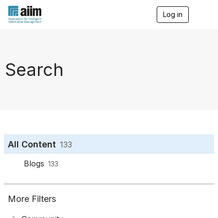
Log in
T
o
g
g
l
e
Search
n
a
v
i
g
a
t
i
o
All Content
133
n
Blogs
133
More Filters