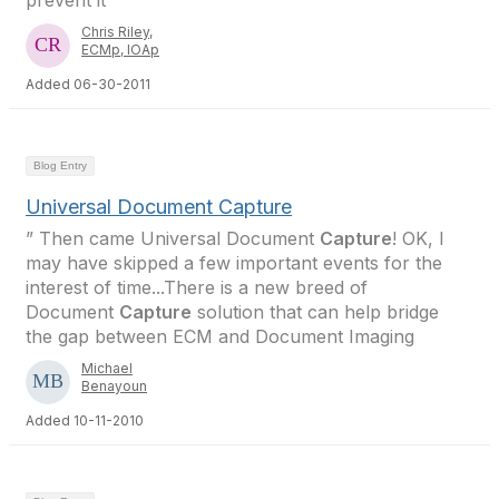
prevent it
Chris Riley,
ECMp, IOAp
Added 06-30-2011
Blog Entry
Universal Document Capture
” Then came Universal Document
Capture
! OK, I
may have skipped a few important events for the
interest of time...There is a new breed of
Document
Capture
solution that can help bridge
the gap between ECM and Document Imaging
Michael
Benayoun
Added 10-11-2010