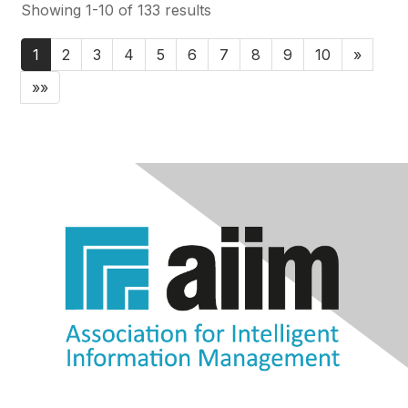
Showing 1-10 of 133 results
1
2
3
4
5
6
7
8
9
10
»
»»