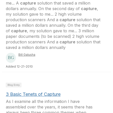
me... A
capture
solution that saved a million
dollars annually. On the second day of
capture
,
my solution gave to me... 2 high volume
production scanners And a
capture
solution that
saved a million dollars annually. On the third day
of
capture
, my solution gave to me... 3 million
paper documents (to be scanned) 2 high volume
production scanners And a
capture
solution that
saved a million dollars annually
Bill Galusha
Added 12-21-2010
Blog Entry
3 Basic Tenets of Capture
As I examine all the information I have
assembled over the years, it seems there has
always been three common themes when