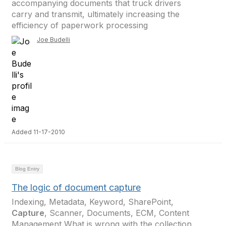
accompanying documents that truck drivers
carry and transmit, ultimately increasing the
efficiency of paperwork processing
Joe Budelli
Added 11-17-2010
Blog Entry
The logic of document capture
Indexing, Metadata, Keyword, SharePoint,
Capture
, Scanner, Documents, ECM, Content
Management What is wrong with the collection