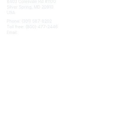
8403 Colesville Rd #1100
Silver Spring, MD 20910
USA
Phone: (301) 587-8202
Toll free: (800) 477-2446
Email:
hello@aiim.org
Membership
Join
Benefits
Learn More
Privacy & Terms
About Us
Terms of Use