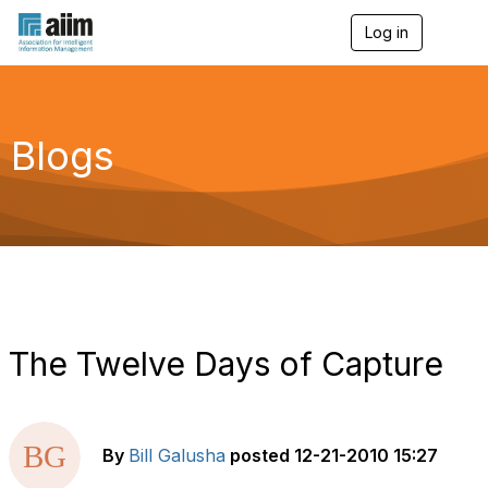
Log in
T
o
g
g
l
e
Blogs
n
a
v
i
g
a
t
i
o
n
The Twelve Days of Capture
By
Bill Galusha
posted
12-21-2010 15:27