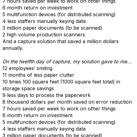
7 hours saved per week to work on other things
6 month return on investment
5 multifunction devices (for distributed scanning)
4 less staffers manually keying data
3 million paper documents (to be scanned)
2 high volume production scanners
And a capture solution that saved a million dollars
annually.
On the twelfth day of capture, my solution gave to me...
12 employees’ smiling
11 months of less paper clutter
10 times 100 square feet (1000 square feet total) in
storage space savings
9 less days to process the paperwork
8 thousand dollars per month saved on error reduction
7 hours saved per week to work on other things
6 month return on investment
5 multifunction devices (for distributed scanning)
4 less staffers manually keying data
3 million paper documents (to be scanned)