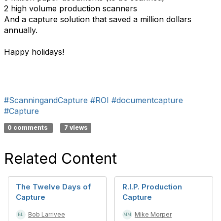
2 high volume production scanners
And a capture solution that saved a million dollars
annually.
Happy holidays!
#ScanningandCapture
#ROI
#documentcapture
#Capture
0 comments
7 views
Related Content
The Twelve Days of
R.I.P. Production
Capture
Capture
Bob Larrivee
Mike Morper