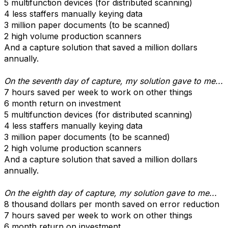
5 multifunction devices (for distributed scanning)
4 less staffers manually keying data
3 million paper documents (to be scanned)
2 high volume production scanners
And a capture solution that saved a million dollars
annually.
On the seventh day of capture, my solution gave to me...
7 hours saved per week to work on other things
6 month return on investment
5 multifunction devices (for distributed scanning)
4 less staffers manually keying data
3 million paper documents (to be scanned)
2 high volume production scanners
And a capture solution that saved a million dollars
annually.
On the eighth day of capture, my solution gave to me...
8 thousand dollars per month saved on error reduction
7 hours saved per week to work on other things
6 month return on investment