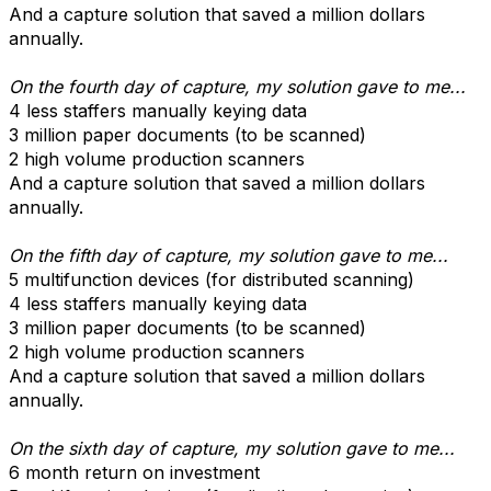
And a capture solution that saved a million dollars
annually.
On the fourth day of capture, my solution gave to me...
4 less staffers manually keying data
3 million paper documents (to be scanned)
2 high volume production scanners
And a capture solution that saved a million dollars
annually.
On the fifth day of capture, my solution gave to me...
5 multifunction devices (for distributed scanning)
4 less staffers manually keying data
3 million paper documents (to be scanned)
2 high volume production scanners
And a capture solution that saved a million dollars
annually.
On the sixth day of capture, my solution gave to me...
6 month return on investment