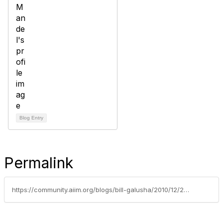
Blog Entry
Permalink
https://community.aiim.org/blogs/bill-galusha/2010/12/21/the-twelve-days-of-capture-