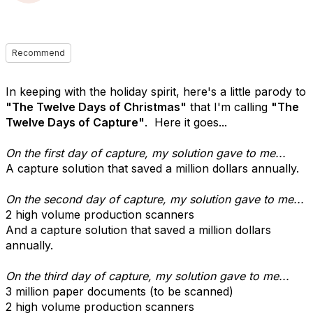
Recommend
In keeping with the holiday spirit, here's a little parody to
"The Twelve Days of Christmas"
that I'm calling
"The
Twelve Days of Capture"
. Here it goes...
On the first day of capture, my solution gave to me...
A capture solution that saved a million dollars annually.
On the second day of capture, my solution gave to me...
2 high volume production scanners
And a capture solution that saved a million dollars
annually.
On the third day of capture, my solution gave to me...
3 million paper documents (to be scanned)
2 high volume production scanners