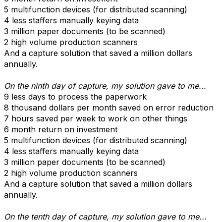
5 multifunction devices (for distributed scanning)
4 less staffers manually keying data
3 million paper documents (to be scanned)
2 high volume production scanners
And a capture solution that saved a million dollars
annually.
On the ninth day of capture, my solution gave to me...
9 less days to process the paperwork
8 thousand dollars per month saved on error reduction
7 hours saved per week to work on other things
6 month return on investment
5 multifunction devices (for distributed scanning)
4 less staffers manually keying data
3 million paper documents (to be scanned)
2 high volume production scanners
And a capture solution that saved a million dollars
annually.
On the tenth day of capture, my solution gave to me...