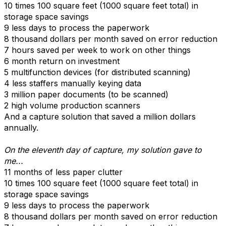
10 times 100 square feet (1000 square feet total) in
storage space savings
9 less days to process the paperwork
8 thousand dollars per month saved on error reduction
7 hours saved per week to work on other things
6 month return on investment
5 multifunction devices (for distributed scanning)
4 less staffers manually keying data
3 million paper documents (to be scanned)
2 high volume production scanners
And a capture solution that saved a million dollars
annually.
On the eleventh day of capture, my solution gave to
me...
11 months of less paper clutter
10 times 100 square feet (1000 square feet total) in
storage space savings
9 less days to process the paperwork
8 thousand dollars per month saved on error reduction