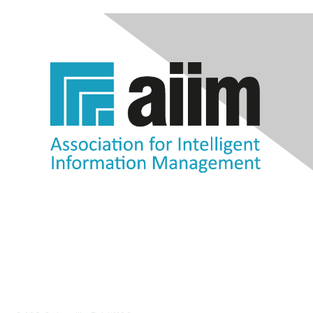
Contact Us