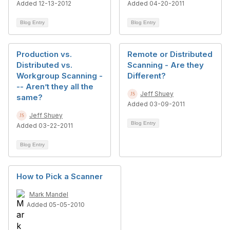
Added 12-13-2012
Added 04-20-2011
Blog Entry
Blog Entry
Production vs.
Remote or Distributed
Distributed vs.
Scanning - Are they
Workgroup Scanning -
Different?
-- Aren’t they all the
Jeff Shuey
same?
Added 03-09-2011
Jeff Shuey
Blog Entry
Added 03-22-2011
Blog Entry
How to Pick a Scanner
Mark Mandel
Added 05-05-2010