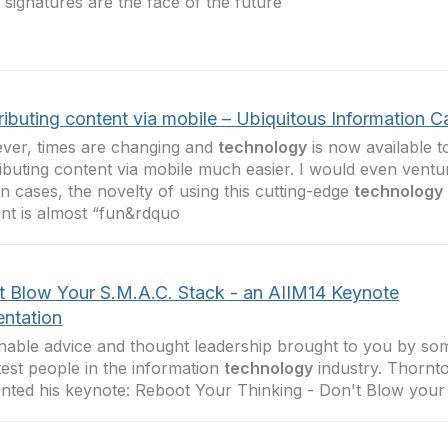
al signatures are the face of the future
ributing content via mobile – Ubiquitous Information C
er, times are changing and
technology
is now available 
ibuting content via mobile much easier. I would even ventur
in cases, the novelty of using this cutting-edge
technology
nt is almost “fun&rdquo
t Blow Your S.M.A.C. Stack - an AIIM14 Keynote
entation
nable advice and thought leadership brought to you by so
est people in the information
technology
industry. Thornt
nted his keynote: Reboot Your Thinking - Don't Blow your 