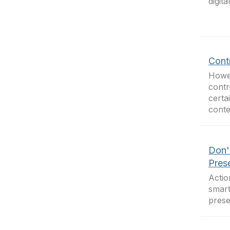
digit
Cont
Howev
contr
certa
conte
Don'
Pres
Actio
smart
prese