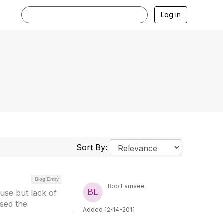
Log in
Sort By:
Blog Entry
Bob Larrivee
use but lack of
sed the
Added 12-14-2011