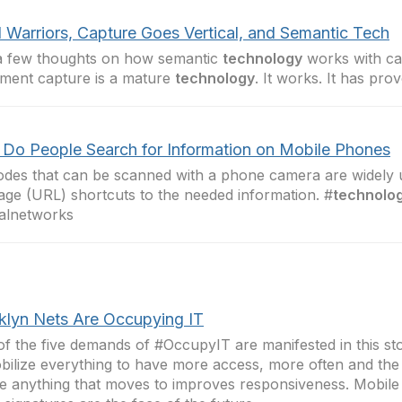
 Warriors, Capture Goes Vertical, and Semantic Tech
a few thoughts on how semantic
technology
works with ca
ment capture is a mature
technology
. It works. It has pro
Do People Search for Information on Mobile Phones
des that can be scanned with a phone camera are widely
age (URL) shortcuts to the needed information. #
technolo
alnetworks
klyn Nets Are Occupying IT
f the five demands of #OccupyIT are manifested in this st
bilize everything to have more access, more often and th
ize anything that moves to improves responsiveness. Mobil