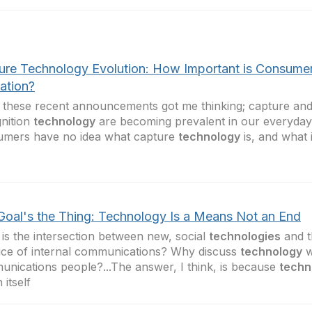
ure Technology Evolution: How Important is Consume
ation?
f these recent announcements got me thinking; capture an
nition
technology
are becoming prevalent in our everyday 
umers have no idea what capture
technology
is, and what 
Goal's the Thing: Technology Is a Means Not an End
is the intersection between new, social
technologies
and t
ice of internal communications? Why discuss
technology
w
nications people?...The answer, I think, is because
techn
 itself