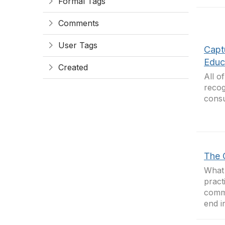
Formal Tags
Comments
User Tags
Capt
Educ
Created
All o
recog
cons
The 
What 
pract
commu
end in