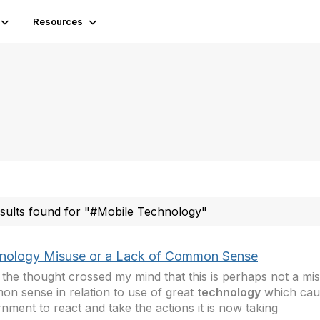
Resources
esults found for "#Mobile Technology"
nology Misuse or a Lack of Common Sense
 the thought crossed my mind that this is perhaps not a mis
n sense in relation to use of great
technology
which cau
nment to react and take the actions it is now taking