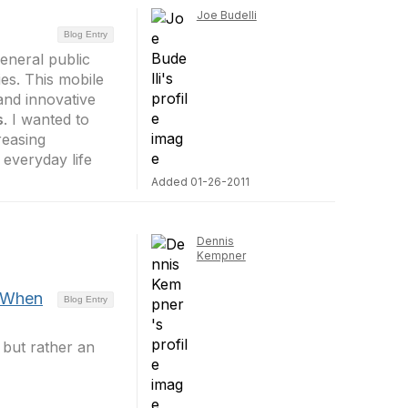
Joe Budelli
Blog Entry
general public
ties. This mobile
and innovative
s
. I wanted to
reasing
everyday life
Added 01-26-2011
Dennis
Kempner
 When
Blog Entry
 but rather an