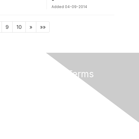
Added 04-09-2014
9
10
»
»»
Privacy & Terms
About Us
Terms of Use