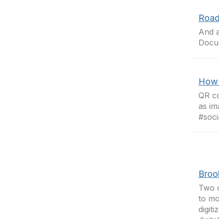
Road
And 
Docu
How 
QR co
as im
#soci
Broo
Two o
to mo
digit