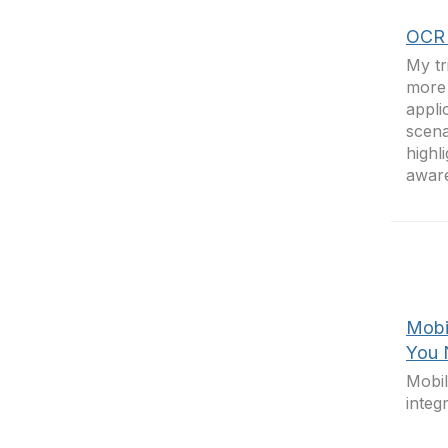
OCR 
My tr
more 
appli
scena
highl
awar
Mobi
You 
Mobi
integ