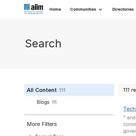
Home
Communities
Directories
Search
All Content
111 r
111
Blogs
111
Tech
” and
More Filters
commo
gover