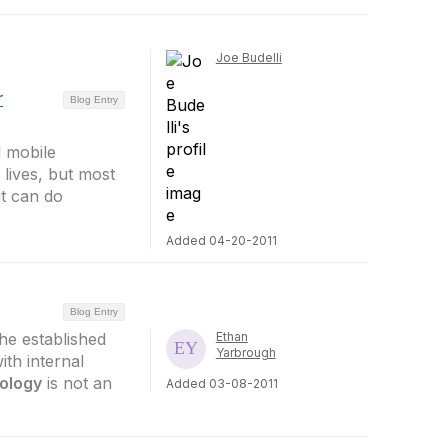
Joe Budelli
r
Blog Entry
d mobile
lives, but most
it can do
Added 04-20-2011
Blog Entry
he established
Ethan
Yarbrough
ith internal
ology
is not an
Added 03-08-2011