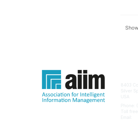
Showi
Con
8403 Col
Silver S
USA
Phone: 
Toll fre
Email:
he