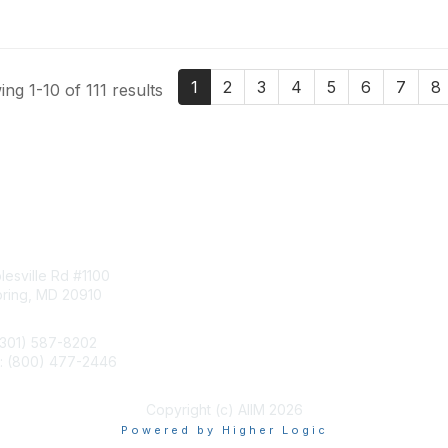
1
2
3
4
5
6
7
8
ng 1-10 of 111 results
tact Us
Membership
esville Rd #1100
Join
pring, MD 20910
Benefits
Learn More
(301) 587-8202
e: (800) 477-2446
llo@aiim.org
Copyright (c) AIIM 2026
Powered by Higher Logic