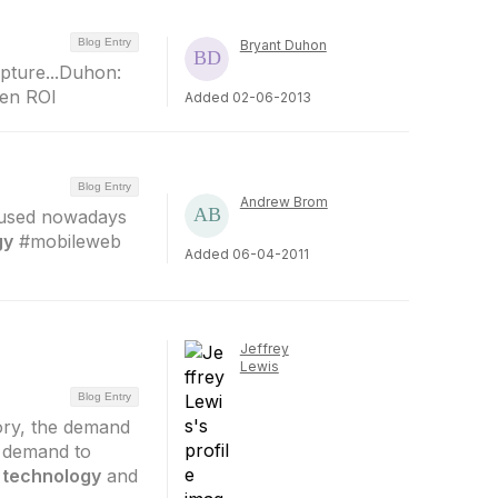
Blog Entry
Bryant Duhon
pture...Duhon:
ven ROI
Added 02-06-2013
Blog Entry
Andrew Brom
 used nowadays
gy
#mobileweb
Added 06-04-2011
Jeffrey
Lewis
Blog Entry
ory, the demand
e demand to
e
technology
and