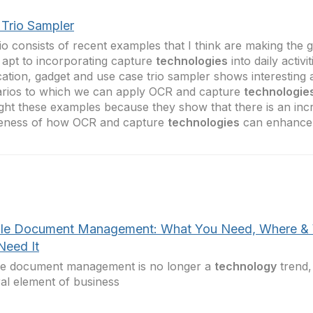
Trio Sampler
io consists of recent examples that I think are making the 
apt to incorporating capture
technologies
into daily activi
cation, gadget and use case trio sampler shows interesting 
rios to which we can apply OCR and capture
technologie
ight these examples because they show that there is an inc
eness of how OCR and capture
technologies
can enhance 
le Document Management: What You Need, Where &
Need It
le document management is no longer a
technology
trend,
ral element of business