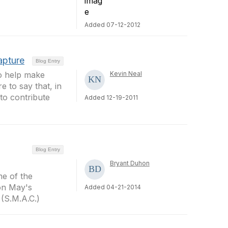
Added 07-12-2012
apture
Blog Entry
to help make
Kevin Neal
e to say that, in
to contribute
Added 12-19-2011
Blog Entry
Bryant Duhon
me of the
on May's
Added 04-21-2014
(S.M.A.C.)