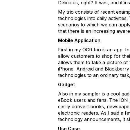
Delicious, right? It was, and it 
My trio consists of recent examp
technologies into daily activitie
scenarios to which we can apply
that there is an increasing awa
Mobile Application
First in my OCR trio is an app. 
allow customers to shop for the
allows them to take a picture of
iPhone, Android and Blackberry 
technologies to an ordinary task
Gadget
Also in my sampler is a cool gad
eBook users and fans. The ION
easily convert books, newspapers
electronic readers. As I said a
technology announcements, it sh
Use Case