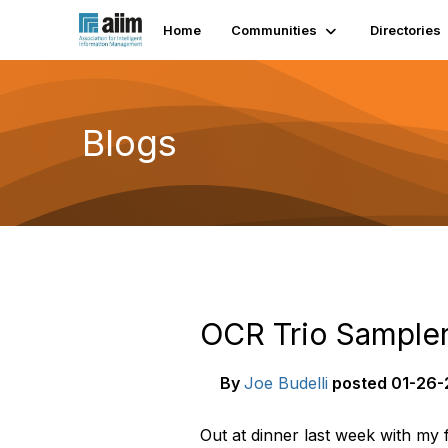
Home
Communities
Directories
Blogs
OCR Trio Sample
By
Joe Budelli
posted
01-26-2
Out at dinner last week with my 