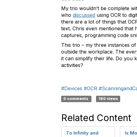
My trio wouldn’t be complete wit
who
discussed
using OCR to digi
there are a lot of things that 
text. Chris even mentioned that 
captures, programming code sni
This trio – my three instances 
outside the workplace. The ev
it can simplify their life. Do y
activities?
#Devices
#OCR
#ScanningandC
0 comments
180 views
Related Content
To Infinity and
Is Mo