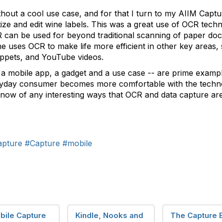
hout a cool use case, and for that I turn to my AIIM Captu
tize and edit wine labels. This was a great use of OCR tech
OCR can be used for beyond traditional scanning of paper d
he uses OCR to make life more efficient in other key areas,
ppets, and YouTube videos.
of a mobile app, a gadget and a use case -- are prime exa
eryday consumer becomes more comfortable with the tec
ou know of any interesting ways that OCR and data capture a
apture
#Capture
#mobile
bile Capture
Kindle, Nooks and
The Capture 