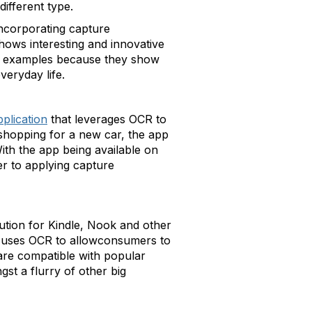
different type.
incorporating capture
shows interesting and innovative
se examples because they show
eryday life.
plication
that leverages OCR to
shopping for a new car, the app
ith the app being available on
r to applying capture
lution for Kindle, Nook and other
It uses OCR to allowconsumers to
 are compatible with popular
st a flurry of other big