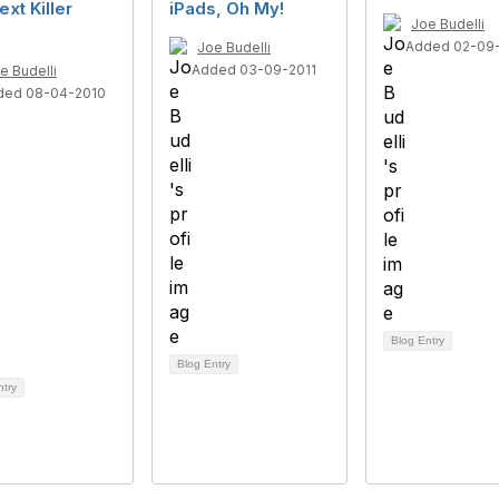
ext Killer
iPads, Oh My!
Joe Budelli
?
Added 02-09-
Joe Budelli
Added 03-09-2011
e Budelli
ded 08-04-2010
Blog Entry
Blog Entry
ntry