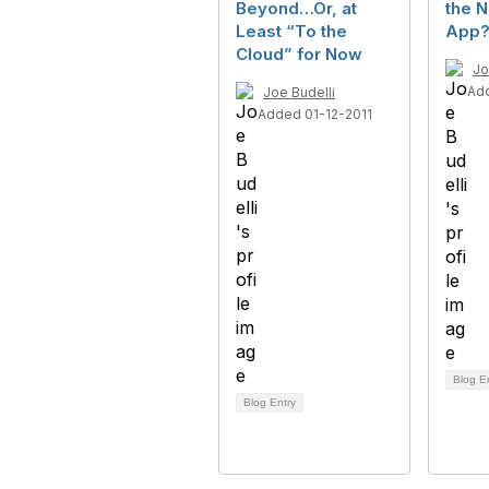
Beyond…Or, at
the N
Least “To the
App
Cloud” for Now
Jo
Ad
Joe Budelli
Added 01-12-2011
Blog E
Blog Entry