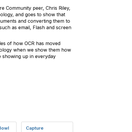
re Community peer, Chris Riley,
nology, and goes to show that
ocuments and converting them to
 such as email, Flash and screen
mples of how OCR has moved
hnology when we show them how
re showing up in everyday
Bowl
Capture