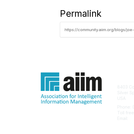
Permalink
https://community.aiim.org/blogs/joe-
Con
8403 Col
Silver S
USA
Phone: 
Toll fre
Email:
he