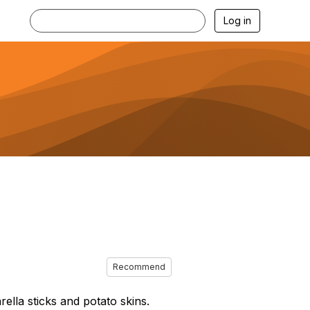
Log in
Recommend
ella sticks and potato skins.