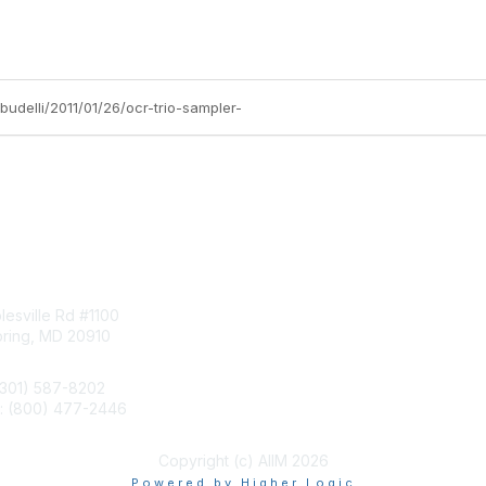
budelli/2011/01/26/ocr-trio-sampler-
tact Us
Membership
esville Rd #1100
Join
pring, MD 20910
Benefits
Learn More
(301) 587-8202
e: (800) 477-2446
llo@aiim.org
Copyright (c) AIIM 2026
Powered by Higher Logic