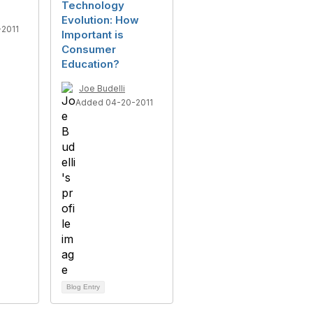
Technology
Evolution: How
2011
Important is
Consumer
Education?
Joe Budelli
Added 04-20-2011
Blog Entry