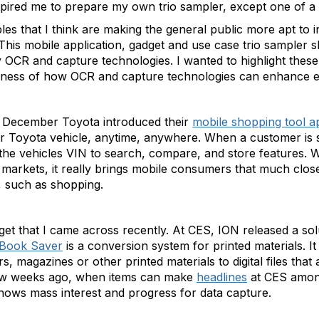
inspired me to prepare my own trio sampler, except one of a 
les that I think are making the general public more apt to 
s. This mobile application, gadget and use case trio sampler 
 OCR and capture technologies. I wanted to highlight the
reness of how OCR and capture technologies can enhance ev
In December Toyota introduced their
mobile shopping tool ap
ir Toyota vehicle, anytime, anywhere. When a customer is 
 the vehicles VIN to search, compare, and store features. W
markets, it really brings mobile consumers that much close
, such as shopping.
get that I came across recently. At CES, ION released a so
Book Saver
is a conversion system for printed materials. 
, magazines or other printed materials to digital files that
 few weeks ago, when items can make
headlines
at CES among
ows mass interest and progress for data capture.