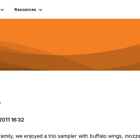
Resources
r
011 16:32
family, we enjoyed a trio sampler with buffalo wings, mozzar