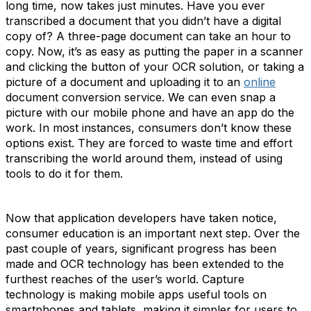
long time, now takes just minutes. Have you ever
transcribed a document that you didn’t have a digital
copy of? A three-page document can take an hour to
copy. Now, it’s as easy as putting the paper in a scanner
and clicking the button of your OCR solution, or taking a
picture of a document and uploading it to an
online
document conversion service. We can even snap a
picture with our mobile phone and have an app do the
work. In most instances, consumers don’t know these
options exist. They are forced to waste time and effort
transcribing the world around them, instead of using
tools to do it for them.
Now that application developers have taken notice,
consumer education is an important next step. Over the
past couple of years, significant progress has been
made and OCR technology has been extended to the
furthest reaches of the user’s world. Capture
technology is making mobile apps useful tools on
smartphones and tablets, making it simpler for users to