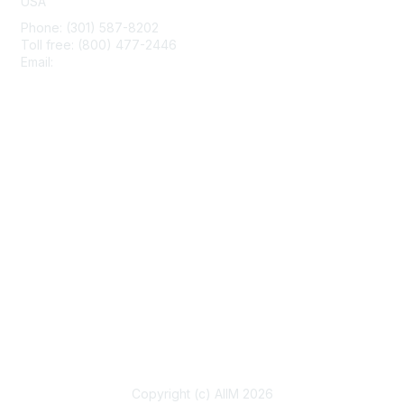
USA
Phone: (301) 587-8202
Toll free: (800) 477-2446
Email:
hello@aiim.org
Membership
Join
Benefits
Learn More
Privacy & Terms
About Us
Terms of Use
Copyright (c) AIIM 2026