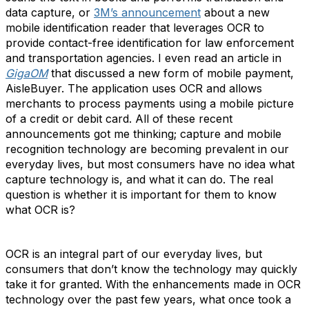
data capture, or
3M’s announcement
about a new
mobile identification reader that leverages OCR to
provide contact-free identification for law enforcement
and transportation agencies. I even read an article in
GigaOM
that discussed a new form of mobile payment,
AisleBuyer. The application uses OCR and allows
merchants to process payments using a mobile picture
of a credit or debit card. All of these recent
announcements got me thinking; capture and mobile
recognition technology are becoming prevalent in our
everyday lives, but most consumers have no idea what
capture technology is, and what it can do. The real
question is whether it is important for them to know
what OCR is?
OCR is an integral part of our everyday lives, but
consumers that don’t know the technology may quickly
take it for granted. With the enhancements made in OCR
technology over the past few years, what once took a