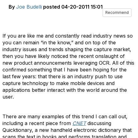
By
Joe Budelli
posted
04-20-2011 15:01
Recommend
If you are like me and constantly read industry news so
you can remain “in the know,” and on top of the
industry issues and trends shaping the capture market,
then you have likely noticed the recent onslaught of
new product announcements leveraging OCR. All of this
confirmed something that I have been hoping for the
last few years: that there is an industry push to use
capture technology to make mobile devices and
applications better interact with the world around the
user.
There are many examples of this trend I can call out,
including a recent piece from
CNET
discussing
Quicktionary, a new handheld electronic dictionary that
scans the text in books and performs translation and