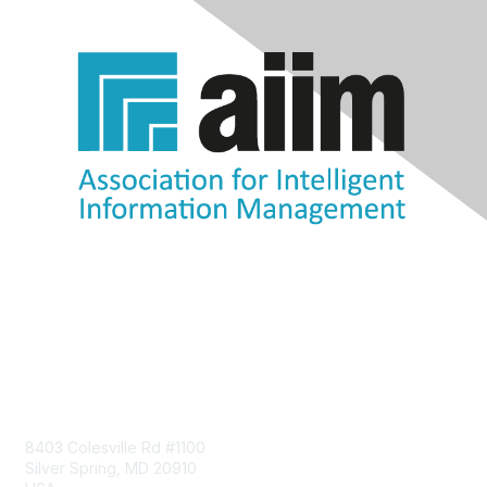
Contact Us
8403 Colesville Rd #1100
Silver Spring, MD 20910