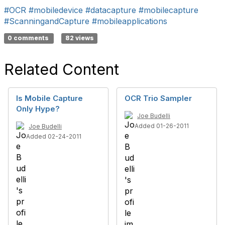
#OCR
#mobiledevice
#datacapture
#mobilecapture
#ScanningandCapture
#mobileapplications
0 comments
82 views
Related Content
Is Mobile Capture
OCR Trio Sampler
Only Hype?
Joe Budelli
Added 01-26-2011
Joe Budelli
Added 02-24-2011