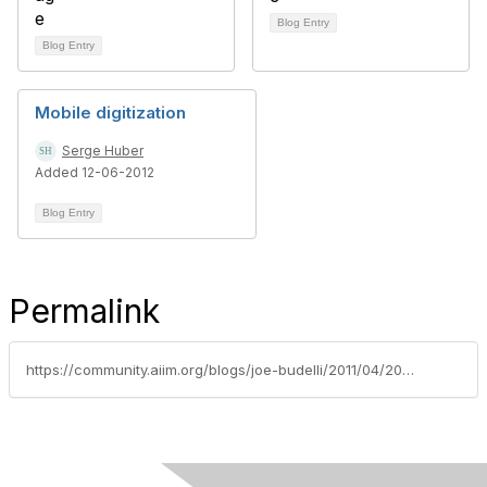
Blog Entry
Blog Entry
Mobile digitization
Serge Huber
Added 12-06-2012
Blog Entry
Permalink
https://community.aiim.org/blogs/joe-budelli/2011/04/20/capture-technology-evolution-how-important-is-consumer-education