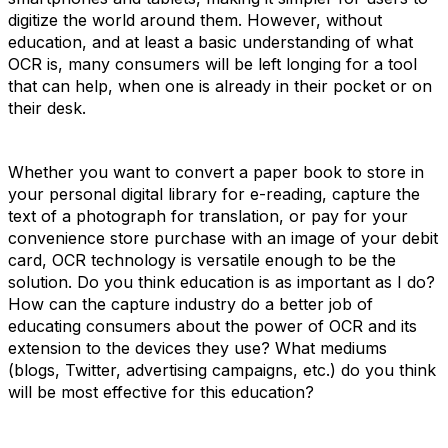
digitize the world around them. However, without
education, and at least a basic understanding of what
OCR is, many consumers will be left longing for a tool
that can help, when one is already in their pocket or on
their desk.
Whether you want to convert a paper book to store in
your personal digital library for e-reading, capture the
text of a photograph for translation, or pay for your
convenience store purchase with an image of your debit
card, OCR technology is versatile enough to be the
solution. Do you think education is as important as I do?
How can the capture industry do a better job of
educating consumers about the power of OCR and its
extension to the devices they use? What mediums
(blogs, Twitter, advertising campaigns, etc.) do you think
will be most effective for this education?