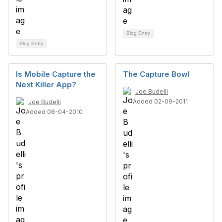
Blog Entry
Blog Entry
Is Mobile Capture the
The Capture Bowl
Next Killer App?
Joe Budelli
Added 02-09-2011
Joe Budelli
Added 08-04-2010