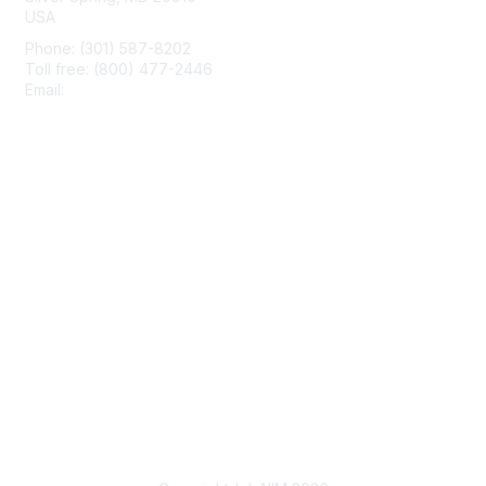
USA
Phone: (301) 587-8202
Toll free: (800) 477-2446
Email:
hello@aiim.org
Membership
Join
Benefits
Learn More
Privacy & Terms
About Us
Terms of Use