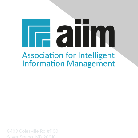
Contact Us
8403 Colesville Rd #1100
Silver Spring, MD 20910