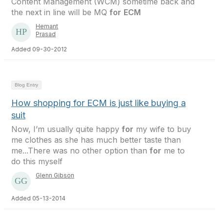
Content Management (WCM) sometime back and
the next in line will be MQ
for
ECM
Hemant
Prasad
Added 09-30-2012
Blog Entry
How shopping for ECM is just like buying a
suit
Now, I’m usually quite happy
for
my wife to buy
me clothes as she has much better taste than
me...There was no other option than
for
me to
do this myself
Glenn Gibson
Added 05-13-2014