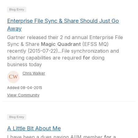
Blog Entry
Enterprise File Sync & Share Should Just Go
Away
Gartner released their 2 nd annual Enterprise File
Sync & Share
Magic
Quadrant
(EFSS MQ)
recently (2015-07-22)...File synchronization and
sharing capabilities are required
for
doing
business today
Chris Walker
Added 08-04-2015
View Community
Blog Entry
A Little Bit About Me
I have been a dues paying AIIM member
for
a