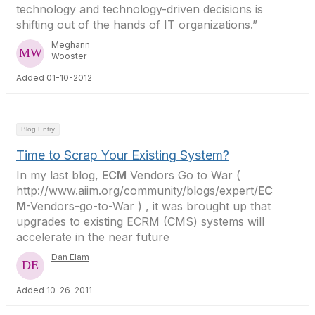
technology and technology-driven decisions is
shifting out of the hands of IT organizations.”
Meghann
Wooster
Added 01-10-2012
Blog Entry
Time to Scrap Your Existing System?
In my last blog,
ECM
Vendors Go to War (
http://www.aiim.org/community/blogs/expert/
EC
M
-Vendors-go-to-War ) , it was brought up that
upgrades to existing ECRM (CMS) systems will
accelerate in the near future
Dan Elam
Added 10-26-2011