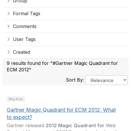
Group
Formal Tags
Comments
User Tags
Created
9 results found for "#Gartner Magic Quadrant for
ECM 2012"
Sort By:
Blog Entry
Gartner Magic Quadrant for ECM 2012: What
to expect?
Gartner released
2012
Magic
Quadrant
for
Web