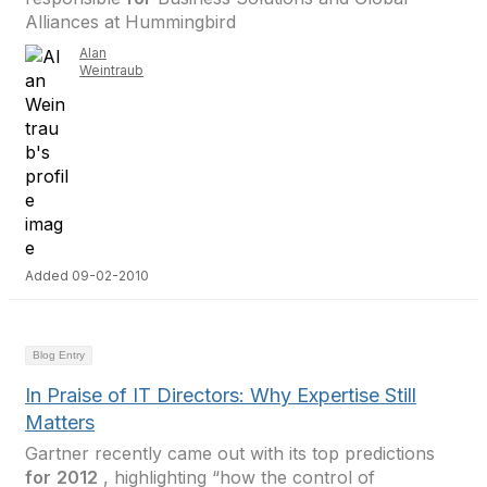
Alliances at Hummingbird
Alan
Weintraub
Added 09-02-2010
Blog Entry
In Praise of IT Directors: Why Expertise Still
Matters
Gartner recently came out with its top predictions
for
2012
, highlighting “how the control of