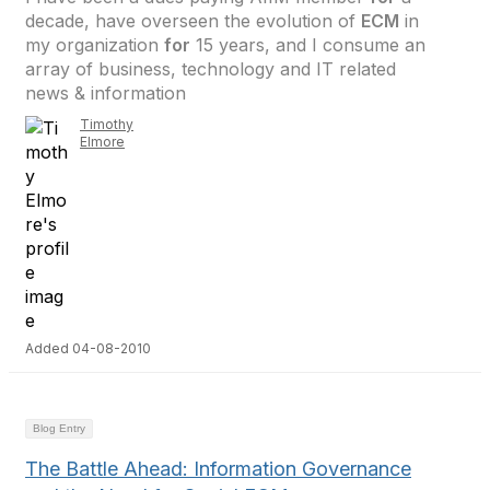
decade, have overseen the evolution of
ECM
in
my organization
for
15 years, and I consume an
array of business, technology and IT related
news & information
Timothy
Elmore
Added 04-08-2010
Blog Entry
The Battle Ahead: Information Governance