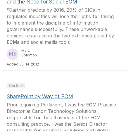
and the Need for Social ECM
“Gartner predicts by 2016, 20% of CIOs in
regulated industries will lose their jobs
for
failing
to implement the discipline of information
governance successfully...These unworkable
choices resurface in the two extremes posed by
ECMs
and social media tools
Marc
Solomon
Added 05-14-2012
Blog Entry
SharePoint by Way of ECM
Prior to joining Perficient, I was the
ECM
Practice
Director at Canon Technology Solutions,
responsible
for
the all aspects of the
ECM
consulting practice. I was the Senior Director
responsible
for
Business Solutions and Global