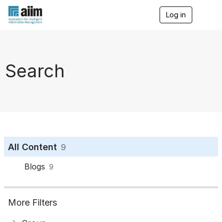
Log in
T
o
g
g
l
e
Search
n
a
v
i
g
a
t
i
o
All Content
9
n
Blogs
9
More Filters