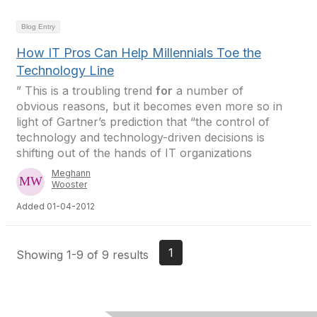
Blog Entry
How IT Pros Can Help Millennials Toe the
Technology Line
” This is a troubling trend
for
a number of
obvious reasons, but it becomes even more so in
light of Gartner’s prediction that “the control of
technology and technology-driven decisions is
shifting out of the hands of IT organizations
Meghann
Wooster
Added 01-04-2012
1
Showing 1-9 of 9 results