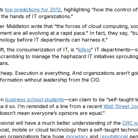
its
top predictions for 2012
, highlighting “how the control 
f the hands of IT organizations.”
r Middleton write that “the forces of cloud computing, soc
nt are all evolving at a rapid pace.” In fact, they say, “b
nology before IT departments can harness it.”
t, this consumerization of IT, is “
killing
” IT departments—st
scrambling to manage the haphazard IT initiatives sproutin
ans.
 cheap. Execution is everything. And organizations aren’t goi
formation without leadership from the CIO.
ven
business school students
—can claim to be “self-taught 
e it so. I’m reminded of a line from a recent
Wall Street Jou
 doesn’t mean everyone’s opinions are equal.”
sional will have a much better understanding of the
GRC is
cial, mobile or cloud technology than a self-taught techn
hen organizations face huge
monetary
and
reputational
pena