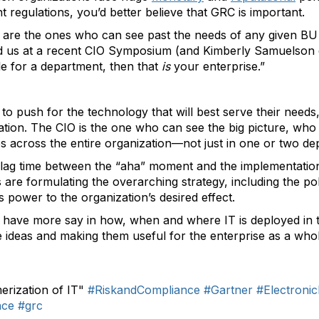
regulations, you’d better believe that GRC is important.
are the ones who can see past the needs of any given BU t
ed us at a recent CIO Symposium (and Kimberly Samuelson
le for a department, then that
is
your enterprise.”
to push for the technology that will best serve their needs,
ration. The CIO is the one who can see the big picture, wh
es across the entire organization—not just in one or two de
f lag time between the “aha” moment and the implementation 
s are formulating the overarching strategy, including the po
s power to the organization’s desired effect.
 have more say in how, when and where IT is deployed in t
hese ideas and making them useful for the enterprise as a who
rization of IT"
#RiskandCompliance
#Gartner
#Electron
nce
#grc