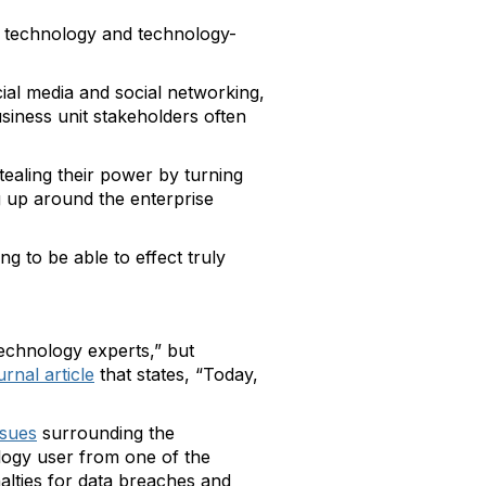
of technology and technology-
ial media and social networking,
usiness unit stakeholders often
ealing their power by turning
g up around the enterprise
ng to be able to effect truly
technology experts,” but
rnal article
that states, “Today,
sues
surrounding the
ology user from one of the
lties for data breaches and