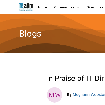
Home
Communities
Directories
Blogs
In Praise of IT Di
By
Meghann Wooste