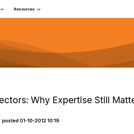
Resources
rectors: Why Expertise Still Matt
r
posted
01-10-2012 10:19