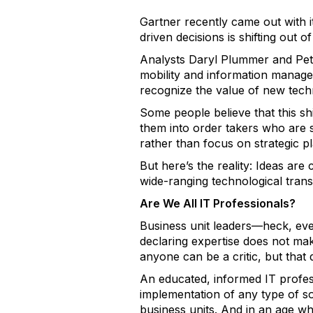
Gartner recently came out with 
driven decisions is shifting out o
Analysts Daryl Plummer and Pete
mobility and information manageme
recognize the value of new tech
Some people believe that this shif
them into order takers who are 
rather than focus on strategic pl
But here’s the reality: Ideas are
wide-ranging technological trans
Are We All IT Professionals?
Business unit leaders—heck, e
declaring expertise does not mak
anyone can be a critic, but that
An educated, informed IT profes
implementation of any type of so
business units. And in an age w