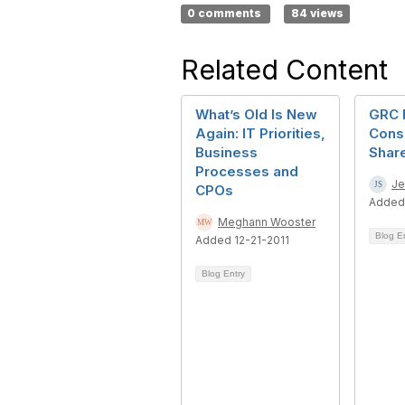
0 comments
84 views
Related Content
What’s Old Is New
GRC 
Again: IT Priorities,
Consi
Business
Shar
Processes and
Je
CPOs
Added
Meghann Wooster
Blog E
Added 12-21-2011
Blog Entry