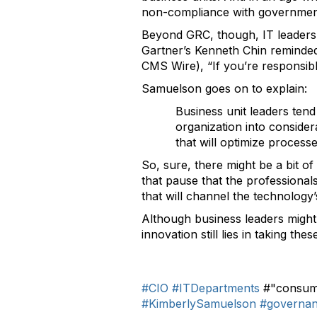
non-compliance with government 
Beyond GRC, though, IT leaders 
Gartner’s Kenneth Chin remind
CMS Wire), “If you’re responsib
Samuelson goes on to explain:
Business unit leaders tend 
organization into conside
that will optimize process
So, sure, there might be a bit o
that pause that the professional
that will channel the technology’
Although business leaders might
innovation still lies in taking t
#CIO
#ITDepartments
#"consume
#KimberlySamuelson
#governa