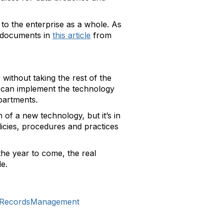
o the enterprise as a whole. As
 documents in
this article
from
 without taking the rest of the
o can implement the technology
partments.
of a new technology, but it’s in
licies, procedures and practices
he year to come, the real
le.
icRecordsManagement