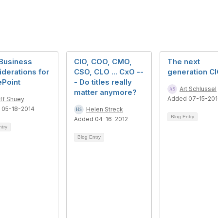
Business
CIO, COO, CMO,
The next
derations for
CSO, CLO ... CxO --
generation C
ePoint
- Do titles really
Art Schlussel
matter anymore?
Added 07-15-20
ff Shuey
 05-18-2014
Helen Streck
Blog Entry
Added 04-16-2012
ntry
Blog Entry