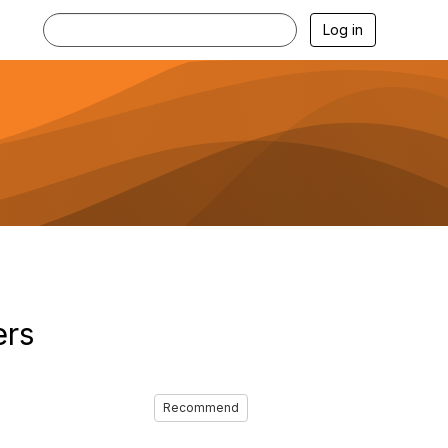
Log in
ers
Recommend