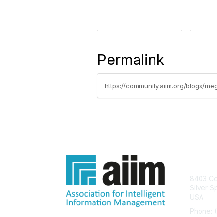
Permalink
https://community.aiim.org/blogs/meg
Con
8403 Col
Silver S
USA
Phone: 