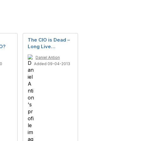
The CIO is Dead –
IO?
Long Live…
Daniel Antion
10
Added 09-04-2013