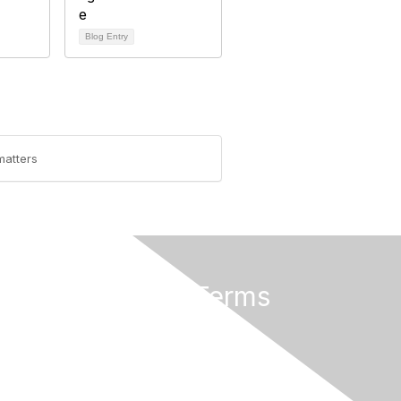
Blog Entry
matters
Privacy & Terms
About Us
Terms of Use