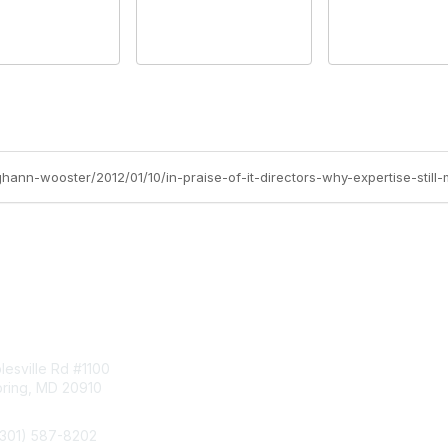
hann-wooster/2012/01/10/in-praise-of-it-directors-why-expertise-still-
tact Us
Membership
esville Rd #1100
Join
pring, MD 20910
Benefits
Learn More
(301) 587-8202