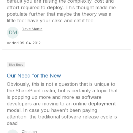
default you are raising the complexity, cost and
effort required to
deploy
. This thought made me
postulate further that maybe the theory was a
little too: have your cake and eat it too
Dave Martin
Added 09-04-2012
Blog Entry
Our Need for the New
Obviously, this is not a question that is unique to
the SharePoint realm, but is certainly a topic that
is popping up more and more as software
developers are moving to an online
deployment
model. In case you haven't been paying
attention, the traditional software release cycle is
dead
Christian