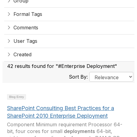
Group
Formal Tags
Comments
User Tags
Created
42 results found for "#Enterprise Deployment"
Sort By:
Blog Entry
SharePoint Consulting Best Practices for a
SharePoint 2010 Enterprise Deployment
Component Minimum requirement Processor 64-
bit, four cores for small
deployments
64-bit,