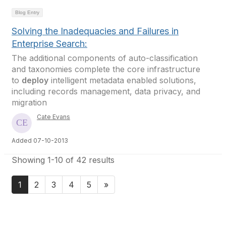
Blog Entry
Solving the Inadequacies and Failures in
Enterprise Search:
The additional components of auto-classification
and taxonomies complete the core infrastructure
to
deploy
intelligent metadata enabled solutions,
including records management, data privacy, and
migration
Cate Evans
Added 07-10-2013
Showing 1-10 of 42 results
1
2
3
4
5
»