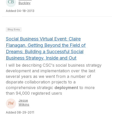
Buckley
Added 04-18-2013
Blog Entry
Social Business Virtual Event: Claire
Flanagan, Getting Beyond the Field of
Dreams: Building a Successful Social
Business Strategy, Inside and Out
I will be describing CSC's social business strategy
development and implementation over the last
several years as we went from a number of
disparate collaboration projects to a
comprehensive strategic
deployment
to more
than 94,000 registered users
Jesse
Wilkins
Added 08-29-2011