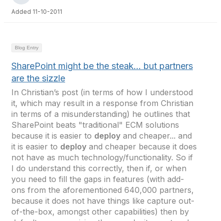
Added 11-10-2011
Blog Entry
SharePoint might be the steak… but partners
are the sizzle
In Christian’s post (in terms of how I understood
it, which may result in a response from Christian
in terms of a misunderstanding) he outlines that
SharePoint beats "traditional" ECM solutions
because it is easier to
deploy
and cheaper... and
it is easier to
deploy
and cheaper because it does
not have as much technology/functionality. So if
I do understand this correctly, then if, or when
you need to fill the gaps in features (with add-
ons from the aforementioned 640,000 partners,
because it does not have things like capture out-
of-the-box, amongst other capabilities) then by