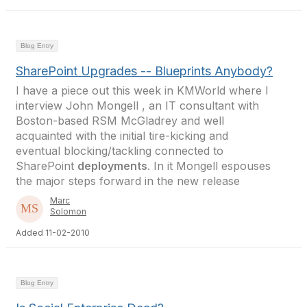
Blog Entry
SharePoint Upgrades -- Blueprints Anybody?
I have a piece out this week in KMWorld where I
interview John Mongell , an IT consultant with
Boston-based RSM McGladrey and well
acquainted with the initial tire-kicking and
eventual blocking/tackling connected to
SharePoint
deployments
. In it Mongell espouses
the major steps forward in the new release
Marc
Solomon
Added 11-02-2010
Blog Entry