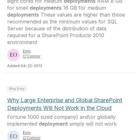
eight cores for medium
deployments
RAM 8 GB
for small
deployments
16 GB for medium
deployments
These values are higher than those
recommended as the minimum values for SQL
Server because of the distribution of data
required for a SharePoint Products 2010
environment
Errin
O'Connor
Added 04-22-2012
Blog Entry
Why Large Enterprise and Global SharePoint
Deployments Will Not Work in the Cloud
Fortune 1000 sized company) and\or globally
implemented
deployment
simply will not work
Errin
O'Connor