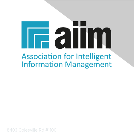
Contact Us
8403 Colesville Rd #1100