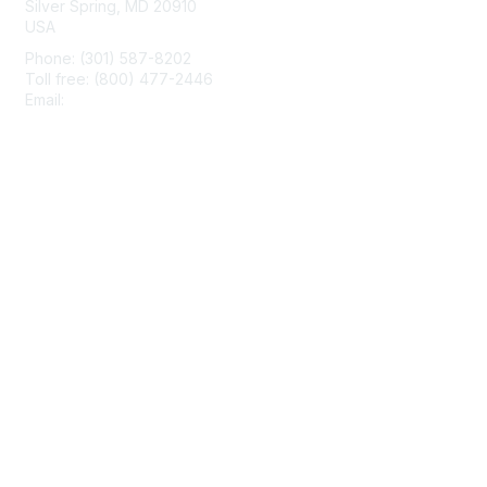
Silver Spring, MD 20910
USA
Phone: (301) 587-8202
Toll free: (800) 477-2446
Email:
hello@aiim.org
Membership
Join
Benefits
Learn More
Privacy & Terms
About Us
Terms of Use