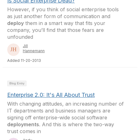
Is Social Enterprise Dead?
However, if you think of social enterprise tools
as just another form of communication and
deploy
them in a smart way that fits your
company, you’ll find that those fears are
unfounded
Jill
Hannemann
Added 11-20-2013
Blog Entry
Enterprise 2.0: It's All About Trust
With changing attitudes, an increasing number of
IT departments and business managers are
signing off enterprise-wide social software
deployments
. And this is where the two-way
trust comes in