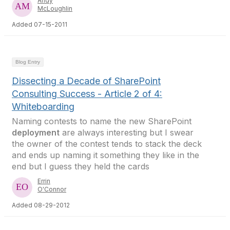
Andy
McLoughlin
Added 07-15-2011
Blog Entry
Dissecting a Decade of SharePoint
Consulting Success - Article 2 of 4:
Whiteboarding
Naming contests to name the new SharePoint
deployment
are always interesting but I swear
the owner of the contest tends to stack the deck
and ends up naming it something they like in the
end but I guess they held the cards
Errin
O'Connor
Added 08-29-2012