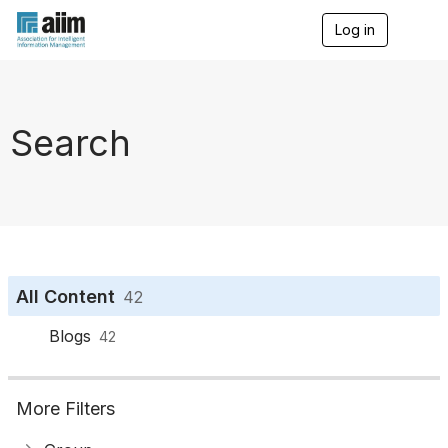
Log in
T
o
g
g
l
e
Search
n
a
v
i
g
a
t
i
o
All Content
42
n
Blogs
42
More Filters