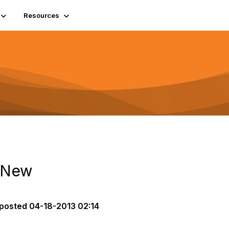
Resources
e New
posted
04-18-2013 02:14