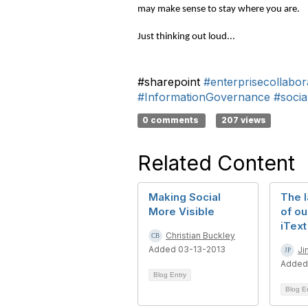
may make sense to stay where you are.
Just thinking out loud...
#sharepoint
#enterprisecollabor
#InformationGovernance
#socia
0 comments
207 views
Related Content
Making Social
The l
More Visible
of ou
iText
Christian Buckley
Added 03-13-2013
Ji
Added
Blog Entry
Blog E