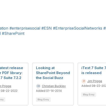
ation
#enterprisesocial
#ESN
#EnterpriseSocialNetworks
#
l
#SharePoint
atest release
Looking at
iText 7 Suite 7
r PDF library:
SharePoint Beyond
is released
 7 Suite 7.2.2
the Social Buzz
Jim Prigge
Added 08-22-20
m Prigge
Christian Buckley
 08-22-2022
Added 01-14-2014
Blog Entry
ntry
Blog Entry