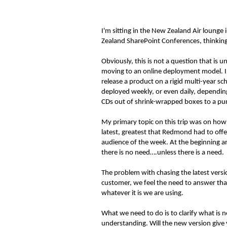
I'm sitting in the New Zealand Air lounge
Zealand SharePoint Conferences, thinking 
Obviously, this is not a question that is 
moving to an online deployment model. In
release a product on a rigid multi-year s
deployed weekly, or even daily, depending
CDs out of shrink-wrapped boxes to a pur
My primary topic on this trip was on how 
latest, greatest that Redmond had to offe
audience of the week. At the beginning an
there is no need….unless there is a need.
The problem with chasing the latest versi
customer, we feel the need to answer that
whatever it is we are using.
What we need to do is to clarify what is
understanding. Will the new version give yo