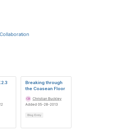
Collaboration
.2.3
Breaking through
the Coasean Floor
Christian Buckley
22
Added 05-28-2013
Blog Entry