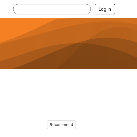
Log in
Recommend