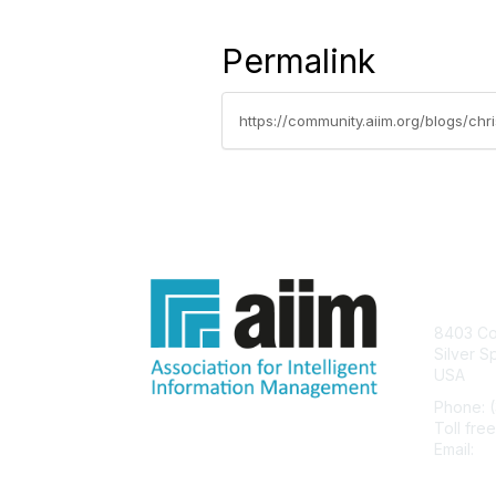
Permalink
https://community.aiim.org/blogs/ch
Con
8403 Col
Silver S
USA
Phone: 
Toll fre
Email:
he