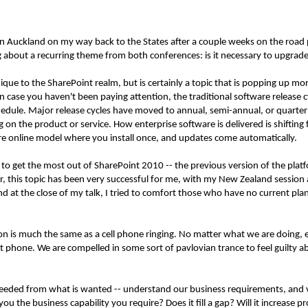
 in Auckland on my way back to the States after a couple weeks on the road
about a recurring theme from both conferences: is it necessary to upgrade 
unique to the SharePoint realm, but is certainly a topic that is popping up 
 case you haven't been paying attention, the traditional software release 
chedule. Major release cycles have moved to annual, semi-annual, or quarter
 on the product or service. How enterprise software is delivered is shiftin
e online model where you install once, and updates come automatically.
to get the most out of SharePoint 2010 -- the previous version of the plat
r, this topic has been very successful for me, with my New Zealand session 
d at the close of my talk, I tried to comfort those who have no current pl
on is much the same as a cell phone ringing. No matter what we are doing, ev
 phone. We are compelled in some sort of pavlovian trance to feel guilty a
 needed from what is wanted -- understand our business requirements, and v
u the business capability you require? Does it fill a gap? Will it increase pr