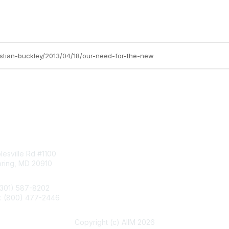
ristian-buckley/2013/04/18/our-need-for-the-new
tact Us
Membership
esville Rd #1100
Join
pring, MD 20910
Benefits
Learn More
(301) 587-8202
e: (800) 477-2446
llo@aiim.org
Copyright (c) AIIM 2026