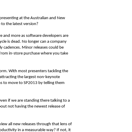
 presenting at the Australian and New
to the latest version?
more and more as software developers are
cycle is dead. No longer can a company
ly cadences. Minor releases could be
g from in-store purchase where you take
form. With most presenters tackling the
attracting the largest non-keynote
ans to move to SP2013 by telling them
en if we are standing there talking to a
bout not having the newest release of
iew all new releases through that lens of
oductivity in a measurable way? If not, it