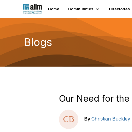
Home
Communities
Directories
Blogs
Our Need for th
By
Christian Buckley