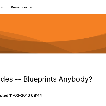
Resources
des -- Blueprints Anybody?
sted
11-02-2010 08:44