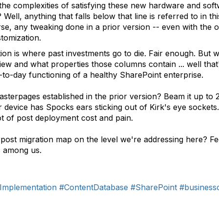
the complexities of satisfying these new hardware and so
ell, anything that falls below that line is referred to in t
e, any tweaking done in a prior version -- even with the o
stomization.
ion is where past investments go to die. Fair enough. But 
ew and what properties those columns contain ... well that
day-to-day functioning of a healthy SharePoint enterprise.
terpages established in the prior version? Beam it up to 
r device has Spocks ears sticking out of Kirk's eye sockets. 
ot of post deployment cost and pain.
ost migration map on the level we're addressing here? Feel
s among us.
Implementation
#ContentDatabase
#SharePoint
#business