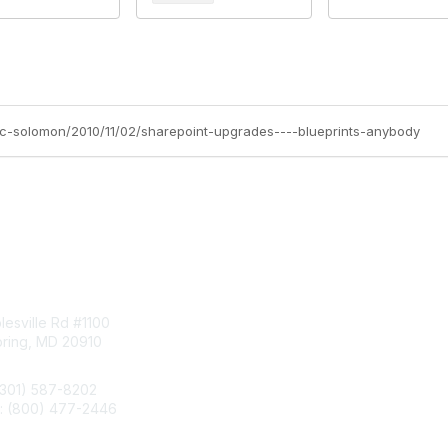
arc-solomon/2010/11/02/sharepoint-upgrades----blueprints-anybody
tact Us
Membership
esville Rd #1100
Join
pring, MD 20910
Benefits
Learn More
(301) 587-8202
e: (800) 477-2446
llo@aiim.org