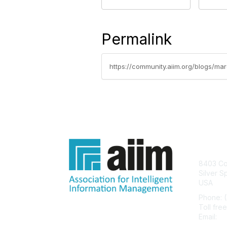
Permalink
https://community.aiim.org/blogs/m
Con
8403 Col
Silver S
USA
Phone: 
Toll fre
Email:
he