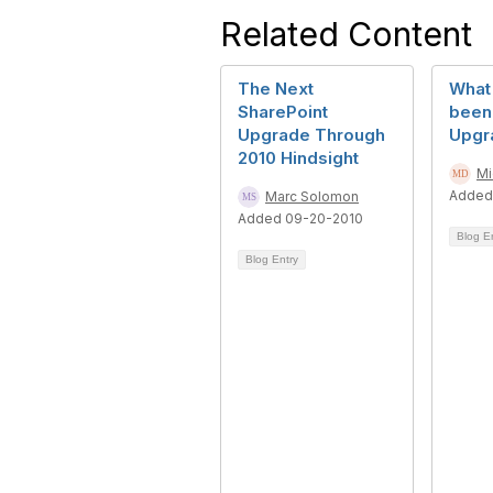
Related Content
The Next
What 
SharePoint
been 
Upgrade Through
Upgr
2010 Hindsight
Mi
Added
Marc Solomon
Added 09-20-2010
Blog E
Blog Entry