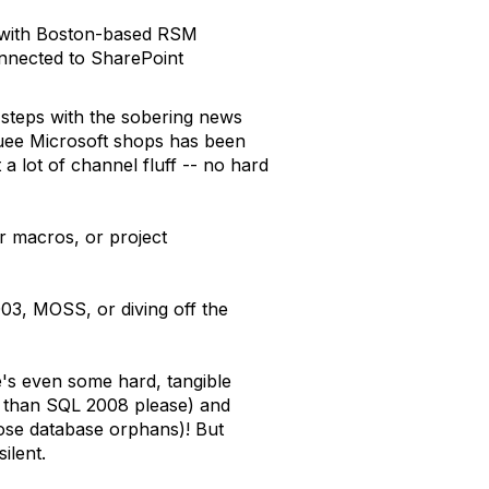
t with Boston-based RSM
connected to SharePoint
 steps with the sobering news
quee Microsoft shops has been
a lot of channel fluff -- no hard
or macros, or project
003, MOSS, or diving off the
e's even some hard, tangible
ss than SQL 2008 please) and
ose database orphans)! But
ilent.