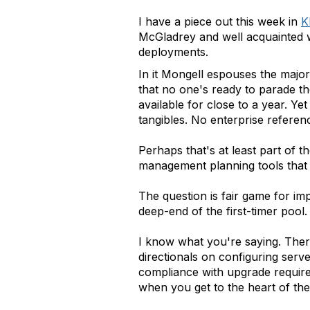
I have a piece out this week in
K
McGladrey and well acquainted wi
deployments.
In it Mongell espouses the major
that no one's ready to parade t
available for close to a year. Ye
tangibles. No enterprise referen
Perhaps that's at least part of t
management planning tools that a
The question is fair game for im
deep-end of the first-timer pool.
I know what you're saying. Ther
directionals on configuring serv
compliance with upgrade requir
when you get to the heart of the 