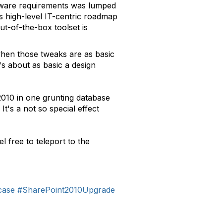
ftware requirements was lumped
his high-level IT-centric roadmap
ut-of-the-box toolset is
when those tweaks are as basic
's about as basic a design
2010 in one grunting database
It's a not so special effect
 free to teleport to the
case
#SharePoint2010Upgrade