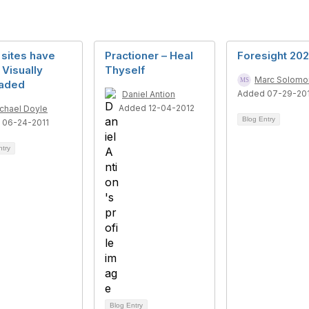
sites have
Practioner – Heal
Foresight 20
Visually
Thyself
Marc Solomo
aded
Added 07-29-20
Daniel Antion
Added 12-04-2012
chael Doyle
Blog Entry
 06-24-2011
ntry
Blog Entry