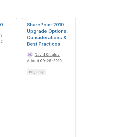
20
SharePoint 2010
Upgrade Options,
n
Considerations &
12
Best Practices
David Kruglov
Added 09-28-2010
Blog Entry