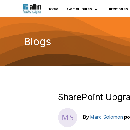
Home
Communities
Directories
Blogs
SharePoint Upgra
By
Marc Solomon
po