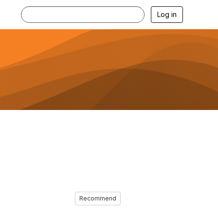
Log in
Recommend