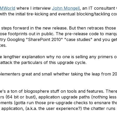
MWorld
where I interview
John Mongell
, an IT consultan
th the initial tire-kicking and eventual blocking/tackling 
 steps forward in the new release. But then retraces those
hose footprints out in public. The pre-release code to mar
t try Googling "SharePoint 2010" "case studies" and you get 
ces.
he lengthier explanation why no one is selling any primers 
ttack the particulars of this upgrade cycle.
plementers great and small whether taking the leap from 2
e's a ton of blogosphere stuff on tools and features. Ther
ers (64 bit or bust), application upgrade paths (nothing le
ements (gotta run those pre-upgrade checks to ensnare th
application, (a.k.a. the user experience?) the chatter runs s