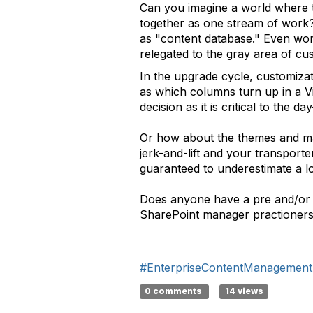
Can you imagine a world where 
together as one stream of work? W
as "content database." Even wors
relegated to the gray area of cu
In the upgrade cycle, customizat
as which columns turn up in a Vi
decision as it is critical to the 
Or how about the themes and mas
jerk-and-lift and your transporte
guaranteed to underestimate a l
Does anyone have a pre and/or p
SharePoint manager practioner
#EnterpriseContentManagement
0 comments
14 views