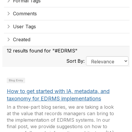
Formal Tags
Comments
User Tags
Created
12 results found for "#EDRMS"
Sort By:
Blog Entry
How to get started with IA, metadata, and
taxonomy for EDRMS implementations
In a three-part blog series, we are taking a look
at the value that records managers can bring to
the implementation of EDRMS systems. In our
final post, we provide suggestions on how to