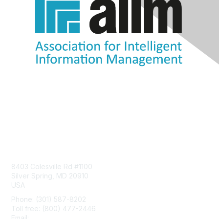
Contact Us
8403 Colesville Rd #1100
Silver Spring, MD 20910
USA
Phone: (301) 587-8202
Toll free: (800) 477-2446
Email:
hello@aiim.org