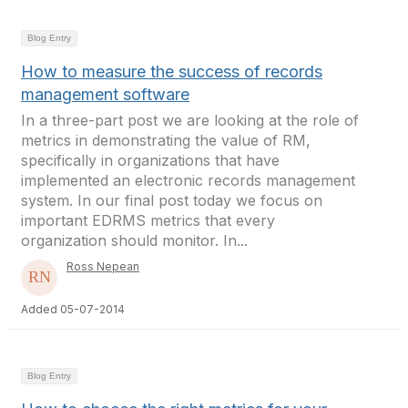
Blog Entry
How to measure the success of records
management software
In a three-part post we are looking at the role of
metrics in demonstrating the value of RM,
specifically in organizations that have
implemented an electronic records management
system. In our final post today we focus on
important EDRMS metrics that every
organization should monitor. In...
Ross Nepean
Added 05-07-2014
Blog Entry