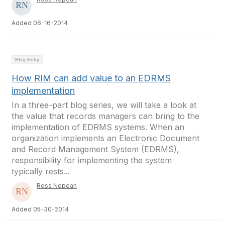
Added 06-16-2014
Blog Entry
How RIM can add value to an EDRMS
implementation
In a three-part blog series, we will take a look at
the value that records managers can bring to the
implementation of EDRMS systems. When an
organization implements an Electronic Document
and Record Management System (EDRMS),
responsibility for implementing the system
typically rests...
Ross Nepean
Added 05-30-2014