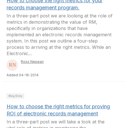
How to choose the right metrics for your
records management program.
In a three-part post we are looking at the role of
metrics in demonstrating the value of RM,
specifically in organizations that have
implemented an electronic records management
system. In this post we outline a four-step
process to arriving at the right metrics. While an
Electronic...
Ross Nepean
Added 04-16-2014
Blog Entry
How to choose the right metrics for proving
ROI of electronic records management
In a three-part post we will take a look at the