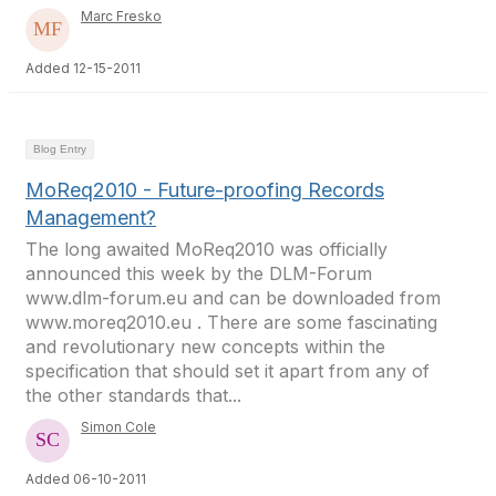
Marc Fresko
Added 12-15-2011
Blog Entry
MoReq2010 - Future-proofing Records
Management?
The long awaited MoReq2010 was officially
announced this week by the DLM-Forum
www.dlm-forum.eu and can be downloaded from
www.moreq2010.eu . There are some fascinating
and revolutionary new concepts within the
specification that should set it apart from any of
the other standards that...
Simon Cole
Added 06-10-2011