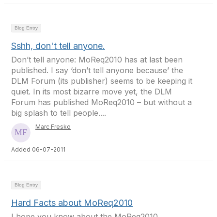
Blog Entry
Sshh, don't tell anyone.
Don’t tell anyone: MoReq2010 has at last been
published. I say ‘don’t tell anyone because’ the
DLM Forum (its publisher) seems to be keeping it
quiet. In its most bizarre move yet, the DLM
Forum has published MoReq2010 – but without a
big splash to tell people....
Marc Fresko
Added 06-07-2011
Blog Entry
Hard Facts about MoReq2010
I hope you know about the MoReq2010