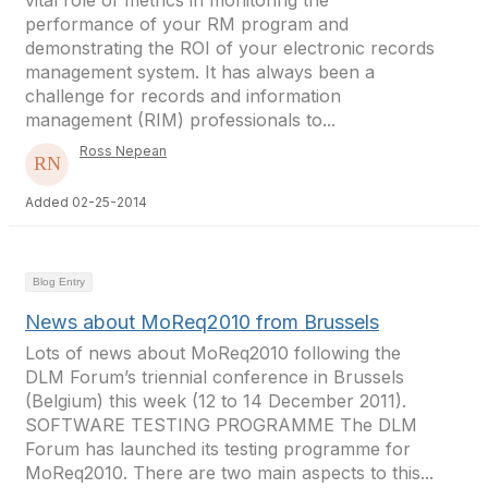
vital role of metrics in monitoring the
performance of your RM program and
demonstrating the ROI of your electronic records
management system. It has always been a
challenge for records and information
management (RIM) professionals to...
Ross Nepean
Added 02-25-2014
Blog Entry
News about MoReq2010 from Brussels
Lots of news about MoReq2010 following the
DLM Forum’s triennial conference in Brussels
(Belgium) this week (12 to 14 December 2011).
SOFTWARE TESTING PROGRAMME The DLM
Forum has launched its testing programme for
MoReq2010. There are two main aspects to this...