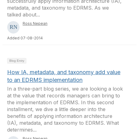
successfully apply information architecture (IA),
metadata, and taxonomy to EDRMS. As we
talked about...
Ross Nepean
Added 07-08-2014
Blog Entry
How IA, metadata, and taxonomy add value
to an EDRMS implementation
In a three-part blog series, we are looking a look
at the value that records managers can bring to
the implementation of EDRMS. In this second
installment, we dive a little deeper into the
benefits of applying information architecture
(IA), metadata, and taxonomy to EDRMS. What
determines...
Ross Nepean