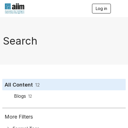
Log in
T
o
g
g
l
e
Search
n
a
v
i
g
a
t
i
o
All Content
12
n
Blogs
12
More Filters