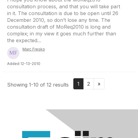
consultation process, and that you will take part
in it. The consultation is due to be open until 26
December 2010, so don’t lose any time. The
consultation draft of MoReq2010 is long and
complex; in my view it goes much further than
the expected...
Marc Fresko
Added 12-13-2010
1
2
»
Showing 1-10 of 12 results