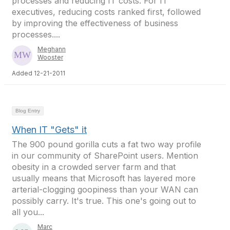
processes and reducing IT costs. For IT
executives, reducing costs ranked first, followed
by improving the effectiveness of business
processes....
Meghann
Wooster
Added 12-21-2011
Blog Entry
When IT "Gets" it
The 900 pound gorilla cuts a fat two way profile
in our community of SharePoint users. Mention
obesity in a crowded server farm and that
usually means that Microsoft has layered more
arterial-clogging goopiness than your WAN can
possibly carry. It's true. This one's going out to
all you...
Marc