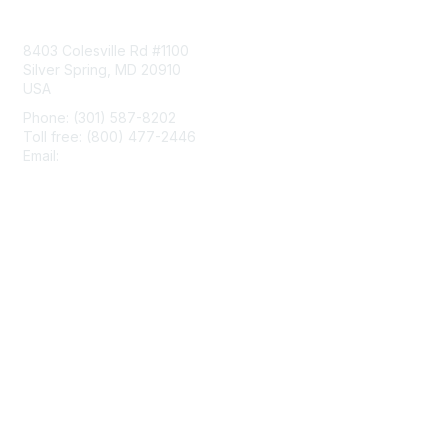
Contact Us
8403 Colesville Rd #1100
Silver Spring, MD 20910
USA
Phone: (301) 587-8202
Toll free: (800) 477-2446
Email:
hello@aiim.org
Membership
Join
Benefits
Learn More
Privacy & Terms