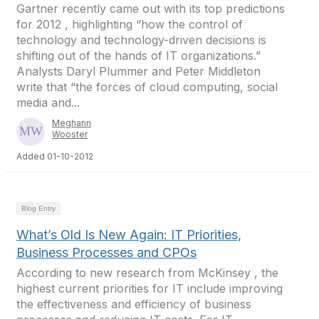
Gartner recently came out with its top predictions
for 2012 , highlighting “how the control of
technology and technology-driven decisions is
shifting out of the hands of IT organizations.”
Analysts Daryl Plummer and Peter Middleton
write that “the forces of cloud computing, social
media and...
Meghann
Wooster
Added 01-10-2012
Blog Entry
What’s Old Is New Again: IT Priorities,
Business Processes and CPOs
According to new research from McKinsey , the
highest current priorities for IT include improving
the effectiveness and efficiency of business