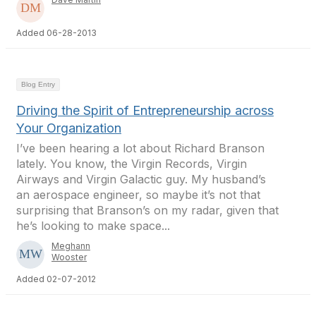
Added 06-28-2013
Blog Entry
Driving the Spirit of Entrepreneurship across
Your Organization
I’ve been hearing a lot about Richard Branson
lately. You know, the Virgin Records, Virgin
Airways and Virgin Galactic guy. My husband’s
an aerospace engineer, so maybe it’s not that
surprising that Branson’s on my radar, given that
he’s looking to make space...
Meghann
Wooster
Added 02-07-2012