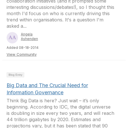
collaboration initiatives (and it prompted some
interesting discussions/debates!), so I thought this
month I'd focus on who is currently driving this
trend within organisations. It's a question I'm
asked a...
Angela
Ashenden
Added 08-18-2014
View Community
Blog Entry
Big Data and The Crucial Need for
Information Governance
Think Big Data is here? Just wait – it’s only
beginning. According to IDC, the digital universe
is doubling in size every two years, and will reach
44 trillion gigabytes by 2020. Estimates and
projections vary, but it has been stated that 90