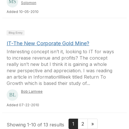
Solomon
Added 10-05-2010
Blog Entry
IT-The New Corporate Gold Mine?
Interesting concept isn’t it, looking to IT for ways
to increase revenue and profits? The concept
really isn’t new but I think it is gaining a whole
new perspective and appreciation. I was reading
an article in InformationWeek titled Return To
Growth which is based their study of...
Bob Larrivee
Added 07-22-2010
1
2
»
Showing 1-10 of 13 results