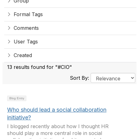
Group
Formal Tags
Comments
User Tags
Created
13 results found for "#CIO"
Sort By:
Blog Entry
Who should lead a social collaboration
initiative?
I blogged recently about how I thought HR
should play a more central role in social