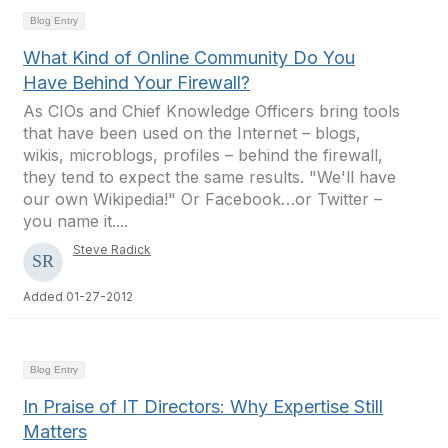
Blog Entry
What Kind of Online Community Do You
Have Behind Your Firewall?
As CIOs and Chief Knowledge Officers bring tools
that have been used on the Internet – blogs,
wikis, microblogs, profiles – behind the firewall,
they tend to expect the same results. "We'll have
our own Wikipedia!" Or Facebook…or Twitter –
you name it....
Steve Radick
Added 01-27-2012
Blog Entry
In Praise of IT Directors: Why Expertise Still
Matters