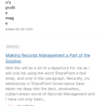
Added 09-04-2013
Blog Entry
Making Records Management a Part of the
Solution
Well this will be a bit of a departure for me as I
will only be using the word SharePoint a few
times, and only in this paragraph. Recently, my
adventures in SharePoint Governance have
taken me deep into the dark, windowless,
subterranean world of Records Management and
I have not only been...
Dave Martin