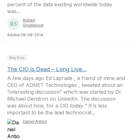
percent of the data existing worldwide today
was...
Robert
Smallwood
Added 08-08-2014
Blog Entry
The CIO is Dead – Long Live…
A few days ago Ed Laprade , a friend of mine and
CEO of ADNET Technologies , tweeted about an
“interesting discussion” which was started by Dr.
Michael Gendron on LinkedIn. The discussion
was about how, for a CIO today “ It is less
important to be the lead technocrat...
Daniel Antion