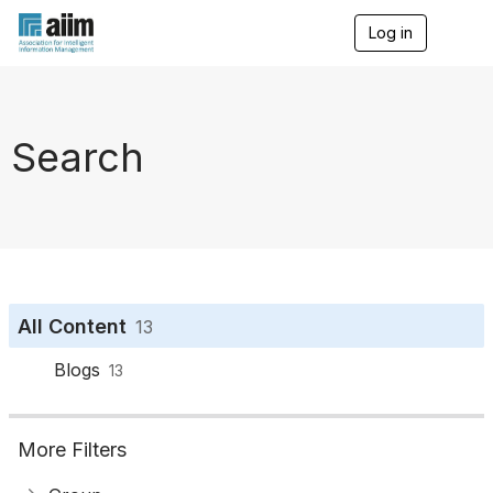
Log in
T
o
g
g
l
e
Search
n
a
v
i
g
a
t
i
o
All Content
13
n
Blogs
13
More Filters