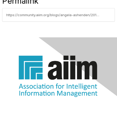
Permalink
https://community.aiim.org/blogs/angela-ashenden/2014/08/18/who-should-lead-a-social-collaboration-initiative