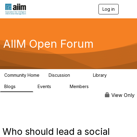
Log in
T
o
g
g
l
e
AIIM Open Forum
n
a
v
i
g
a
Community Home
Discussion
Library
t
8.9K
83
i
Blogs
Events
Members
o
408
10
1.6K
n
View Only
Who should lead a social