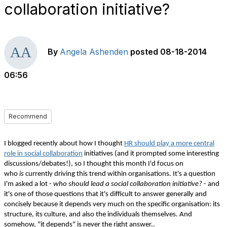
collaboration initiative?
By
Angela Ashenden
posted
08-18-2014
06:56
Recommend
I blogged recently about how I thought
HR should play a more central
role in social collaboration
initiatives (and it prompted some interesting
discussions/debates!), so I thought this month I'd focus on
who
is
currently driving this trend within organisations. It's a question
I'm asked a lot -
who should lead a social collaboration initiative?
- and
it's one of those questions that it's difficult to answer generally and
concisely because it depends very much on the specific organisation: its
structure, its culture, and also the individuals themselves. And
somehow, "it depends" is never the right answer..