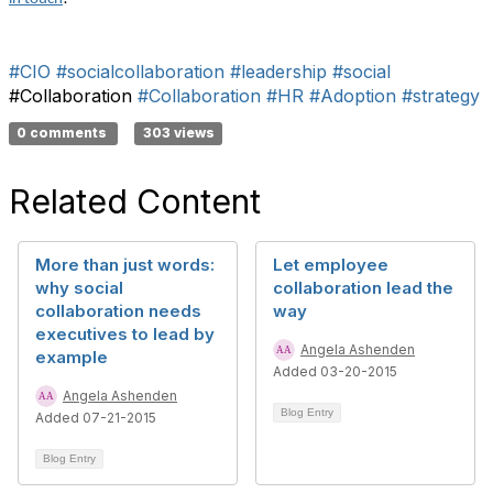
#CIO
#socialcollaboration
#leadership
#social
#Collaboration
#Collaboration
#HR
#Adoption
#strategy
0 comments
303 views
Related Content
More than just words:
Let employee
why social
collaboration lead the
collaboration needs
way
executives to lead by
Angela Ashenden
example
Added 03-20-2015
Angela Ashenden
Blog Entry
Added 07-21-2015
Blog Entry