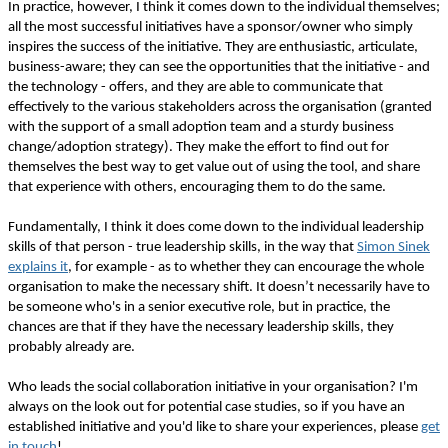
In practice, however, I think it comes down to the individual themselves;
all the most successful initiatives have a sponsor/owner who simply
inspires the success of the initiative. They are enthusiastic, articulate,
business-aware; they can see the opportunities that the initiative - and
the technology - offers, and they are able to communicate that
effectively to the various stakeholders across the organisation (granted
with the support of a small adoption team and a sturdy business
change/adoption strategy). They make the effort to find out for
themselves the best way to get value out of using the tool, and share
that experience with others, encouraging them to do the same.
Fundamentally, I think it does come down to the individual leadership
skills of that person - true leadership skills, in the way that
Simon Sinek
explains it
, for example - as to whether they can encourage the whole
organisation to make the necessary shift. It doesn’t necessarily have to
be someone who's in a senior executive role, but in practice, the
chances are that if they have the necessary leadership skills, they
probably already are.
Who leads the social collaboration initiative in your organisation? I'm
always on the look out for potential case studies, so if you have an
established initiative and you'd like to share your experiences, please
get
in touch
!