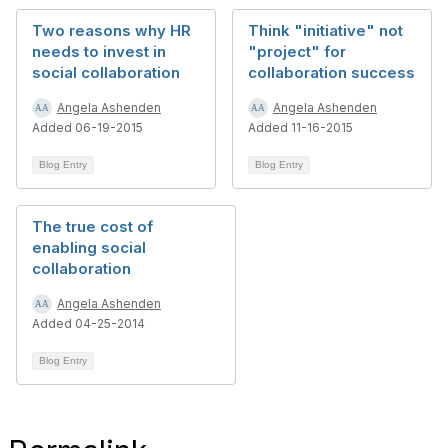
Two reasons why HR
Think "initiative" not
needs to invest in
"project" for
social collaboration
collaboration success
Angela Ashenden
Angela Ashenden
Added 06-19-2015
Added 11-16-2015
Blog Entry
Blog Entry
The true cost of
enabling social
collaboration
Angela Ashenden
Added 04-25-2014
Blog Entry