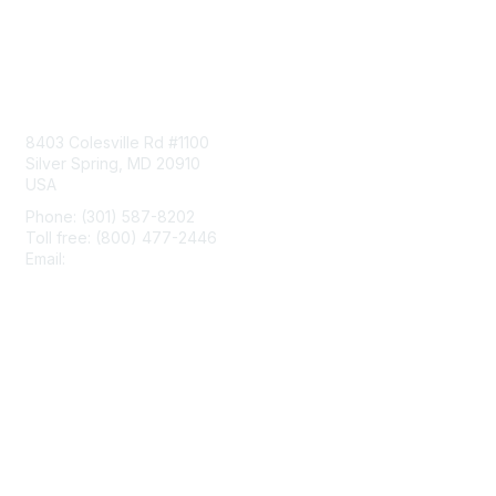
Contact Us
8403 Colesville Rd #1100
Silver Spring, MD 20910
USA
Phone: (301) 587-8202
Toll free: (800) 477-2446
Email:
hello@aiim.org
Membership
Join
Benefits
Learn More