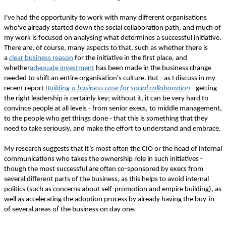
I've had the opportunity to work with many different organisations
who've already started down the social collaboration path, and much of
my work is focused on analysing what determines a successful initiative.
There are, of course, many aspects to that, such as whether there is
a
clear business reason
for the initiative in the first place, and
whether
adequate investment
has been made in the business change
needed to shift an entire organisation's culture. But - as I discuss in my
recent report
Building a business case for social collaboration
- getting
the right leadership is certainly key; without it, it can be very hard to
convince people at all levels - from senior execs, to middle management,
to the people who get things done - that this is something that they
need to take seriously, and make the effort to understand and embrace.
My research suggests that it’s most often the CIO or the head of internal
communications who takes the ownership role in such initiatives -
though the most successful are often co-sponsored by execs from
several different parts of the business, as this helps to avoid internal
politics (such as concerns about self-promotion and empire building), as
well as accelerating the adoption process by already having the buy-in
of several areas of the business on day one.