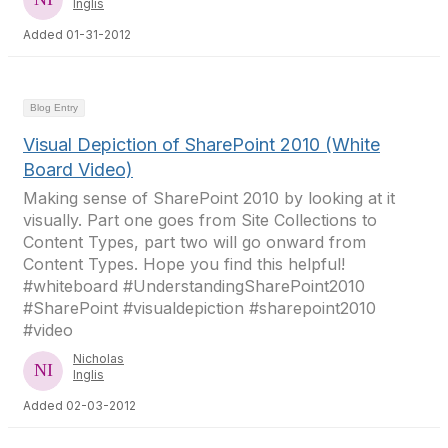
Inglis
Added 01-31-2012
Blog Entry
Visual Depiction of SharePoint 2010 (White
Board Video)
Making sense of SharePoint 2010 by looking at it
visually. Part one goes from Site Collections to
Content Types, part two will go onward from
Content Types. Hope you find this helpful!
#whiteboard #UnderstandingSharePoint2010
#SharePoint #visualdepiction #sharepoint2010
#video
Nicholas
Inglis
Added 02-03-2012