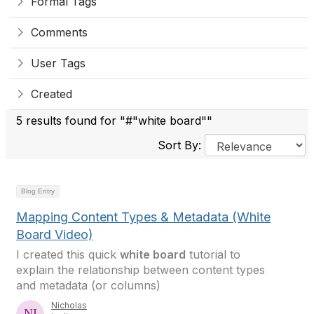
Formal Tags
Comments
User Tags
Created
5 results found for "#"white board""
Sort By:
Blog Entry
Mapping Content Types & Metadata (White
Board Video)
I created this quick
white board
tutorial to
explain the relationship between content types
and metadata (or columns)
Nicholas