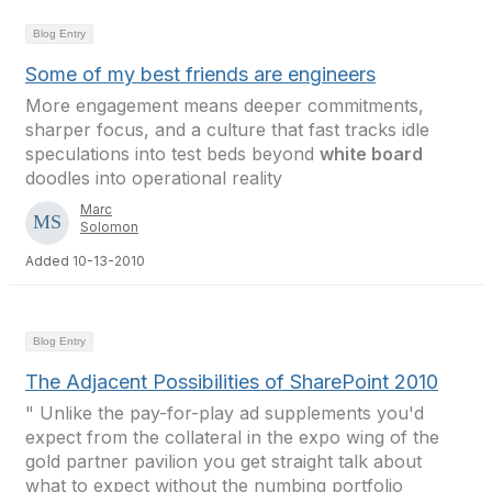
Blog Entry
Some of my best friends are engineers
More engagement means deeper commitments,
sharper focus, and a culture that fast tracks idle
speculations into test beds beyond
white board
doodles into operational reality
Marc
Solomon
Added 10-13-2010
Blog Entry
The Adjacent Possibilities of SharePoint 2010
" Unlike the pay-for-play ad supplements you'd
expect from the collateral in the expo wing of the
gold partner pavilion you get straight talk about
what to expect without the numbing portfolio