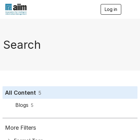
Log in
T
o
g
g
l
e
Search
n
a
v
i
g
a
t
i
o
All Content
5
n
Blogs
5
More Filters