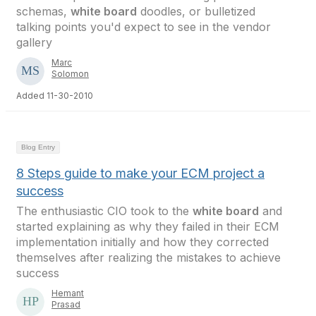
schemas,
white board
doodles, or bulletized
talking points you'd expect to see in the vendor
gallery
Marc
Solomon
Added 11-30-2010
Blog Entry
8 Steps guide to make your ECM project a
success
The enthusiastic CIO took to the
white board
and
started explaining as why they failed in their ECM
implementation initially and how they corrected
themselves after realizing the mistakes to achieve
success
Hemant
Prasad