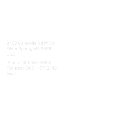
Contact Us
8403 Colesville Rd #1100
Silver Spring, MD 20910
USA
Phone: (301) 587-8202
Toll free: (800) 477-2446
Email:
hello@aiim.org
Membership
Join
Benefits
Learn More