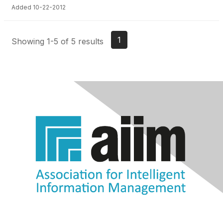
Added 10-22-2012
1
Showing 1-5 of 5 results