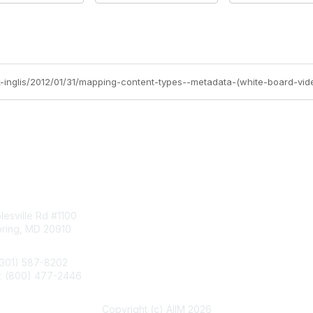
ck-inglis/2012/01/31/mapping-content-types--metadata-(white-board-vid
tact Us
Membership
esville Rd #1100
Join
pring, MD 20910
Benefits
Learn More
(301) 587-8202
e: (800) 477-2446
llo@aiim.org
Copyright (c) AIIM 2026