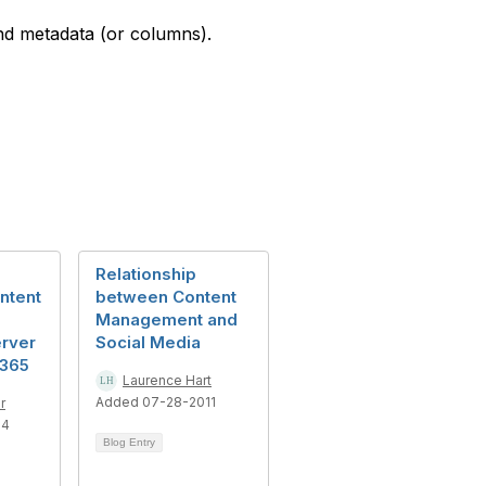
and metadata (or columns).
Relationship
ntent
between Content
Management and
erver
Social Media
 365
Laurence Hart
Added 07-28-2011
r
14
Blog Entry