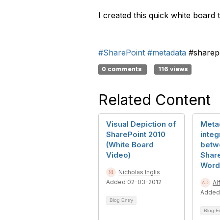
I created this quick white board
#SharePoint
#metadata
#sharep
0 comments
116 views
Related Content
Visual Depiction of
Meta
SharePoint 2010
integ
(White Board
betw
Video)
Shar
Word
Nicholas Inglis
Added 02-03-2012
Al
Added
Blog Entry
Blog E