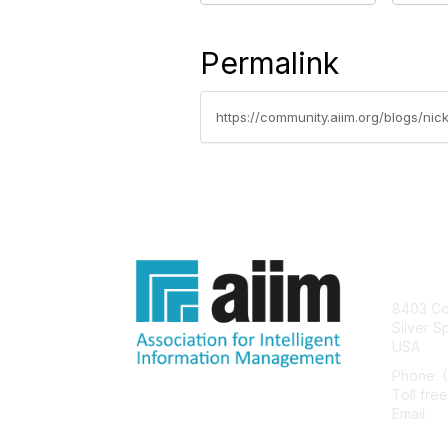
Permalink
https://community.aiim.org/blogs/ni
Con
8403 Col
Silver S
USA
Phone: 
Toll fre
Email:
he