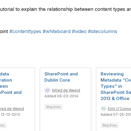
 tutorial to explain the relationship between content types 
oint
#contenttypes
#whiteboard
#video
#sitecolumns
data
SharePoint and
Reviewing
ration
Dublin Core
Metadata “Co
een
Types” in
Alfred de Weerd
ePoint and
SharePoint S
Added 06-03-2014
2013 & Office
Blog Entry
fred de Weerd
Errin O'Conno
 12-13-2013
Added 07-25-20
ntry
Blog Entry