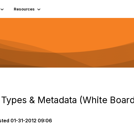
Resources
Types & Metadata (White Board
sted
01-31-2012 09:06