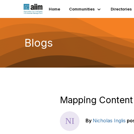
Home
Communities
Directories
Blogs
Mapping Content 
By
Nicholas Inglis
po