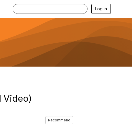
Log in
 Video)
Recommend