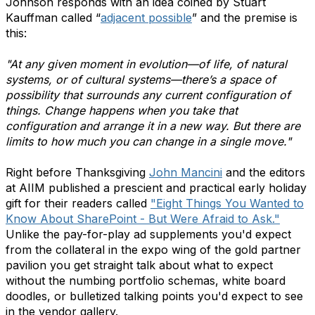
Johnson responds with an idea coined by Stuart
Kauffman called “
adjacent possible
” and the premise is
this:
"At any given moment in evolution—of life, of natural
systems, or of cultural systems—there’s a space of
possibility that surrounds any current configuration of
things. Change happens when you take that
configuration and arrange it in a new way. But there are
limits to how much you can change in a single move."
Right before Thanksgiving
John Mancini
and the editors
at AIIM published a prescient and practical early holiday
gift for their readers called
"Eight Things You Wanted to
Know About SharePoint - But Were Afraid to Ask."
Unlike the pay-for-play ad supplements you'd expect
from the collateral in the expo wing of the gold partner
pavilion you get straight talk about what to expect
without the numbing portfolio schemas, white board
doodles, or bulletized talking points you'd expect to see
in the vendor gallery.