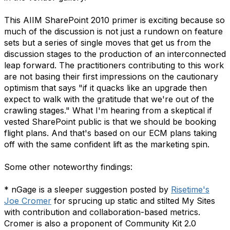
This AIIM SharePoint 2010 primer is exciting because so
much of the discussion is not just a rundown on feature
sets but a series of single moves that get us from the
discussion stages to the production of an interconnected
leap forward. The practitioners contributing to this work
are not basing their first impressions on the cautionary
optimism that says "if it quacks like an upgrade then
expect to walk with the gratitude that we're out of the
crawling stages." What I'm hearing from a skeptical if
vested SharePoint public is that we should be booking
flight plans. And that's based on our ECM plans taking
off with the same confident lift as the marketing spin.
Some other noteworthy findings:
* nGage is a sleeper suggestion posted by
Risetime's
Joe Cromer
for sprucing up static and stilted My Sites
with contribution and collaboration-based metrics.
Cromer is also a proponent of Community Kit 2.0