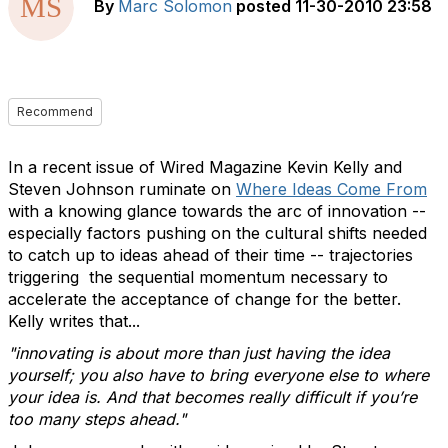
By
Marc Solomon
posted
11-30-2010 23:58
Recommend
In a recent issue of Wired Magazine Kevin Kelly and
Steven Johnson ruminate on
Where Ideas Come From
with a knowing glance towards the arc of innovation --
especially factors pushing on the cultural shifts needed
to catch up to ideas ahead of their time -- trajectories
triggering the sequential momentum necessary to
accelerate the acceptance of change for the better.
Kelly writes that...
"innovating is about more than just having the idea
yourself; you also have to bring everyone else to where
your idea is. And that becomes really difficult if you’re
too many steps ahead."