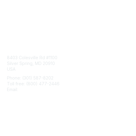
Contact Us
8403 Colesville Rd #1100
Silver Spring, MD 20910
USA
Phone: (301) 587-8202
Toll free: (800) 477-2446
Email:
hello@aiim.org
Membership
Join
Benefits