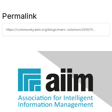
Permalink
https://community.aiim.org/blogs/marc-solomon/2010/11/30/the-adjacent-possibilities-of-sharepoint-2010