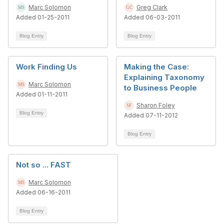
Marc Solomon
Greg Clark
Added 01-25-2011
Added 06-03-2011
Blog Entry
Blog Entry
Work Finding Us
Making the Case:
Explaining Taxonomy
Marc Solomon
to Business People
Added 01-11-2011
Sharon Foley
Blog Entry
Added 07-11-2012
Blog Entry
Not so ... FAST
Marc Solomon
Added 06-16-2011
Blog Entry