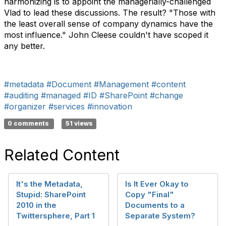
harmonizing is to appoint the managerially-challenged
Vlad to lead these discussions. The result? "Those with
the least overall sense of company dynamics have the
most influence." John Cleese couldn't have scoped it
any better.
#metadata
#Document
#Management
#content
#auditing
#managed
#ID
#SharePoint
#change
#organizer
#services
#innovation
0 comments
51 views
Related Content
It's the Metadata,
Is It Ever Okay to
Stupid: SharePoint
Copy "Final"
2010 in the
Documents to a
Twittersphere, Part 1
Separate System?