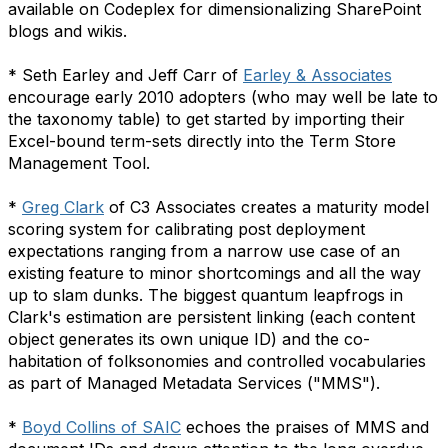
available on Codeplex for dimensionalizing SharePoint
blogs and wikis.
* Seth Earley and Jeff Carr of
Earley & Associates
encourage early 2010 adopters (who may well be late to
the taxonomy table) to get started by importing their
Excel-bound term-sets directly into the Term Store
Management Tool.
*
Greg Clark
of C3 Associates creates a maturity model
scoring system for calibrating post deployment
expectations ranging from a narrow use case of an
existing feature to minor shortcomings and all the way
up to slam dunks. The biggest quantum leapfrogs in
Clark's estimation are persistent linking (each content
object generates its own unique ID) and the co-
habitation of folksonomies and controlled vocabularies
as part of Managed Metadata Services ("MMS").
*
Boyd Collins of SAIC
echoes the praises of MMS and