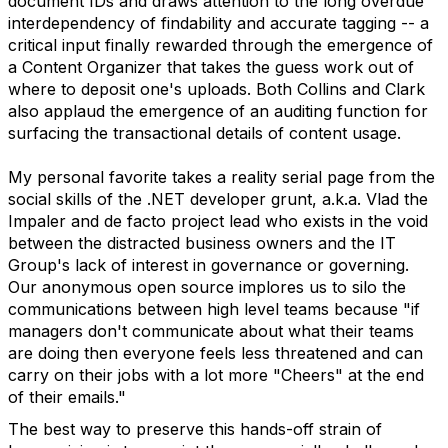
document IDs and draws attention to the long overdue
interdependency of findability and accurate tagging -- a
critical input finally rewarded through the emergence of
a Content Organizer that takes the guess work out of
where to deposit one's uploads. Both Collins and Clark
also applaud the emergence of an auditing function for
surfacing the transactional details of content usage.
My personal favorite takes a reality serial page from the
social skills of the .NET developer grunt, a.k.a. Vlad the
Impaler and de facto project lead who exists in the void
between the distracted business owners and the IT
Group's lack of interest in governance or governing.
Our anonymous open source implores us to silo the
communications between high level teams because "if
managers don't communicate about what their teams
are doing then everyone feels less threatened and can
carry on their jobs with a lot more "Cheers" at the end
of their emails."
The best way to preserve this hands-off strain of