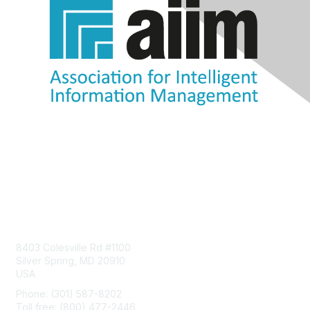
Contact Us
8403 Colesville Rd #1100
Silver Spring, MD 20910
USA
Phone: (301) 587-8202
Toll free: (800) 477-2446