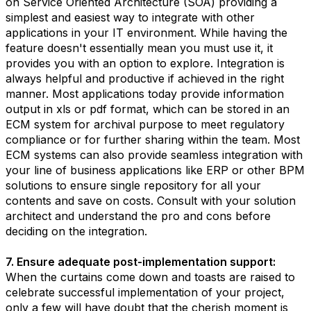
on Service Oriented Architecture (SOA) providing a
simplest and easiest way to integrate with other
applications in your IT environment. While having the
feature doesn't essentially mean you must use it, it
provides you with an option to explore. Integration is
always helpful and productive if achieved in the right
manner. Most applications today provide information
output in xls or pdf format, which can be stored in an
ECM system for archival purpose to meet regulatory
compliance or for further sharing within the team. Most
ECM systems can also provide seamless integration with
your line of business applications like ERP or other BPM
solutions to ensure single repository for all your
contents and save on costs. Consult with your solution
architect and understand the pro and cons before
deciding on the integration.
7. Ensure adequate post-implementation support:
When the curtains come down and toasts are raised to
celebrate successful implementation of your project,
only a few will have doubt that the cherish moment is