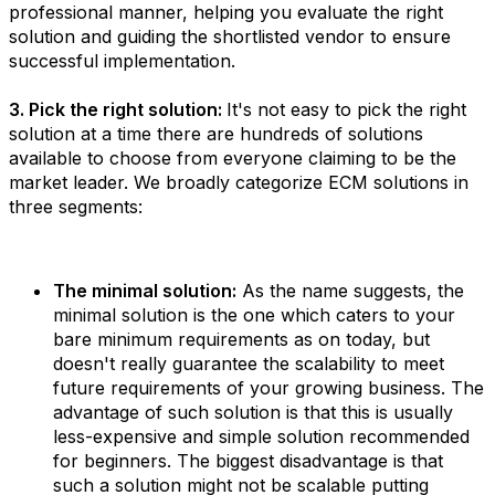
professional manner, helping you evaluate the right
solution and guiding the shortlisted vendor to ensure
successful implementation.
3. Pick the right solution:
It's not easy to pick the right
solution at a time there are hundreds of solutions
available to choose from everyone claiming to be the
market leader. We broadly categorize ECM solutions in
three segments:
The minimal solution:
As the name suggests, the
minimal solution is the one which caters to your
bare minimum requirements as on today, but
doesn't really guarantee the scalability to meet
future requirements of your growing business. The
advantage of such solution is that this is usually
less-expensive and simple solution recommended
for beginners. The biggest disadvantage is that
such a solution might not be scalable putting