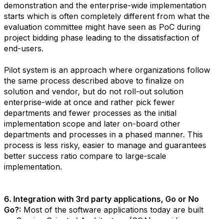
demonstration and the enterprise-wide implementation
starts which is often completely different from what the
evaluation committee might have seen as PoC during
project bidding phase leading to the dissatisfaction of
end-users.
Pilot system is an approach where organizations follow
the same process described above to finalize on
solution and vendor, but do not roll-out solution
enterprise-wide at once and rather pick fewer
departments and fewer processes as the initial
implementation scope and later on-board other
departments and processes in a phased manner. This
process is less risky, easier to manage and guarantees
better success ratio compare to large-scale
implementation.
6. Integration with 3rd party applications, Go or No
Go?:
Most of the software applications today are built