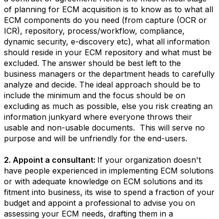
of planning for ECM acquisition is to know as to what all
ECM components do you need (from capture (OCR or
ICR), repository, process/workflow, compliance,
dynamic security, e-discovery etc), what all information
should reside in your ECM repository and what must be
excluded. The answer should be best left to the
business managers or the department heads to carefully
analyze and decide. The ideal approach should be to
include the minimum and the focus should be on
excluding as much as possible, else you risk creating an
information junkyard where everyone throws their
usable and non-usable documents. This will serve no
purpose and will be unfriendly for the end-users.
2. Appoint a consultant:
If your organization doesn't
have people experienced in implementing ECM solutions
or with adequate knowledge on ECM solutions and its
fitment into business, its wise to spend a fraction of your
budget and appoint a professional to advise you on
assessing your ECM needs, drafting them in a