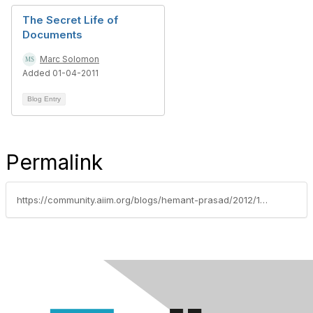
The Secret Life of
Documents
Marc Solomon
Added 01-04-2011
Blog Entry
Permalink
https://community.aiim.org/blogs/hemant-prasad/2012/10/22/8-steps-guide-to-make-your-ecm-project-a-success