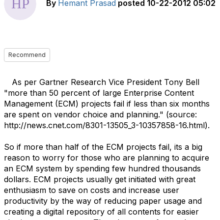
By
Hemant Prasad
posted
10-22-2012 05:02
Recommend
As per Gartner Research Vice President Tony Bell
"more than 50 percent of large Enterprise Content
Management (ECM) projects fail if less than six months
are spent on vendor choice and planning." (source:
http://news.cnet.com/8301-13505_3-10357858-16.html).
So if more than half of the ECM projects fail, its a big
reason to worry for those who are planning to acquire
an ECM system by spending few hundred thousands
dollars. ECM projects usually get initiated with great
enthusiasm to save on costs and increase user
productivity by the way of reducing paper usage and
creating a digital repository of all contents for easier