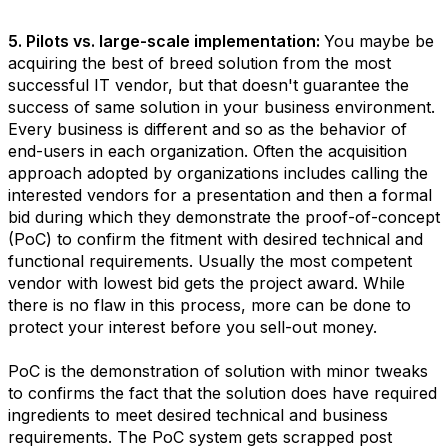
5. Pilots vs. large-scale implementation:
You maybe be
acquiring the best of breed solution from the most
successful IT vendor, but that doesn't guarantee the
success of same solution in your business environment.
Every business is different and so as the behavior of
end-users in each organization. Often the acquisition
approach adopted by organizations includes calling the
interested vendors for a presentation and then a formal
bid during which they demonstrate the proof-of-concept
(PoC) to confirm the fitment with desired technical and
functional requirements. Usually the most competent
vendor with lowest bid gets the project award. While
there is no flaw in this process, more can be done to
protect your interest before you sell-out money.
PoC is the demonstration of solution with minor tweaks
to confirms the fact that the solution does have required
ingredients to meet desired technical and business
requirements. The PoC system gets scrapped post