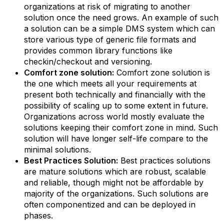
organizations at risk of migrating to another
solution once the need grows. An example of such
a solution can be a simple DMS system which can
store various type of generic file formats and
provides common library functions like
checkin/checkout and versioning.
Comfort zone solution:
Comfort zone solution is
the one which meets all your requirements at
present both technically and financially with the
possibility of scaling up to some extent in future.
Organizations across world mostly evaluate the
solutions keeping their comfort zone in mind. Such
solution will have longer self-life compare to the
minimal solutions.
Best Practices Solution:
Best practices solutions
are mature solutions which are robust, scalable
and reliable, though might not be affordable by
majority of the organizations. Such solutions are
often componentized and can be deployed in
phases.