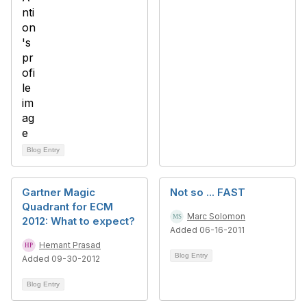
Blog Entry
Gartner Magic
Not so ... FAST
Quadrant for ECM
Marc Solomon
2012: What to expect?
Added 06-16-2011
Hemant Prasad
Blog Entry
Added 09-30-2012
Blog Entry