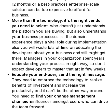
12 months or a best-practices enterprise-scale
solution can be too expensive to afford for
business.
More than the technology, it's the right vendor
you need to select
, who doesn't just understands
the platform you are buying, but also understands
your business processes i.e. the domain
experience plays a vital role during implementation,
else you will waste lots of time on educating the
developers about your business and still might get
there. Managers in your organization spent years
understanding your process in right way, so don't
expect developers to master that art in few weeks.
Educate your end-user, send the right message
:
They need to embrace the technology to realize
benefits of investment and increase the
productivity and it can't be the other way around.
You need to
find your change management
champion
/influencer amongst users who can drive
the team forward.