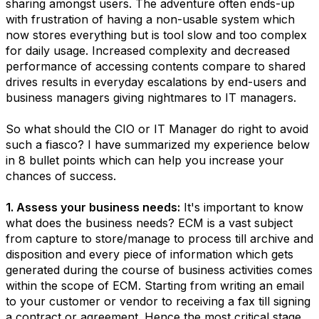
sharing amongst users. The adventure often ends-up
with frustration of having a non-usable system which
now stores everything but is tool slow and too complex
for daily usage. Increased complexity and decreased
performance of accessing contents compare to shared
drives results in everyday escalations by end-users and
business managers giving nightmares to IT managers.
So what should the CIO or IT Manager do right to avoid
such a fiasco? I have summarized my experience below
in 8 bullet points which can help you increase your
chances of success.
1. Assess your business needs:
It's important to know
what does the business needs? ECM is a vast subject
from capture to store/manage to process till archive and
disposition and every piece of information which gets
generated during the course of business activities comes
within the scope of ECM. Starting from writing an email
to your customer or vendor to receiving a fax till signing
a contract or agreement. Hence the most critical stage