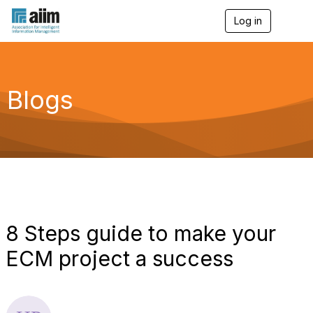
Log in
T
o
g
g
l
e
Blogs
n
a
v
i
g
a
t
i
o
n
8 Steps guide to make your
ECM project a success