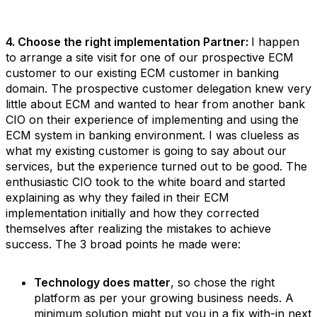
4. Choose the right implementation Partner:
I happen
to arrange a site visit for one of our prospective ECM
customer to our existing ECM customer in banking
domain. The prospective customer delegation knew very
little about ECM and wanted to hear from another bank
CIO on their experience of implementing and using the
ECM system in banking environment. I was clueless as
what my existing customer is going to say about our
services, but the experience turned out to be good. The
enthusiastic CIO took to the white board and started
explaining as why they failed in their ECM
implementation initially and how they corrected
themselves after realizing the mistakes to achieve
success. The 3 broad points he made were:
Technology does matter
, so chose the right
platform as per your growing business needs. A
minimum solution might put you in a fix with-in next