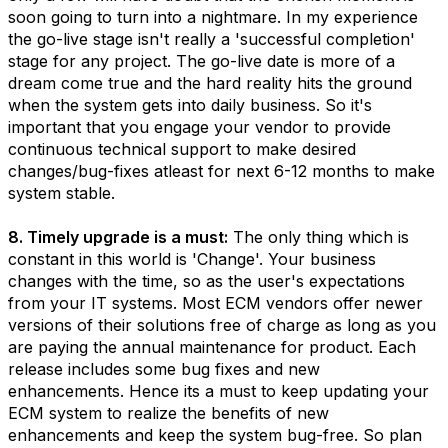
soon going to turn into a nightmare. In my experience
the go-live stage isn't really a 'successful completion'
stage for any project. The go-live date is more of a
dream come true and the hard reality hits the ground
when the system gets into daily business. So it's
important that you engage your vendor to provide
continuous technical support to make desired
changes/bug-fixes atleast for next 6-12 months to make
system stable.
8. Timely upgrade is a must:
The only thing which is
constant in this world is 'Change'. Your business
changes with the time, so as the user's expectations
from your IT systems. Most ECM vendors offer newer
versions of their solutions free of charge as long as you
are paying the annual maintenance for product. Each
release includes some bug fixes and new
enhancements. Hence its a must to keep updating your
ECM system to realize the benefits of new
enhancements and keep the system bug-free. So plan