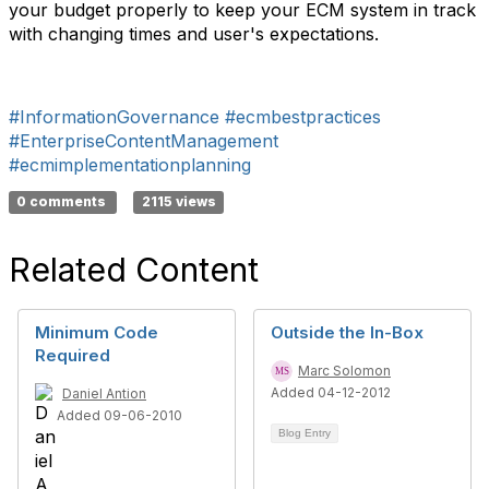
your budget properly to keep your ECM system in track
with changing times and user's expectations.
#InformationGovernance
#ecmbestpractices
#EnterpriseContentManagement
#ecmimplementationplanning
0 comments
2115 views
Related Content
Minimum Code
Outside the In-Box
Required
Marc Solomon
Added 04-12-2012
Daniel Antion
Added 09-06-2010
Blog Entry